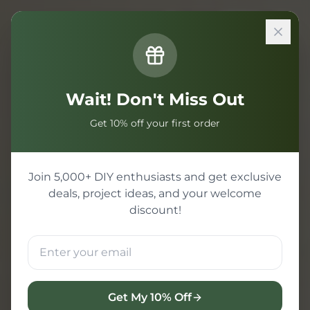
Sign In
Wait! Don't Miss Out
Get 10% off your first order
Join 5,000+ DIY enthusiasts and get exclusive
deals, project ideas, and your welcome
discount!
Get My 10% Off