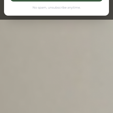
No spam, unsubscribe anytime.