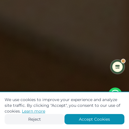
We use cookies to improve your experience and analyze
site traffic. By clicking "Accept", you consent to our use of
Scroll to explore
cookies.
Learn more
Reject
Accept Cookies