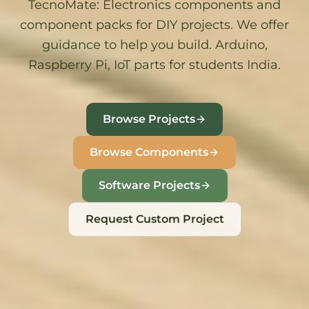
TecnoMate
: Electronics components and
component packs for DIY projects. We offer
guidance to help you build. Arduino,
Raspberry Pi, IoT parts for students India.
Browse Projects
Browse Components
Software Projects
Request Custom Project