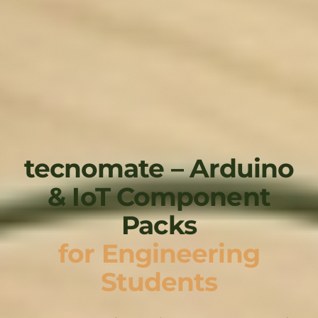
tecnomate – Arduino
& IoT Component
Packs
for Engineering
Students