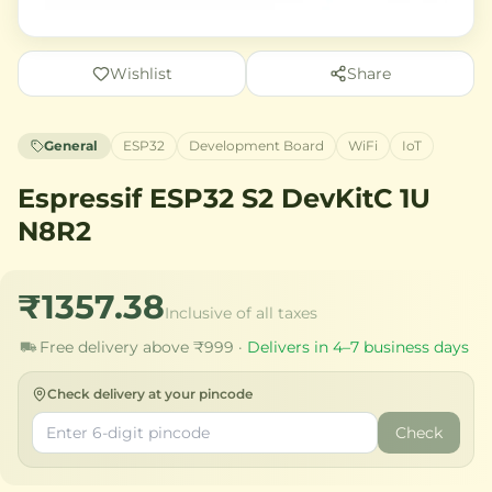
Wishlist
Share
General
ESP32
Development Board
WiFi
IoT
Espressif ESP32 S2 DevKitC 1U
N8R2
₹1357.38
Inclusive of all taxes
Free delivery above ₹999 ·
Delivers in 4–7 business days
Check delivery at your pincode
Check