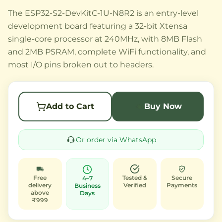
The ESP32-S2-DevKitC-1U-N8R2 is an entry-level
development board featuring a 32-bit Xtensa
single-core processor at 240MHz, with 8MB Flash
and 2MB PSRAM, complete WiFi functionality, and
most I/O pins broken out to headers.
Add to Cart
Buy Now
Or order via WhatsApp
Free
Tested &
Secure
4–7
delivery
Verified
Payments
Business
above
Days
₹999