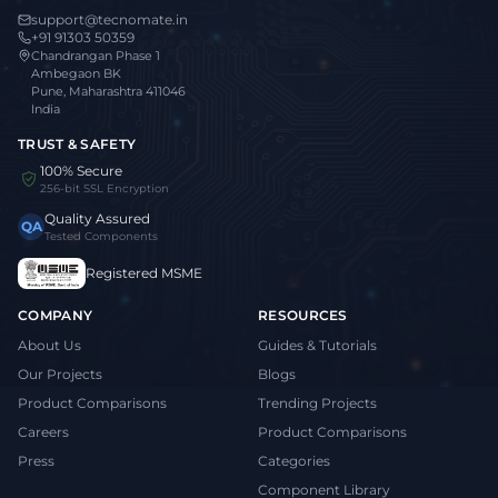
support@tecnomate.in
+91 91303 50359
Chandrangan Phase 1
Ambegaon BK
Pune, Maharashtra 411046
India
TRUST & SAFETY
100% Secure
256-bit SSL Encryption
Quality Assured
QA
Tested Components
Registered MSME
COMPANY
RESOURCES
About Us
Guides & Tutorials
Our Projects
Blogs
Product Comparisons
Trending Projects
Careers
Product Comparisons
Press
Categories
Component Library