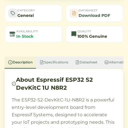
CATEGORY
DATASHEET
General
Download PDF
AVAILABILITY
QUALITY
In Stock
100% Genuine
Description
Specifications
Datasheet
Alternative
About
Espressif ESP32 S2
DevKitC 1U N8R2
The ESP32-S2-DevKitC-1U-N8R2 is a powerful
entry-level development board from
Espressif Systems, designed to accelerate
your IoT projects and prototyping needs. This