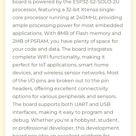
board is powered by the ESP32-S2-SOLO-2U
processor, featuring a 32-bit Xtensa single-
core processor running at 240MHz, providing
ample processing power for most embedded
applications. With 8MB of Flash memory and
2MB of PSRAM, you have plenty of space for
your code and data. The board integrates
complete WiFi functionality, making it
perfect for IoT applications, smart home
devices, and wireless sensor networks. Most
of the I/O pins are broken out to the pin
headers, offering excellent connectivity
options for various peripherals and sensors.
The board supports both UART and USB
interfaces, making it easy to program and
debug. Whether you're a hobbyist, student,
or professional developer, this development
board provides an excellent platform for