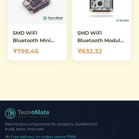
Bluetooth 5.0 &
USB-C
Built-in Sensors
SMD WiFi
SMD WiFi
Bluetooth Mini
Bluetooth Module
Development
ESP32 WROVER B
₹798.46
₹632.32
Board ESP32
4M Flash 32Mbit
S3FH4R2 240MHz
USB C
Electronics components for projects. Guidance to
build, learn, innovate.
Free delivery on orders above ₹999