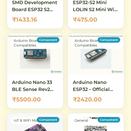
SMD Development
ESP32-S2 Mini
Board ESP32 S2
LOLIN S2 Mini WiFi
DevKitC 1 N8R2
Development
₹1433.16
₹475.00
Board
Component
Component
Arduino Boards &
Arduino Boards &
Compatibles
Compatibles
Arduino Nano 33
Arduino Nano
BLE Sense Rev2
ESP32 – Official
with Headers
ABX00083
₹5500.00
₹2420.00
(ABX00070) – AI-
Development
Enabled IoT
Board with ESP32-
Development
S3, Wi-Fi,
Component
Component
IoT & WiFi Modules
General
Board with
Bluetooth 5.0 &