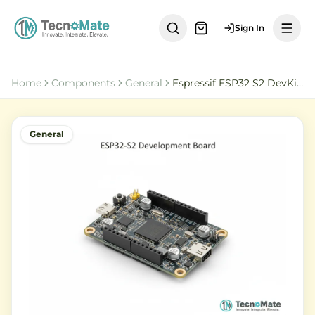
Sign In
Home
Components
General
Espressif ESP32 S2 DevKitC 1U N8R2
General