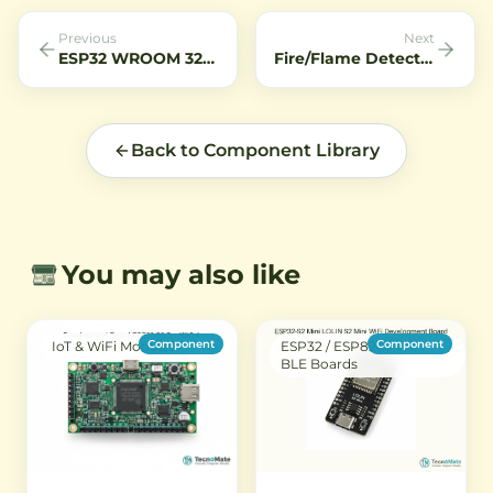
stable power.
performance for machine
connecti
vision, inspection, and
Previous
Next
surveillance systems.
ESP32 WROOM 32D Module
Fire/Flame Detection Alarm System: Protect Your Home
Back to Component Library
You may also like
Component
Component
IoT & WiFi Modules
ESP32 / ESP8266 WiFi-
BLE Boards