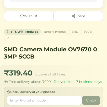
Wishlist
Share
IoT & WiFi Modules
camera module
SMD
SCCB
IoT
SMD Camera Module OV7670 0
3MP SCCB
₹319.40
Inclusive of all taxes
Free delivery above ₹999 ·
Delivers in 4–7 business days
Check delivery at your pincode
Check