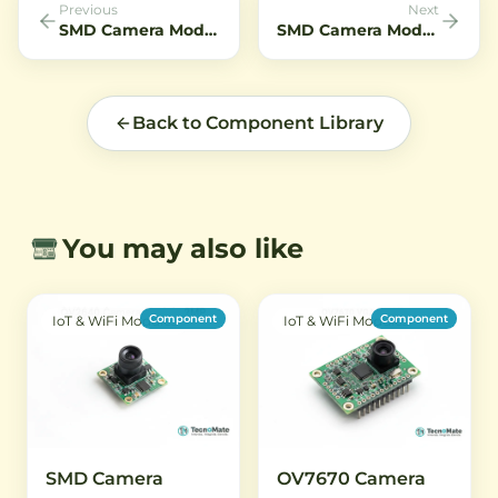
Previous
Next
SMD Camera Module OV5647 5MP Wide Angle Fish eye
SMD Camera Module OV7675 M12 Lens 6mm
Back to Component Library
You may also like
Component
Component
IoT & WiFi Modules
IoT & WiFi Modules
SMD Camera
OV7670 Camera