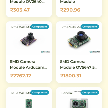
Module OV2640
Module
2MP SCCB Without
₹303.47
₹290.96
Connector
Component
Component
IoT & WiFi Modules
IoT & WiFi Modules
SMD Camera
SMD Camera
Module Arducam
Module OV5647 5
2MP OV2640 Mini
MP 1080P
₹2762.12
₹1800.31
Component
Component
IoT & WiFi Modules
General