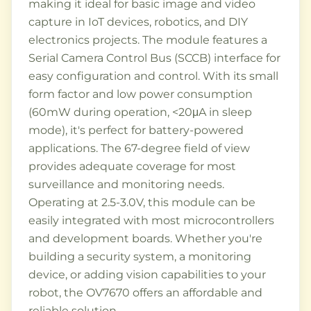
making it ideal for basic image and video
capture in IoT devices, robotics, and DIY
electronics projects. The module features a
Serial Camera Control Bus (SCCB) interface for
easy configuration and control. With its small
form factor and low power consumption
(60mW during operation, <20μA in sleep
mode), it's perfect for battery-powered
applications. The 67-degree field of view
provides adequate coverage for most
surveillance and monitoring needs.
Operating at 2.5-3.0V, this module can be
easily integrated with most microcontrollers
and development boards. Whether you're
building a security system, a monitoring
device, or adding vision capabilities to your
robot, the OV7670 offers an affordable and
reliable solution.