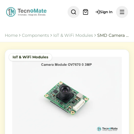
Sign In
Home
Components
IoT & WiFi Modules
SMD Camera Module OV7670 0 3MP SCCB
IoT & WiFi Modules