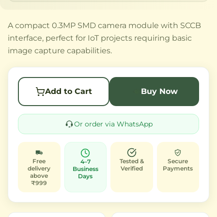
A compact 0.3MP SMD camera module with SCCB
interface, perfect for IoT projects requiring basic
image capture capabilities.
Add to Cart
Buy Now
Or order via WhatsApp
Free
Tested &
Secure
4–7
delivery
Verified
Payments
Business
above
Days
₹999