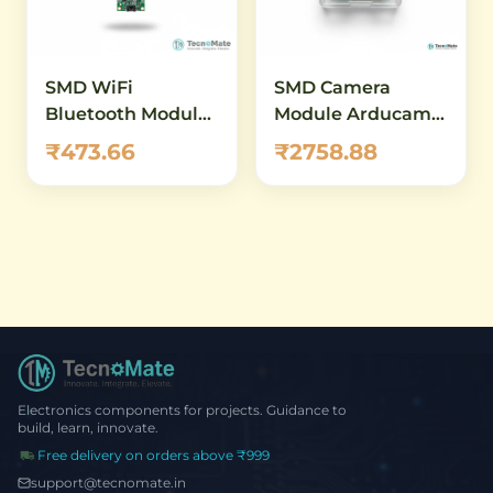
SMD WiFi
SMD Camera
Bluetooth Module
Module Arducam
ESP32 CAM No
B400 Mega 3MP
₹473.66
₹2758.88
Camera
SPI
Electronics components for projects. Guidance to
build, learn, innovate.
Free delivery on orders above ₹999
support@tecnomate.in