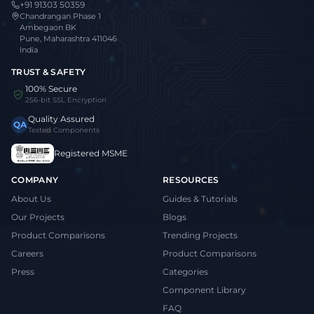
+91 91303 50359
Chandrangan Phase 1
Ambegaon BK
Pune, Maharashtra 411046
India
TRUST & SAFETY
100% Secure
256-bit SSL Encryption
Quality Assured
QA
Tested Components
Registered MSME
COMPANY
RESOURCES
About Us
Guides & Tutorials
Our Projects
Blogs
Product Comparisons
Trending Projects
Careers
Product Comparisons
Press
Categories
Component Library
FAQ