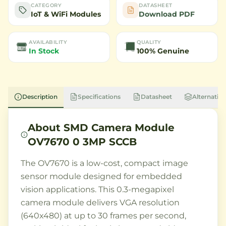
CATEGORY
DATASHEET
IoT & WiFi Modules
Download PDF
AVAILABILITY
QUALITY
In Stock
100% Genuine
Description
Specifications
Datasheet
Alternative
About
SMD Camera Module
OV7670 0 3MP SCCB
The OV7670 is a low-cost, compact image
sensor module designed for embedded
vision applications. This 0.3-megapixel
camera module delivers VGA resolution
(640x480) at up to 30 frames per second,