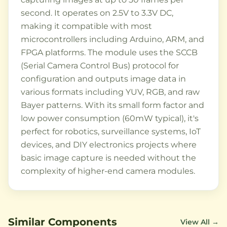
second. It operates on 2.5V to 3.3V DC,
making it compatible with most
microcontrollers including Arduino, ARM, and
FPGA platforms. The module uses the SCCB
(Serial Camera Control Bus) protocol for
configuration and outputs image data in
various formats including YUV, RGB, and raw
Bayer patterns. With its small form factor and
low power consumption (60mW typical), it's
perfect for robotics, surveillance systems, IoT
devices, and DIY electronics projects where
basic image capture is needed without the
complexity of higher-end camera modules.
Similar Components
View All →