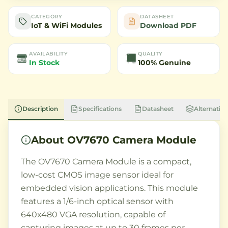
CATEGORY
DATASHEET
IoT & WiFi Modules
Download PDF
AVAILABILITY
QUALITY
In Stock
100% Genuine
Description
Specifications
Datasheet
Alternative
About
OV7670 Camera Module
The OV7670 Camera Module is a compact,
low-cost CMOS image sensor ideal for
embedded vision applications. This module
features a 1/6-inch optical sensor with
640x480 VGA resolution, capable of
capturing images at up to 30 frames per