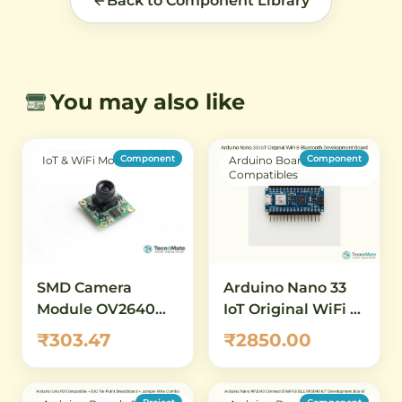
Back to Component Library
You may also like
Component
Component
IoT & WiFi Modules
Arduino Boards &
Compatibles
SMD Camera
Arduino Nano 33
Module OV2640
IoT Original WiFi &
2MP SCCB Without
Bluetooth
₹303.47
₹2850.00
Connector
Development
Board