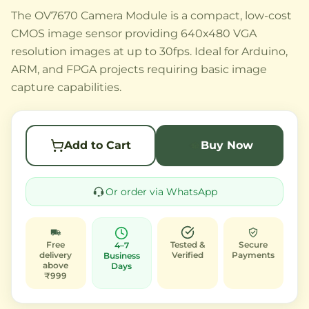
The OV7670 Camera Module is a compact, low-cost
CMOS image sensor providing 640x480 VGA
resolution images at up to 30fps. Ideal for Arduino,
ARM, and FPGA projects requiring basic image
capture capabilities.
Add to Cart
Buy Now
Or order via WhatsApp
Free
Tested &
Secure
4–7
delivery
Verified
Payments
Business
above
Days
₹999