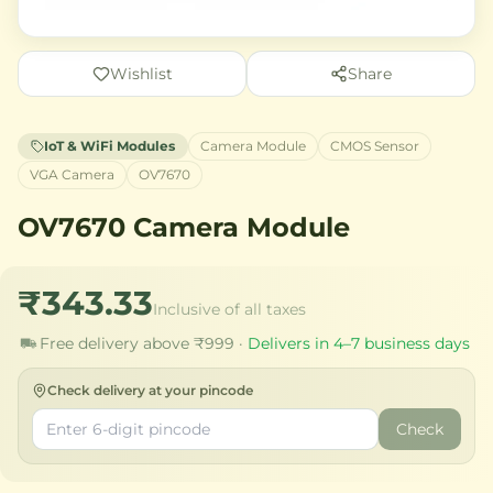
Wishlist
Share
IoT & WiFi Modules
Camera Module
CMOS Sensor
VGA Camera
OV7670
OV7670 Camera Module
₹343.33
Inclusive of all taxes
Free delivery above ₹999 ·
Delivers in 4–7 business days
Check delivery at your pincode
Check