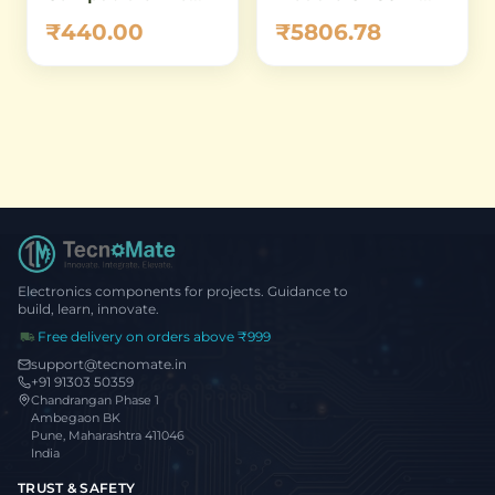
5MP M12 Shield for
Micro
₹5806.78
₹440.00
Arduino
ATmega32U4 5V
16MHz – Compact
USB HID Dev
Board
Electronics components for projects. Guidance to
build, learn, innovate.
Free delivery on orders above ₹999
support@tecnomate.in
+91 91303 50359
Chandrangan Phase 1
Ambegaon BK
Pune, Maharashtra 411046
India
TRUST & SAFETY