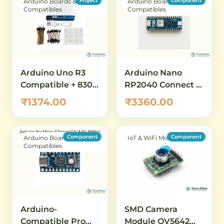
Project
Component
Arduino Boards &
Arduino Boards &
Compatibles
Compatibles
Arduino Uno R3
Arduino Nano
Compatible + 830
RP2040 Connect –
Tie-Point
WiFi & BLE
₹1374.00
₹3360.00
Breadboard +
RP2040 IoT
Jumper Wire
Development
Combo
Board
Component
Component
Arduino Boards &
IoT & WiFi Modules
Compatibles
SMD Camera
Arduino-
Module OV5642
Compatible Pro