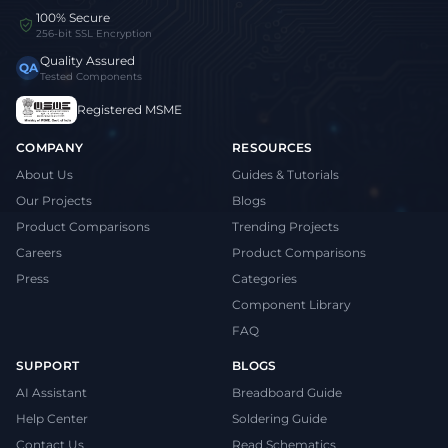
100% Secure
256-bit SSL Encryption
Quality Assured
QA
Tested Components
Registered MSME
COMPANY
RESOURCES
About Us
Guides & Tutorials
Our Projects
Blogs
Product Comparisons
Trending Projects
Careers
Product Comparisons
Press
Categories
Component Library
FAQ
SUPPORT
BLOGS
AI Assistant
Breadboard Guide
Help Center
Soldering Guide
Contact Us
Read Schematics