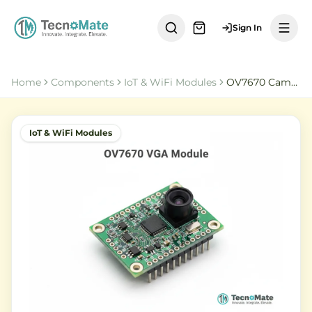
Sign In
Home
Components
IoT & WiFi Modules
OV7670 Camera Module
IoT & WiFi Modules