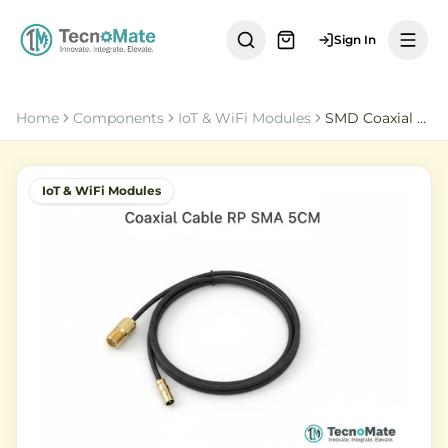
Sign In
Home
Components
IoT & WiFi Modules
SMD Coaxial Cable IPEX 1 RP SMA Female 5CM RG178
IoT & WiFi Modules