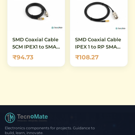
SMD Coaxial Cable
SMD Coaxial Cable
5CM IPEX1 to SMA
IPEX 1 to RP SMA
Female RG1 13
Female Connector
₹94.73
₹108.27
11mm RG1 point 13
20CM
Electronics components for projects. Guidance to
build, learn, innovate.