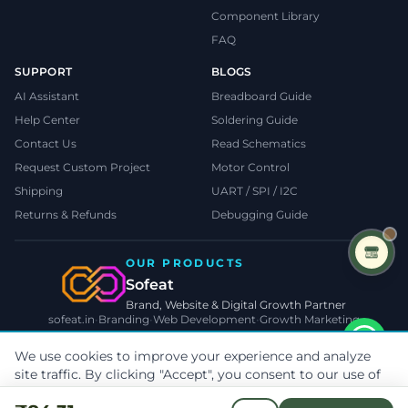
Component Library
FAQ
SUPPORT
BLOGS
AI Assistant
Breadboard Guide
Help Center
Soldering Guide
Contact Us
Read Schematics
Request Custom Project
Motor Control
Shipping
UART / SPI / I2C
Returns & Refunds
Debugging Guide
OUR PRODUCTS
Sofeat
Brand, Website & Digital Growth Partner
sofeat.in
•
Branding
•
Web Development
•
Growth Marketing
VISIT SOFEAT.IN →
We use cookies to improve your experience and analyze
site traffic. By clicking "Accept", you consent to our use of
©
2026
TecnoMate
. All rights reserved.
Privacy
•
Terms
•
Cookies
cookies.
Learn more
Payments by