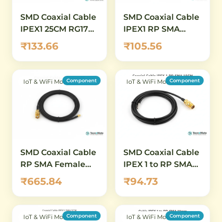
SMD Coaxial Cable
SMD Coaxial Cable
IPEX1 25CM RG178
IPEX1 RP SMA
SMA Female
Female 15CM
₹133.66
₹105.56
Connector
RG178
Component
Component
IoT & WiFi Modules
IoT & WiFi Modules
SMD Coaxial Cable
SMD Coaxial Cable
RP SMA Female
IPEX 1 to RP SMA
5CM RG081 IPEX4
Female 15CM RG1
₹665.84
₹94.73
Connector
Component
Component
IoT & WiFi Modules
IoT & WiFi Modules