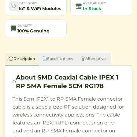
CATEGORY
AVAILABILITY
IoT & WiFi Modules
In Stock
QUALITY
100% Genuine
Description
Specifications
Alternatives
About
SMD Coaxial Cable IPEX 1
RP SMA Female 5CM RG178
This 5cm IPEX1 to RP-SMA Female connector
cable is a specialized RF solution designed for
wireless connectivity applications. The cable
features an IPEX1 (UFL) connector on one
end and an RP-SMA Female connector on