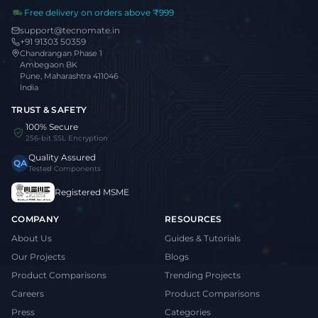
Free delivery on orders above ₹999
support@tecnomate.in
+91 91303 50359
Chandrangan Phase 1
Ambegaon BK
Pune, Maharashtra 411046
India
TRUST & SAFETY
100% Secure
256-bit SSL Encryption
Quality Assured
QA
Tested Components
Registered MSME
COMPANY
RESOURCES
About Us
Guides & Tutorials
Our Projects
Blogs
Product Comparisons
Trending Projects
Careers
Product Comparisons
Press
Categories