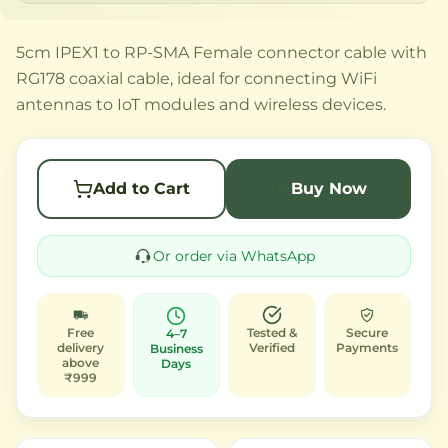
5cm IPEX1 to RP-SMA Female connector cable with
RG178 coaxial cable, ideal for connecting WiFi
antennas to IoT modules and wireless devices.
Add to Cart
Buy Now
Or order via WhatsApp
Free
Tested &
Secure
4–7
delivery
Verified
Payments
Business
above
Days
₹999