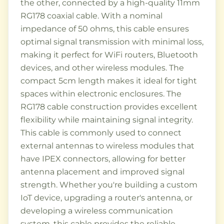
the other, connected by a high-quality 11mm
RG178 coaxial cable. With a nominal
impedance of 50 ohms, this cable ensures
optimal signal transmission with minimal loss,
making it perfect for WiFi routers, Bluetooth
devices, and other wireless modules. The
compact 5cm length makes it ideal for tight
spaces within electronic enclosures. The
RG178 cable construction provides excellent
flexibility while maintaining signal integrity.
This cable is commonly used to connect
external antennas to wireless modules that
have IPEX connectors, allowing for better
antenna placement and improved signal
strength. Whether you're building a custom
IoT device, upgrading a router's antenna, or
developing a wireless communication
system, this cable provides the reliable