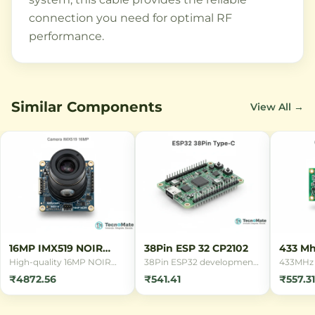
connection you need for optimal RF
performance.
Similar Components
View All →
16MP IMX519 NOIR
38Pin ESP 32 CP2102
433 Mh
Camera
Remot
High-quality 16MP NOIR
38Pin ESP32 development
433MHz 
camera module with Sony
board with CP2102 USB
remote c
₹4872.56
₹541.41
₹557.31
IMX519 sensor for
interface, featuring WiFi
switchin
Raspberry Pi. Features
and Bluetooth
applicat
back-illuminated
connectivity. Ideal for IoT
indepen