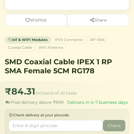
Wishlist
Share
IoT & WiFi Modules
IPEX Connector
RP-SMA
Coaxial Cable
WiFi Antenna
SMD Coaxial Cable IPEX 1 RP
SMA Female 5CM RG178
₹84.31
Inclusive of all taxes
Free delivery above ₹999 ·
Delivers in 4–7 business days
Check delivery at your pincode
Check