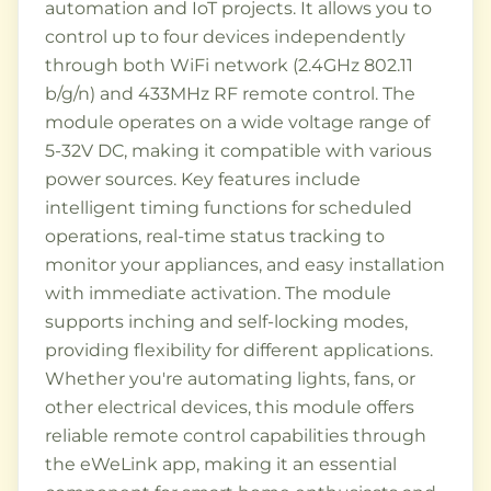
automation and IoT projects. It allows you to
control up to four devices independently
through both WiFi network (2.4GHz 802.11
b/g/n) and 433MHz RF remote control. The
module operates on a wide voltage range of
5-32V DC, making it compatible with various
power sources. Key features include
intelligent timing functions for scheduled
operations, real-time status tracking to
monitor your appliances, and easy installation
with immediate activation. The module
supports inching and self-locking modes,
providing flexibility for different applications.
Whether you're automating lights, fans, or
other electrical devices, this module offers
reliable remote control capabilities through
the eWeLink app, making it an essential