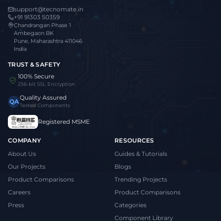
support@tecnomate.in
+91 91303 50359
Chandrangan Phase 1
Ambegaon BK
Pune, Maharashtra 411046
India
TRUST & SAFETY
100% Secure
256-bit SSL Encryption
Quality Assured
QA
Tested Components
Registered MSME
COMPANY
RESOURCES
About Us
Guides & Tutorials
Our Projects
Blogs
Product Comparisons
Trending Projects
Careers
Product Comparisons
Press
Categories
Component Library