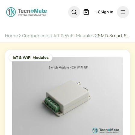
Sign In
Home
Components
IoT & WiFi Modules
SMD Smart Switch Module DC 5 32V 4CH WiFi RF Remote Control
IoT & WiFi Modules