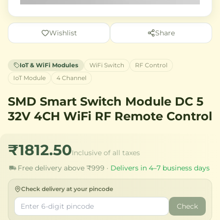
Wishlist
Share
IoT & WiFi Modules
WiFi Switch
RF Control
IoT Module
4 Channel
SMD Smart Switch Module DC 5
32V 4CH WiFi RF Remote Control
₹1812.50
Inclusive of all taxes
Free delivery above ₹999 ·
Delivers in 4–7 business days
Check delivery at your pincode
Check