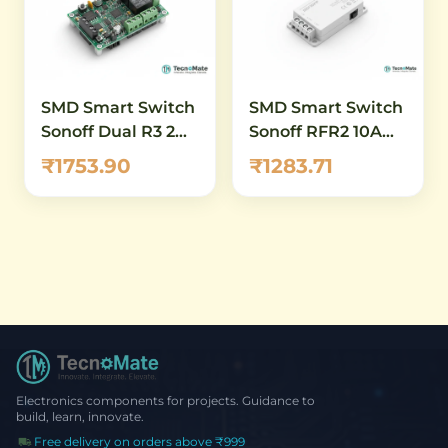
SMD Smart Switch
SMD Smart Switch
Sonoff Dual R3 2
Sonoff RFR2 10A
Channel WiFi
433MHz
₹1753.90
₹1283.71
Electronics components for projects. Guidance to
build, learn, innovate.
Free delivery on orders above ₹999