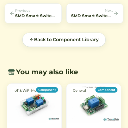
night vision applications.
of devic
Previous
Next
SMD Smart Switch 4 Channel Pro R3 WiFi Remote 10A
SMD Smart Switch Sonoff 4CH R3 4 Channel 10A 230V
Back to Component Library
You may also like
Component
Component
IoT & WiFi Modules
General