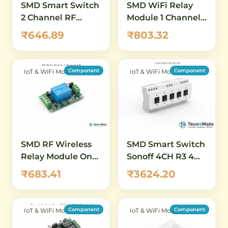
SMD Smart Switch
SMD WiFi Relay
2 Channel RF
Module 1 Channel
Wireless ON OFF
DC 5 80V ESP8266
₹646.89
₹803.32
Remote Controller
ESP 12F
Component
Component
IoT & WiFi Modules
IoT & WiFi Modules
SMD RF Wireless
SMD Smart Switch
Relay Module One
Sonoff 4CH R3 4
Channel 12V
Channel 10A 230V
₹683.41
₹3624.20
Component
Component
IoT & WiFi Modules
IoT & WiFi Modules