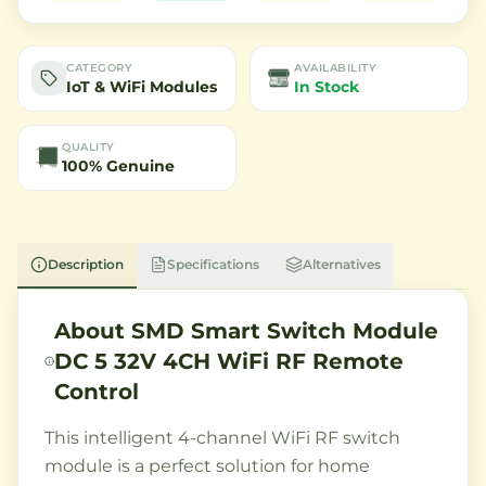
CATEGORY
AVAILABILITY
IoT & WiFi Modules
In Stock
QUALITY
100% Genuine
Description
Specifications
Alternatives
About
SMD Smart Switch Module
DC 5 32V 4CH WiFi RF Remote
Control
This intelligent 4-channel WiFi RF switch
module is a perfect solution for home