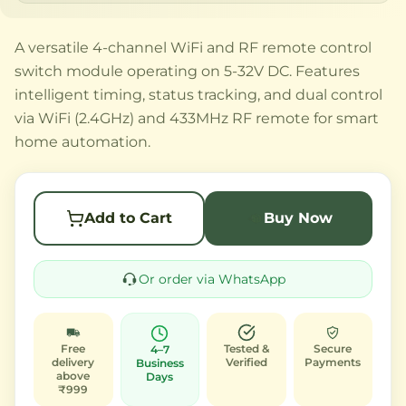
A versatile 4-channel WiFi and RF remote control
switch module operating on 5-32V DC. Features
intelligent timing, status tracking, and dual control
via WiFi (2.4GHz) and 433MHz RF remote for smart
home automation.
Add to Cart
Buy Now
Or order via WhatsApp
Free
Tested &
Secure
4–7
delivery
Verified
Payments
Business
above
Days
₹999