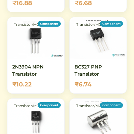
₹16.88
₹6.68
Component
Component
Transistor/MOSFET
Transistor/MOSFET
2N3904 NPN
BC327 PNP
Transistor
Transistor
₹10.22
₹6.74
Component
Component
Transistor/MOSFET
Transistor/MOSFET