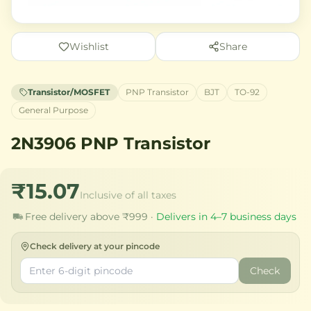
Wishlist
Share
Transistor/MOSFET
PNP Transistor
BJT
TO-92
General Purpose
2N3906 PNP Transistor
₹15.07
Inclusive of all taxes
Free delivery above ₹999 ·
Delivers in 4–7 business days
Check delivery at your pincode
Check