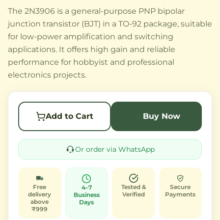
The 2N3906 is a general-purpose PNP bipolar
junction transistor (BJT) in a TO-92 package, suitable
for low-power amplification and switching
applications. It offers high gain and reliable
performance for hobbyist and professional
electronics projects.
Add to Cart
Buy Now
Or order via WhatsApp
Free
Tested &
Secure
4–7
delivery
Verified
Payments
Business
above
Days
₹999