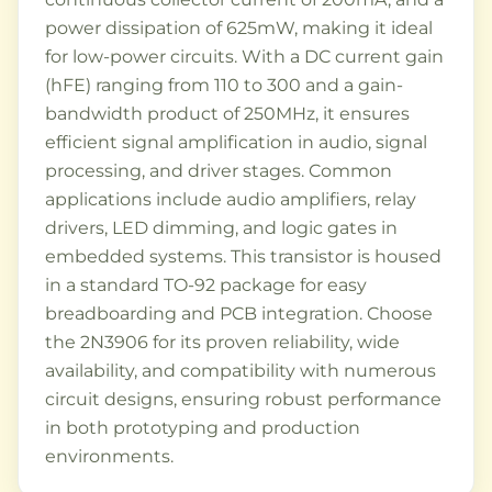
power dissipation of 625mW, making it ideal
for low-power circuits. With a DC current gain
(hFE) ranging from 110 to 300 and a gain-
bandwidth product of 250MHz, it ensures
efficient signal amplification in audio, signal
processing, and driver stages. Common
applications include audio amplifiers, relay
drivers, LED dimming, and logic gates in
embedded systems. This transistor is housed
in a standard TO-92 package for easy
breadboarding and PCB integration. Choose
the 2N3906 for its proven reliability, wide
availability, and compatibility with numerous
circuit designs, ensuring robust performance
in both prototyping and production
environments.