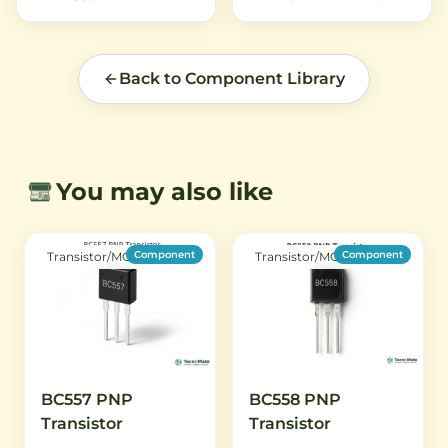
electronic projects.
Back to Component Library
You may also like
Component
Component
Transistor/MOSFET
Transistor/MOSFET
BC557 PNP
BC558 PNP
Transistor
Transistor