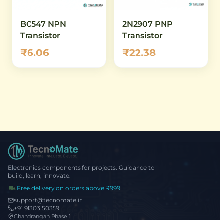
BC547 NPN
2N2907 PNP
Transistor
Transistor
₹6.06
₹22.38
Electronics components for projects. Guidance to
build, learn, innovate.
Free delivery on orders above ₹999
support@tecnomate.in
+91 91303 50359
Chandrangan Phase 1