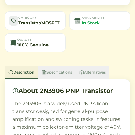
CATEGORY
AVAILABILITY
Transistor/MOSFET
In Stock
QUALITY
100% Genuine
Description
Specifications
Alternatives
About
2N3906 PNP Transistor
The 2N3906 is a widely used PNP silicon
transistor designed for general-purpose
amplification and switching tasks. It features
a maximum collector-emitter voltage of 40V,
continuous collector current of 200mA, and a