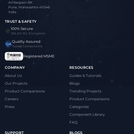
Ambegaon BK
Pune, Maharashtra 411046
India
TRUST & SAFETY
100% Secure
256-bit SSL Encryption
Quality Assured
QA
Tested Components
Registered MSME
COMPANY
RESOURCES
About Us
Guides & Tutorials
Our Projects
Blogs
Product Comparisons
Trending Projects
Careers
Product Comparisons
Press
Categories
Component Library
FAQ
SUPPORT
BLOGS