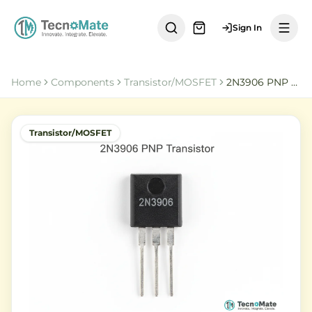
Sign In
Home
Components
Transistor/MOSFET
2N3906 PNP Transistor
Transistor/MOSFET