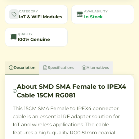
CATEGORY
AVAILABILITY
IoT & WiFi Modules
In Stock
QUALITY
100% Genuine
Description
Specifications
Alternatives
About
SMD SMA Female to IPEX4
Cable 15CM RG081
This 15CM SMA Female to IPEX4 connector
cable is an essential RF adapter solution for
IoT and wireless applications. The cable
features a high-quality RG0.81mm coaxial