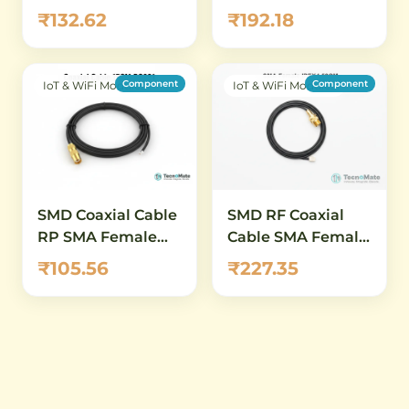
Connector Cable
IPEX4 Connector
₹132.62
₹192.18
20CM RG081
11mm RG0 point 81
50CM
Component
Component
IoT & WiFi Modules
IoT & WiFi Modules
SMD Coaxial Cable
SMD RF Coaxial
RP SMA Female
Cable SMA Female
15CM RG081
IPEX4 50CM RG0
₹105.56
₹227.35