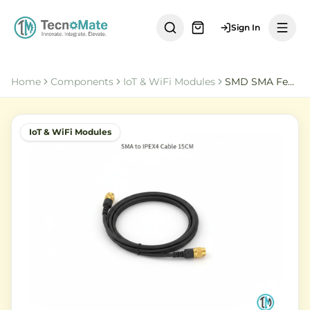
Sign In
Home
Components
IoT & WiFi Modules
SMD SMA Female to IPEX4 Cable 15CM RG081
IoT & WiFi Modules