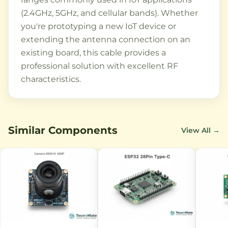
(2.4GHz, 5GHz, and cellular bands). Whether
you're prototyping a new IoT device or
extending the antenna connection on an
existing board, this cable provides a
professional solution with excellent RF
characteristics.
Similar Components
View All →