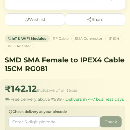
Wishlist
Share
IoT & WiFi Modules
RF Cable
SMA Connector
IPEX4
WiFi Adapter
SMD SMA Female to IPEX4 Cable
15CM RG081
₹142.12
Inclusive of all taxes
Free delivery above ₹999 ·
Delivers in 4–7 business days
Check delivery at your pincode
Check