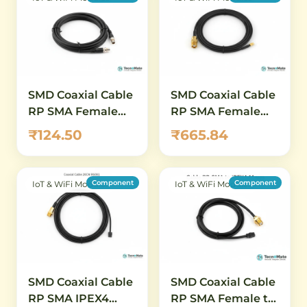
SMD Coaxial Cable
SMD Coaxial Cable
RP SMA Female
RP SMA Female
10CM RG081 IPEX4
5CM RG081 IPEX4
₹124.50
₹665.84
Connector
Connector
Component
Component
IoT & WiFi Modules
IoT & WiFi Modules
SMD Coaxial Cable
SMD Coaxial Cable
RP SMA IPEX4
RP SMA Female to