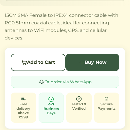
15CM SMA Female to IPEX4 connector cable with
RG0.81mm coaxial cable, ideal for connecting
antennas to WiFi modules, GPS, and cellular
devices.
Add to Cart
Buy Now
Or order via WhatsApp
Free
Tested &
Secure
4–7
delivery
Verified
Payments
Business
above
Days
₹999