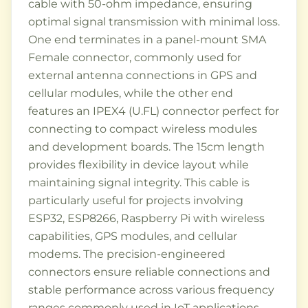
cable with 50-ohm impedance, ensuring
optimal signal transmission with minimal loss.
One end terminates in a panel-mount SMA
Female connector, commonly used for
external antenna connections in GPS and
cellular modules, while the other end
features an IPEX4 (U.FL) connector perfect for
connecting to compact wireless modules
and development boards. The 15cm length
provides flexibility in device layout while
maintaining signal integrity. This cable is
particularly useful for projects involving
ESP32, ESP8266, Raspberry Pi with wireless
capabilities, GPS modules, and cellular
modems. The precision-engineered
connectors ensure reliable connections and
stable performance across various frequency
ranges commonly used in IoT applications