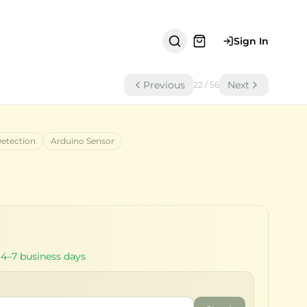
Sign In
Previous
Next
22
/
56
Detection
Arduino Sensor
 4–7 business days