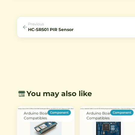
single-bus digital interface,
human presence. Ideal for
making it ideal for Arduino and
security systems, automatic
other microcontroller projects.
lighting, and smart home
applications, it operates on 
voltage and is perfect for
Previous
battery-powered projects.
HC-SR501 PIR Sensor
You may also like
Component
Component
Arduino Boards &
Arduino Boards &
Compatibles
Compatibles