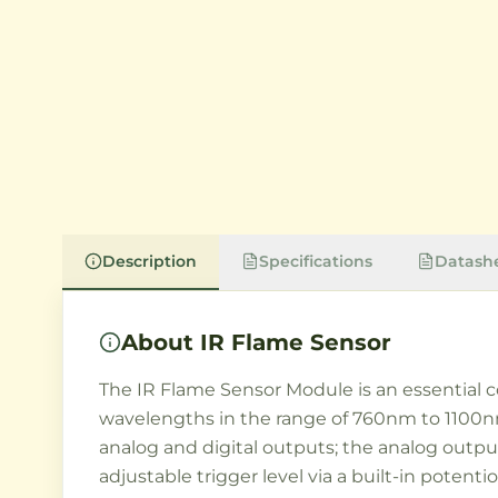
Description
Specifications
Datash
About
IR Flame Sensor
The IR Flame Sensor Module is an essential co
wavelengths in the range of 760nm to 1100nm,
analog and digital outputs; the analog output
adjustable trigger level via a built-in potent