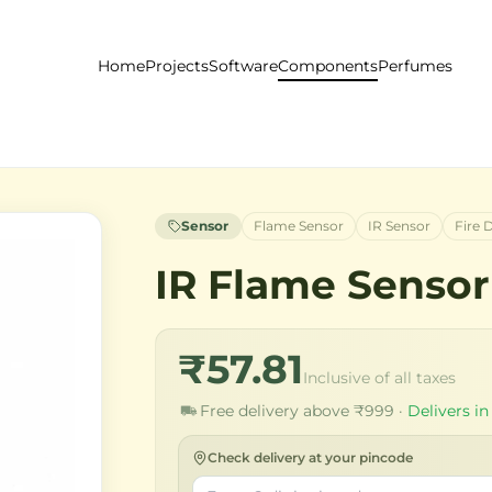
Home
Projects
Software
Components
Perfumes
Sensor
Flame Sensor
IR Sensor
Fire 
IR Flame Sensor
₹57.81
Inclusive of all taxes
Free delivery above ₹999 ·
Delivers in
Check delivery at your pincode