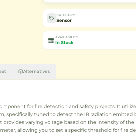
CATEGORY
Sensor
AVAILABILITY
In Stock
eet
Alternatives
mponent for fire detection and safety projects. It utilize
 specifically tuned to detect the IR radiation emitted 
 provides varying voltage based on the intensity of the I
iometer, allowing you to set a specific threshold for fire