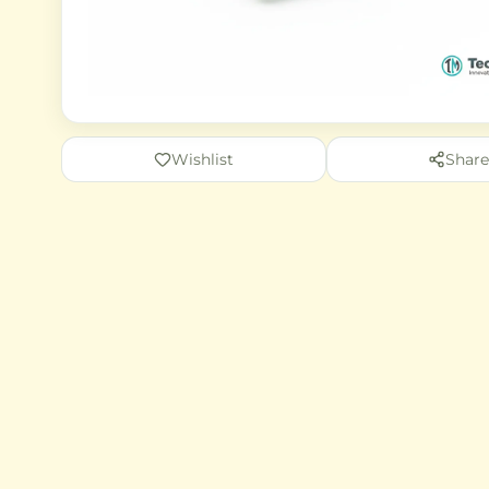
Wishlist
Share