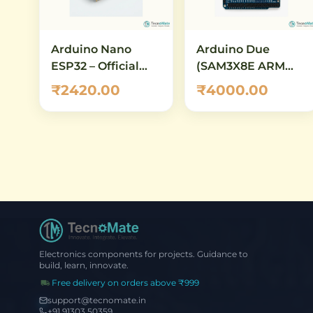
Arduino Nano
Arduino Due
ESP32 – Official
(SAM3X8E ARM
ABX00083
Cortex-M3) – 32-Bit
₹2420.00
₹4000.00
Development
Development
Board with ESP32-
Board with 84 MHz
S3, Wi-Fi,
Clock, 512 KB Flash,
Bluetooth 5.0 &
12-Bit ADC/DAC
USB-C
Electronics components for projects. Guidance to
build, learn, innovate.
Free delivery on orders above ₹999
support@tecnomate.in
+91 91303 50359