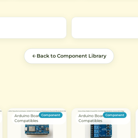
Ambient Light Sensing (ALS),
measurements in Lux via the
and Color Sense (RGBC). Ideal
interface, ideal for automati
for Arduino and IoT projects.
brightness control in electro
low
projects.
Back to Component Library
Component
Component
Arduino Boards &
Arduino Boards &
Compatibles
Compatibles