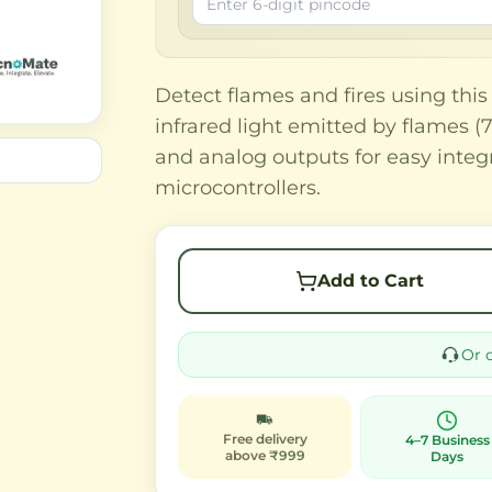
Detect flames and fires using this
infrared light emitted by flames 
and analog outputs for easy integ
microcontrollers.
Add to Cart
Or 
Free delivery
4–7 Business
above ₹999
Days