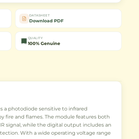
DATASHEET
Download PDF
QUALITY
100% Genuine
s a photodiode sensitive to infrared
by fire and flames. The module features both
R signal, while the digital output includes an
 detection. With a wide operating voltage range