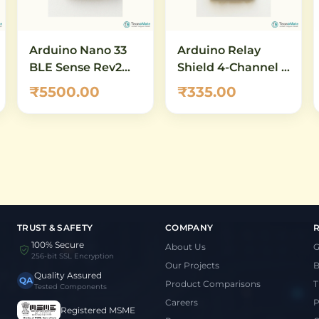
Arduino Nano 33
Arduino Relay
BLE Sense Rev2
Shield 4-Channel –
with Headers
5V 10A SPDT Relay
₹5500.00
₹335.00
(ABX00070) – AI-
Module for
Enabled IoT
Arduino UNO &
Development
Mega
Board with
Bluetooth 5.0 &
Built-in Sensors
TRUST & SAFETY
COMPANY
100% Secure
About Us
G
256-bit SSL Encryption
Our Projects
B
Quality Assured
QA
Product Comparisons
T
Tested Components
Careers
P
Registered MSME