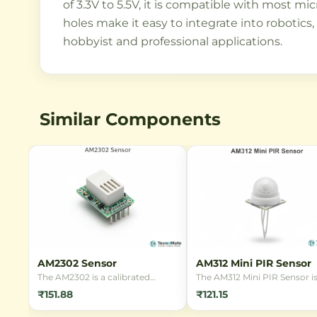
of 3.3V to 5.5V, it is compatible with most 
holes make it easy to integrate into robotics
hobbyist and professional applications.
Similar Components
AM2302 Sensor
AM312 Mini PIR Sensor
The AM2302 is a calibrated
The AM312 Mini PIR Sensor is
digital temperature and
compact, low-power passiv
₹151.88
₹121.15
humidity sensor. It provides
infrared motion detector
reliable measurements with a
module designed for detect