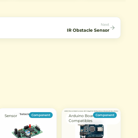
 I2C
pressure, relative humidity, and
projects. It offers ultra-low
c
temperature in a compact
power consumption and
nics
package. Ideal for IoT projects,
communicates via I2C interf
weather stations, and home
automation.
Next
IR Obstacle Sensor
Component
Component
Sensor
Arduino Boards &
Compatibles