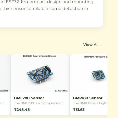
i, and ESP32. Its compact design and mounting
this sensor for reliable flame detection in
View All →
BME280 Sensor
BMP180 Sensor
ent
The BME280 is a high-precision
The BMP180 is a high-precis
ng
digital environmental sensor
digital barometric pressure
₹248.48
₹51.63
s
from Bosch Sensortec, capable
sensor module, ideal for we
y
of measuring barometric
stations, altimeters, and IoT