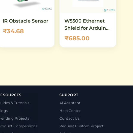
IR Obstacle Sensor
W5500 Ethernet
Shield for Arduino
₹34.68
UNO & Mega –
₹685.00
10/100 Mbps
Network Module
with Micro-SD Slot
RESOURCES
SUPPORT
uides & Tutorials
AI Assistant
logs
Help Center
rending Projects
Contact Us
roduct Comparisons
Request Custom Project