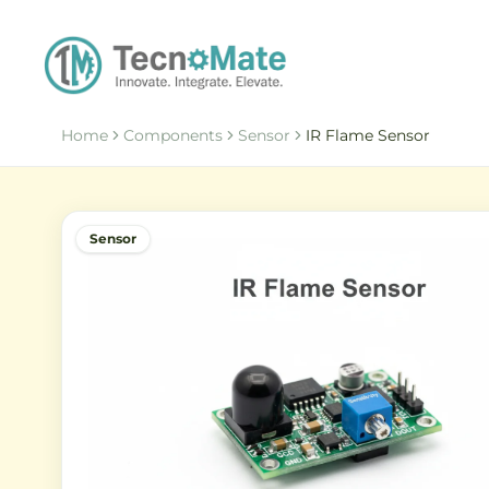
Home
Components
Sensor
IR Flame Sensor
Sensor