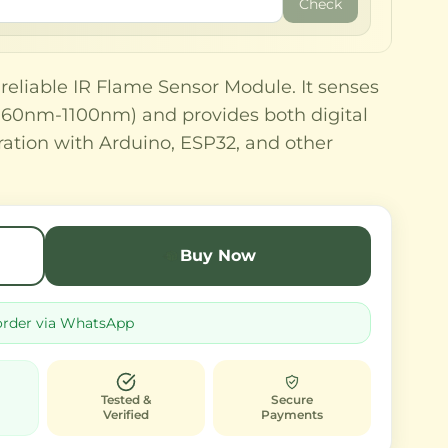
Check
 reliable IR Flame Sensor Module. It senses
(760nm-1100nm) and provides both digital
ration with Arduino, ESP32, and other
Buy Now
order via WhatsApp
Tested &
Secure
Verified
Payments