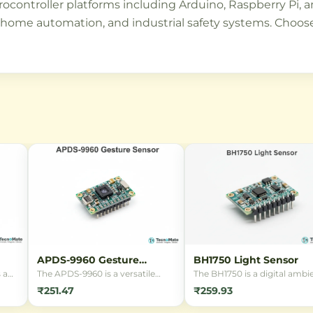
microcontroller platforms including Arduino, Raspberry P
, home automation, and industrial safety systems. Choose 
APDS-9960 Gesture
BH1750 Light Sensor
Sensor
 a
The APDS-9960 is a versatile
The BH1750 is a digital ambi
e
digital sensor breakout board
light sensor module featuri
₹251.47
₹259.93
featuring Gesture Detection,
the BH1750FVI IC. It provide
ing
Proximity Sensing, Digital
accurate 16-bit light intensit