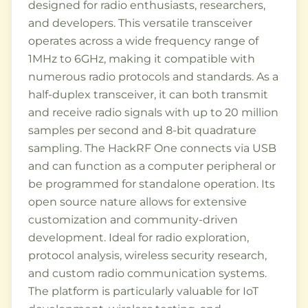
designed for radio enthusiasts, researchers,
and developers. This versatile transceiver
operates across a wide frequency range of
1MHz to 6GHz, making it compatible with
numerous radio protocols and standards. As a
half-duplex transceiver, it can both transmit
and receive radio signals with up to 20 million
samples per second and 8-bit quadrature
sampling. The HackRF One connects via USB
and can function as a computer peripheral or
be programmed for standalone operation. Its
open source nature allows for extensive
customization and community-driven
development. Ideal for radio exploration,
protocol analysis, wireless security research,
and custom radio communication systems.
The platform is particularly valuable for IoT