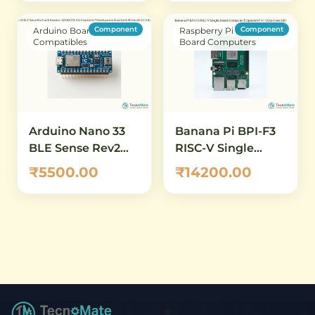
Board
with Sensors,
Breadboard &
Component
Component
Arduino Boards &
Raspberry Pi & Single
Components for
Compatibles
Board Computers
IoT Beginners
Arduino Nano 33
Banana Pi BPI-F3
BLE Sense Rev2
RISC-V Single
with Headers
Board Computer –
₹5500.00
₹14200.00
(ABX00070) – AI-
SpacemiT K1 Octa-
Enabled IoT
Core SBC
Development
Board with
Bluetooth 5.0 &
Built-in Sensors