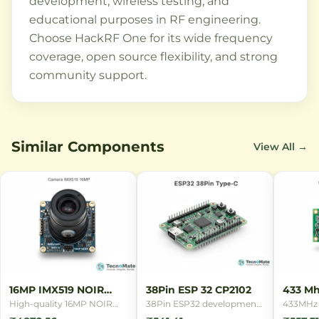
development, wireless testing, and
educational purposes in RF engineering.
Choose HackRF One for its wide frequency
coverage, open source flexibility, and strong
community support.
Similar Components
View All →
16MP IMX519 NOIR
38Pin ESP 32 CP2102
433 Mh
Camera
Remot
High-quality 16MP NOIR
38Pin ESP32 development
433MHz 
camera module with Sony
board with CP2102 USB
remote c