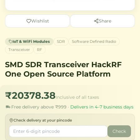
Wishlist
Share
IoT & WiFi Modules
SDR
Software Defined Radio
Transceiver
RF
SMD SDR Transceiver HackRF
One Open Source Platform
₹20378.38
Inclusive of all taxes
Free delivery above ₹999 ·
Delivers in 4–7 business days
Check delivery at your pincode
Check