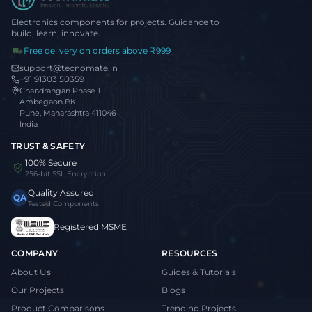
Electronics components for projects. Guidance to
build, learn, innovate.
Free delivery on orders above ₹999
support@tecnomate.in
+91 91303 50359
Chandrangan Phase 1
Ambegaon BK
Pune, Maharashtra 411046
India
TRUST & SAFETY
100% Secure
256-bit SSL Encryption
Quality Assured
QA
Tested Components
Registered MSME
COMPANY
RESOURCES
About Us
Guides & Tutorials
Our Projects
Blogs
Product Comparisons
Trending Projects