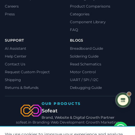
Careers
Product Comparisons
Press
Categories
Component Library
FAQ
SUPPORT
BLOGS
AI Assistant
Breadboard Guide
Help Center
Soldering Guide
Contact Us
Read Schematics
Request Custom Project
Motor Control
Shipping
UART / SPI / I2C
Returns & Refunds
Debugging Guide
OUR PRODUCTS
Sofeat
Brand, Website & Digital Growth Partner
sofeat.in
•
Branding
•
Web Development
•
Growth Marketing
VISIT SOFEAT.IN →
Someone in
kolkata
We use cookies to improve your experience and analyze