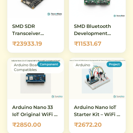
SMD SDR
SMD Bluetooth
Transceiver
Development
HackRF One Great
Platform
₹23933.19
₹11531.67
Scott Gadgets
Ubertooth One
Wireless
Component
Project
Arduino Boards &
Arduino
Compatibles
Arduino Nano 33
Arduino Nano IoT
IoT Original WiFi &
Starter Kit – WiFi &
Bluetooth
Bluetooth
₹2850.00
₹2672.20
Development
Development Kit