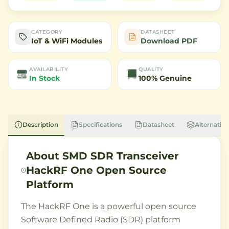
CATEGORY
DATASHEET
IoT & WiFi Modules
Download PDF
AVAILABILITY
QUALITY
In Stock
100% Genuine
Description
Specifications
Datasheet
Alternative
About
SMD SDR Transceiver
HackRF One Open Source
Platform
The HackRF One is a powerful open source
Software Defined Radio (SDR) platform