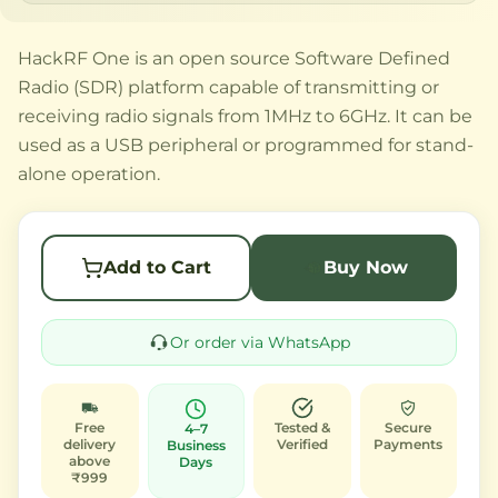
HackRF One is an open source Software Defined
Radio (SDR) platform capable of transmitting or
receiving radio signals from 1MHz to 6GHz. It can be
used as a USB peripheral or programmed for stand-
alone operation.
Add to Cart
Buy Now
Or order via WhatsApp
Free
Tested &
Secure
4–7
delivery
Verified
Payments
Business
above
Days
₹999