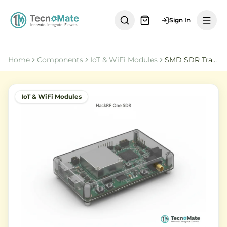
Sign In
Home
Components
IoT & WiFi Modules
SMD SDR Transceiver HackRF One Open Source Platform
IoT & WiFi Modules