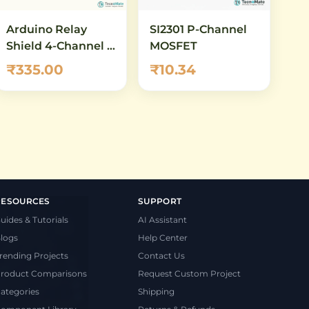
Arduino Relay
SI2301 P-Channel
Shield 4-Channel –
MOSFET
5V 10A SPDT Relay
₹335.00
₹10.34
Module for
Arduino UNO &
Mega
RESOURCES
SUPPORT
uides & Tutorials
AI Assistant
logs
Help Center
rending Projects
Contact Us
roduct Comparisons
Request Custom Project
ategories
Shipping