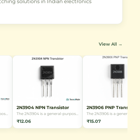
tching solutions in Indian electronics
View All →
2N3904 NPN Transistor
2N3906 PNP Transistor
pose
The 2N3904 is a general-purpose
The 2N3906 is a general-pur
tor
NPN bipolar junction transistor
PNP bipolar junction transis
₹12.06
₹15.07
g and
(BJT) in a TO-92 package, ideal
(BJT) in a TO-92 package,
for low-power amplification and
suitable for low-power
age
switching applications in
amplification and switching
r
hobbyist and professional
applications. It offers high g