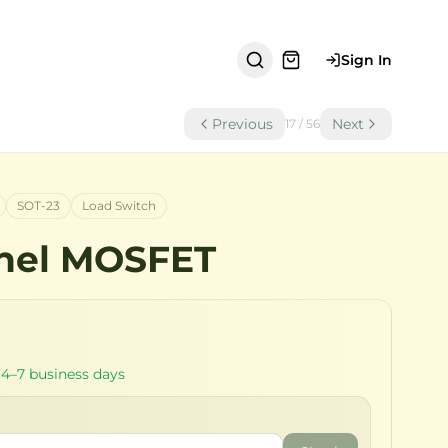
Sign In
Previous
Next
17
/
56
SOT-23
Load Switch
nel MOSFET
 4–7 business days