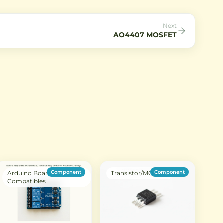
electronics projects.
and reliable performance for
hobbyist and professional
electronics projects.
Next
AO4407 MOSFET
Component
Component
Arduino Boards &
Transistor/MOSFET
Compatibles