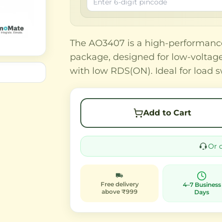
The AO3407 is a high-performan
package, designed for low-voltage 
with low RDS(ON). Ideal for load
Add to Cart
Or 
Free delivery
4–7 Business
above ₹999
Days