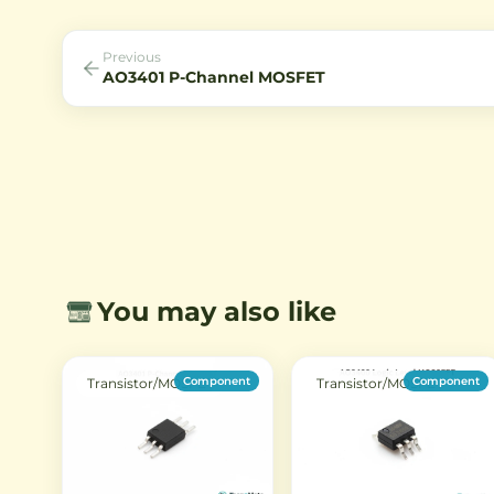
circuits.
including TO-92 and metal c
making it suitable for divers
electronic projects.
Previous
AO3401 P-Channel MOSFET
You may also like
Component
Component
Transistor/MOSFET
Transistor/MOSFET