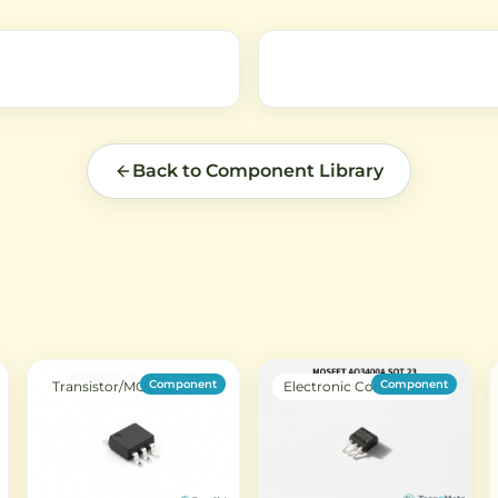
an,
circuits.
audio and general-purpose
e
circuits.
Back to Component Library
Component
Component
Transistor/MOSFET
Electronic Components