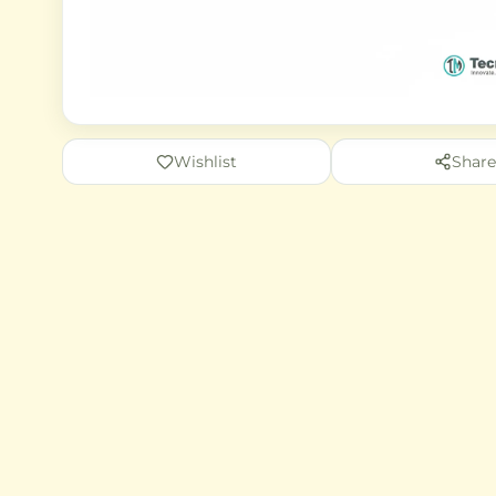
Wishlist
Share