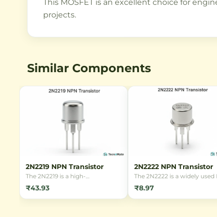
This MOSFET is an excellent choice for enginee
projects.
Similar Components
2N2219 NPN Transistor
2N2222 NPN Transistor
The 2N2219 is a high-
The 2N2222 is a widely use
performance NPN silicon
bipolar junction transistor (
₹43.93
₹8.97
transistor in a TO-39 metal
known for its reliability and
package, ideal for small signal
versatility in switching and
amplification and switching
amplification applications. It 
applications in electronic
available in various package