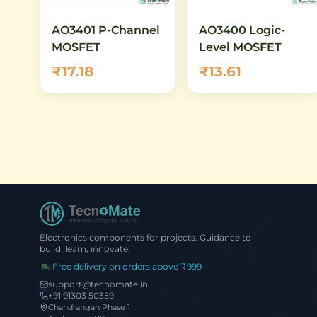
AO3401 P-Channel
AO3400 Logic-
MOSFET
Level MOSFET
₹17.18
₹13.61
Electronics components for projects. Guidance to
build, learn, innovate.
Free delivery on orders above ₹999
support@tecnomate.in
+91 91303 50359
Chandrangan Phase 1