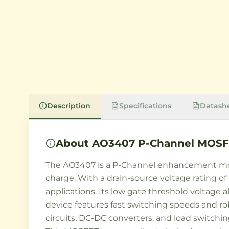
Description
Specifications
Datash
About
AO3407 P-Channel MOSF
The AO3407 is a P-Channel enhancement mod
charge. With a drain-source voltage rating of 
applications. Its low gate threshold voltage a
device features fast switching speeds and r
circuits, DC-DC converters, and load switchi