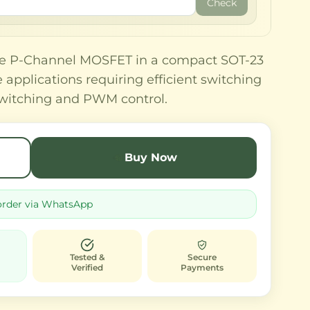
Check
ce P-Channel MOSFET in a compact SOT-23
applications requiring efficient switching
 switching and PWM control.
Buy Now
order via WhatsApp
Tested &
Secure
Verified
Payments