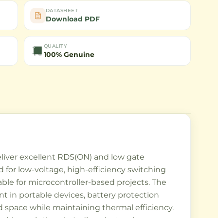
DATASHEET
Download PDF
QUALITY
100% Genuine
iver excellent RDS(ON) and low gate
d for low-voltage, high-efficiency switching
table for microcontroller-based projects. The
 in portable devices, battery protection
 space while maintaining thermal efficiency.