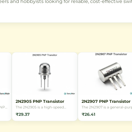
rs and hobbyists looking for reliable, cost-effective swi
2N2905 PNP Transistor
2N2907 PNP Transistor
d NPN
The 2N2905 is a high-speed
The 2N2907 is a general-pur
BJT)
switching PNP transistor in a
PNP bipolar junction transis
₹29.37
₹26.41
TO-39 metal package, designed
(BJT) designed for switchin
for general-purpose
amplification applications. It
is
amplification and switching
features a TO-18 metal pack
s
applications in electronic
and is suitable for low-powe