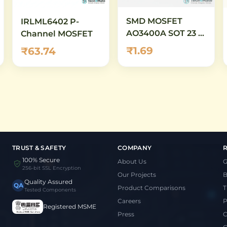
SMD MOSFET
IRLML6402 P-
AO3400A SOT 23 N
Channel MOSFET
Channel
₹1.69
₹63.74
TRUST & SAFETY
COMPANY
100% Secure
About Us
G
256-bit SSL Encryption
Our Projects
B
Quality Assured
QA
Product Comparisons
T
Tested Components
Careers
P
Registered MSME
Press
C