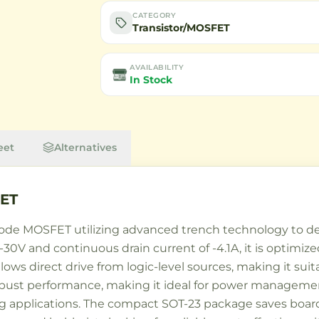
CATEGORY
Transistor/MOSFET
AVAILABILITY
In Stock
eet
Alternatives
ET
e MOSFET utilizing advanced trench technology to del
-30V and continuous drain current of -4.1A, it is optimize
llows direct drive from logic-level sources, making it sui
obust performance, making it ideal for power management
ng applications. The compact SOT-23 package saves board