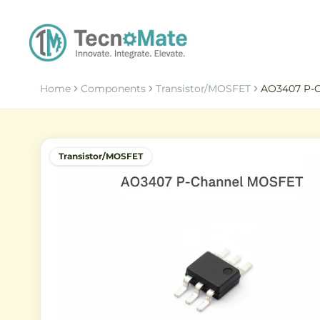
Home
Components
Transistor/MOSFET
AO3407 P-
Transistor/MOSFET