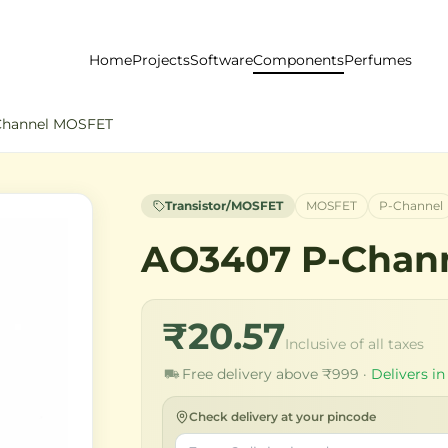
Home
Projects
Software
Components
Perfumes
Channel MOSFET
Transistor/MOSFET
MOSFET
P-Channel
AO3407 P-Chan
₹20.57
Inclusive of all taxes
Free delivery above ₹999 ·
Delivers in
Check delivery at your pincode