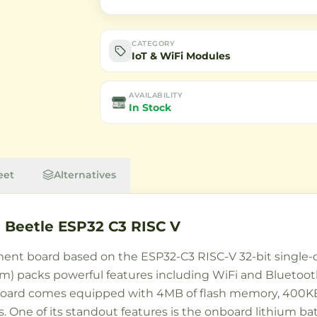
CATEGORY
IoT & WiFi Modules
AVAILABILITY
In Stock
eet
Alternatives
Beetle ESP32 C3 RISC V
nt board based on the ESP32-C3 RISC-V 32-bit single-cor
.5mm) packs powerful features including WiFi and Bluet
 board comes equipped with 4MB of flash memory, 400KB
s. One of its standout features is the onboard lithium