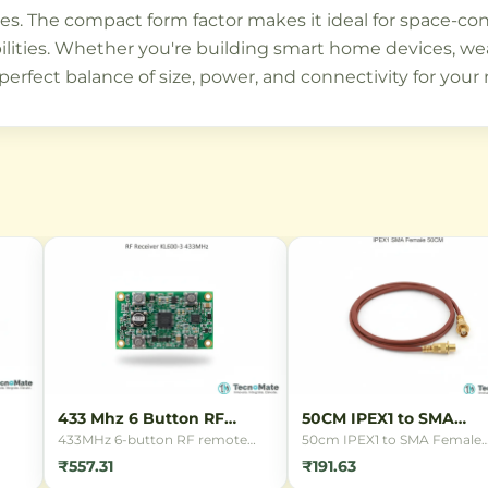
es. The compact form factor makes it ideal for space-con
lities. Whether you're building smart home devices, wear
rfect balance of size, power, and connectivity for your 
433 Mhz 6 Button RF
50CM IPEX1 to SMA
Remote
Female Cable
433MHz 6-button RF remote
50cm IPEX1 to SMA Female
control for wireless switching
connector cable for connect
₹557.31
₹191.63
and IoT applications. Features 6
antennas to WiFi routers,