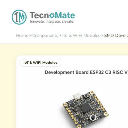
Home
Components
IoT & WiFi Modules
SMD Develo
IoT & WiFi Modules