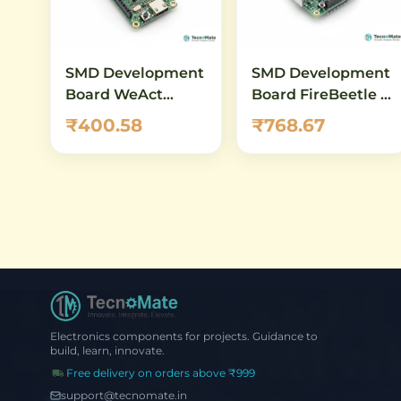
SMD Development
SMD Development
Board WeAct
Board FireBeetle 2
ESP32 C3FH4 WiFi
ESP32 C6 WiFi 6
₹400.58
₹768.67
Bluetooth RISC V
Bluetooth 5
Electronics components for projects. Guidance to
build, learn, innovate.
Free delivery on orders above ₹999
support@tecnomate.in