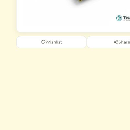
Wishlist
Share