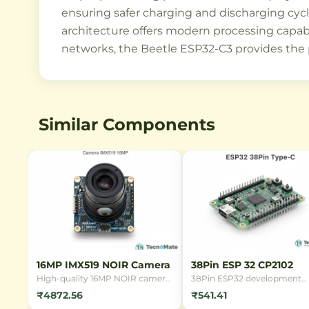
ensuring safer charging and discharging cycl
architecture offers modern processing capabi
networks, the Beetle ESP32-C3 provides the pe
Similar Components
16MP IMX519 NOIR Camera
38Pin ESP 32 CP2102
High-quality 16MP NOIR camera
38Pin ESP32 development
module with Sony IMX519 sensor
board with CP2102 USB
₹4872.56
₹541.41
for Raspberry Pi. Features back-
interface, featuring WiFi and