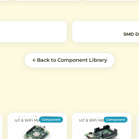
 for
independent buttons with
Bluetooth devices, and othe
B
EV1527 encoding protocol for
applications. Features 50-
reliable remote control of
impedance for optimal signa
devices.
transmission.
SMD De
Back to Component Library
Component
Component
IoT & WiFi Modules
IoT & WiFi Modules