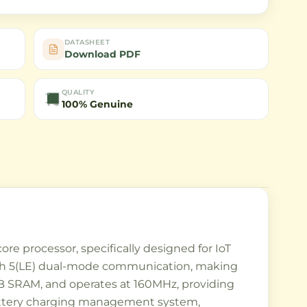
DATASHEET
Download PDF
QUALITY
100% Genuine
e processor, specifically designed for IoT
ooth 5(LE) dual-mode communication, making
 SRAM, and operates at 160MHz, providing
 battery charging management system,