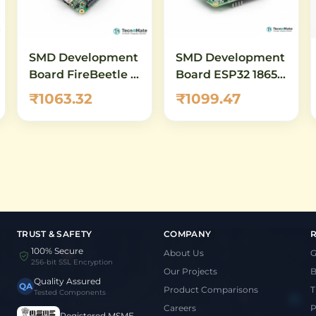
SMD Development
SMD Development
Board FireBeetle 2
Board ESP32 18650
ESP32 E IoT
Battery Shield
₹1063.32
₹1099.47
WiFi Bluetooth
TRUST & SAFETY
COMPANY
100% Secure
About Us
G
256-bit SSL Encryption
Our Projects
B
Quality Assured
QA
Product Comparisons
T
Tested Components
Careers
P
Registered MSME