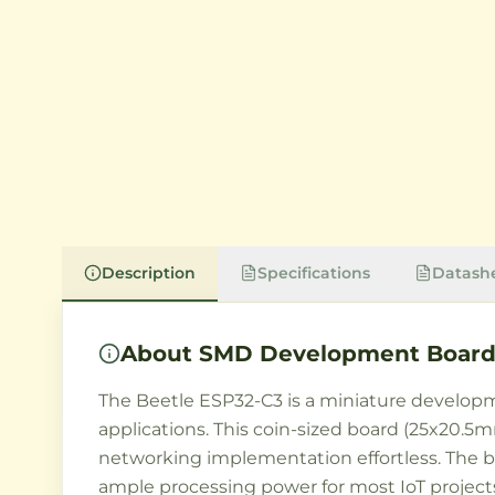
Description
Specifications
Datash
About
SMD Development Board 
The Beetle ESP32-C3 is a miniature developme
applications. This coin-sized board (25x20
networking implementation effortless. The
ample processing power for most IoT project