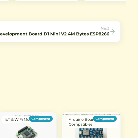
r RF
connecting antennas to WiFi
Captures 2592×1944 still im
ohm
modules and IoT devices with
and 1080p video at 30fps.
l
SMA interfaces.
Perfect for IoT projects requ
low-light imaging.
Next
velopment Board D1 Mini V2 4M Bytes ESP8266
Component
Component
IoT & WiFi Modules
Arduino Boards &
Compatibles