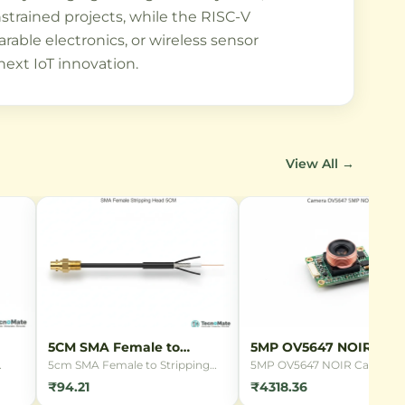
strained projects, while the RISC-V
able electronics, or wireless sensor
next IoT innovation.
View All →
5CM SMA Female to
5MP OV5647 NOIR Cam
Stripping Head
5cm SMA Female to Stripping
5MP OV5647 NOIR Camera
ing
Head connector cable with
Module for Raspberry Pi wit
₹94.21
₹4318.36
RG1.13 coaxial cable. Perfect for
night vision capabilities.