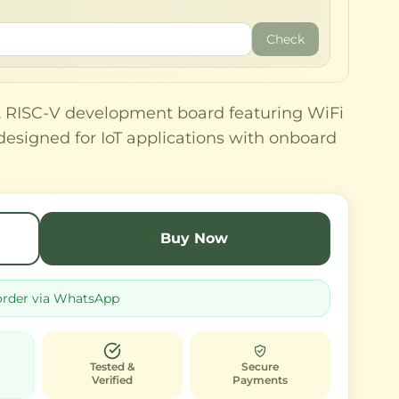
Check
t RISC-V development board featuring WiFi
designed for IoT applications with onboard
Buy Now
order via WhatsApp
Tested &
Secure
Verified
Payments