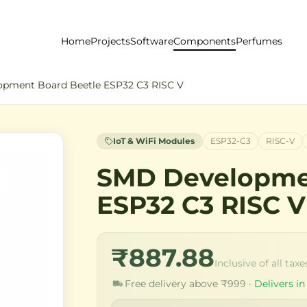
Home
Projects
Software
Components
Perfumes
pment Board Beetle ESP32 C3 RISC V
IoT & WiFi Modules
ESP32-C3
RISC-V
SMD Developme
ESP32 C3 RISC V
₹887.88
Inclusive of all taxe
Free delivery above ₹999 ·
Delivers in