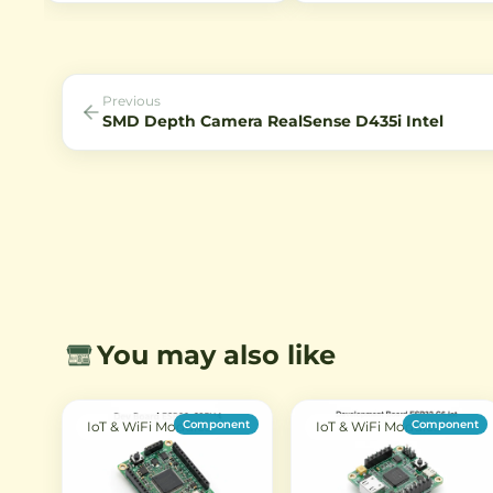
illuminated technology, 80° field
Bluetooth connectivity. Ideal
of view, and IR sensitivity for
IoT projects with Type-C US
night vision applications.
support.
Previous
SMD Depth Camera RealSense D435i Intel
You may also like
Component
Component
IoT & WiFi Modules
IoT & WiFi Modules