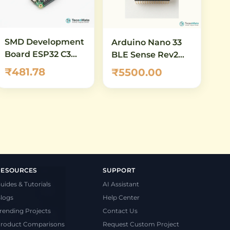
SMD Development
Arduino Nano 33
Board ESP32 C3
BLE Sense Rev2
DevKitM 1 N4X
with Headers
₹481.78
₹5500.00
WiFi RISC V
(ABX00070) – AI-
Enabled IoT
Development
Board with
Bluetooth 5.0 &
Built-in Sensors
RESOURCES
SUPPORT
uides & Tutorials
AI Assistant
logs
Help Center
rending Projects
Contact Us
roduct Comparisons
Request Custom Project