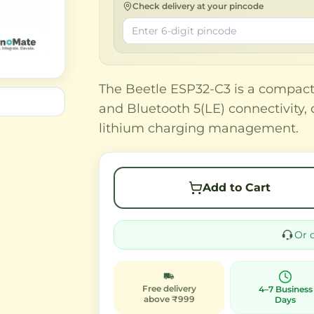
Check delivery at your pincode
The Beetle ESP32-C3 is a compac
and Bluetooth 5(LE) connectivity, 
lithium charging management.
Add to Cart
Or 
Free delivery
4–7 Business
above ₹999
Days