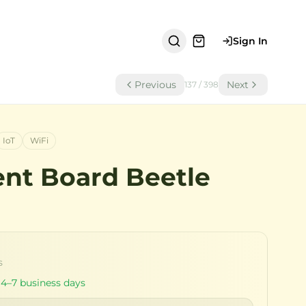
Sign In
Previous
Next
137
/
398
IoT
WiFi
nt Board Beetle
s
 4–7 business days