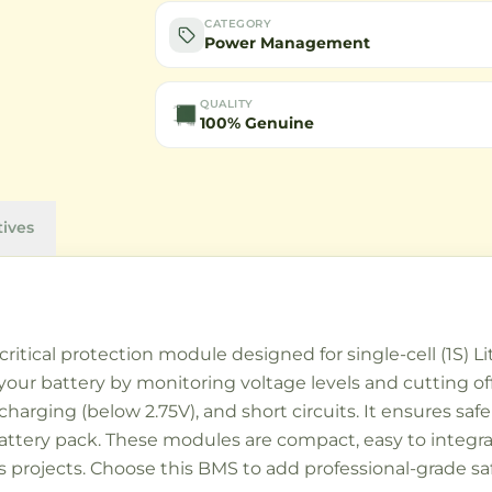
CATEGORY
Power Management
QUALITY
100% Genuine
tives
tical protection module designed for single-cell (1S) Li
your battery by monitoring voltage levels and cutting off
charging (below 2.75V), and short circuits. It ensures sa
 battery pack. These modules are compact, easy to integr
tics projects. Choose this BMS to add professional-grad