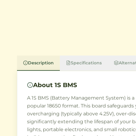
Description
Specifications
Alterna
About
1S BMS
A 1S BMS (Battery Management System) is a cri
popular 18650 format. This board safeguards 
overcharging (typically above 4.25V), over-dis
significantly extending the lifespan of your
lights, portable electronics, and small robo