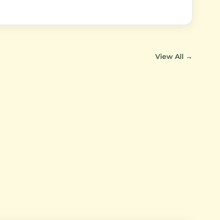
View All →