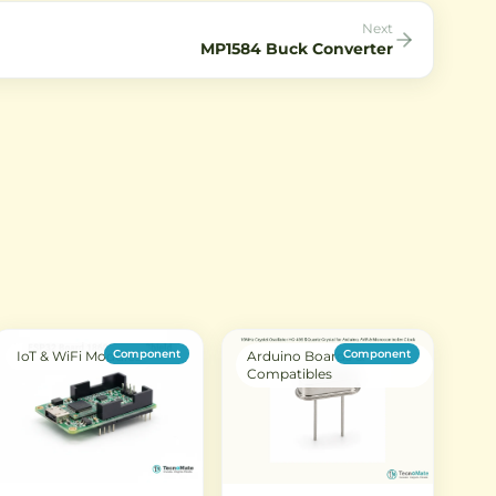
Next
MP1584 Buck Converter
Component
Component
IoT & WiFi Modules
Arduino Boards &
Compatibles