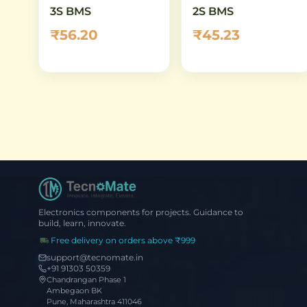
3S BMS
2S BMS
₹56.20
₹45.23
Electronics components for projects. Guidance to
build, learn, innovate.
Free delivery on orders above ₹999
support@tecnomate.in
+91 91303 50359
Chandrangan Phase 1
Ambegaon BK
Pune, Maharashtra 411046