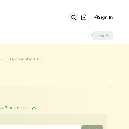
Sign In
Next
1
/
3
50
Li-ion Protection
 4–7 business days