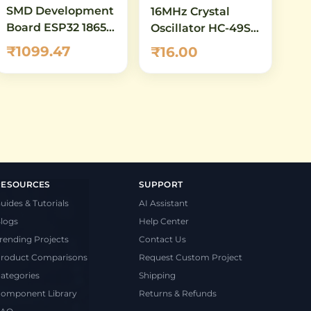
SMD Development
16MHz Crystal
Board ESP32 18650
Oscillator HC-49S –
Battery Shield
Quartz Crystal for
₹1099.47
₹16.00
WiFi Bluetooth
Arduino, AVR &
Microcontroller
Clock
RESOURCES
SUPPORT
uides & Tutorials
AI Assistant
logs
Help Center
rending Projects
Contact Us
roduct Comparisons
Request Custom Project
ategories
Shipping
omponent Library
Returns & Refunds