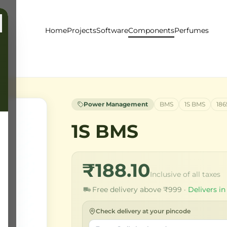
Home
Projects
Software
Components
Perfumes
Power Management
BMS
1S BMS
186
1S BMS
₹188.10
Inclusive of all taxes
Free delivery above ₹999 ·
Delivers in
Check delivery at your pincode