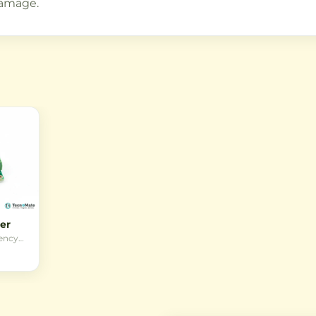
damage.
er
iency
e
n DC
o a
 1.25V
ring
and