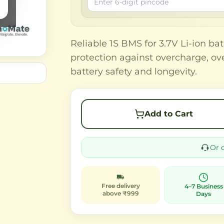
Reliable 1S BMS for 3.7V Li-ion bat
protection against overcharge, ove
battery safety and longevity.
Add to Cart
Or 
Free delivery
4–7 Business
above ₹999
Days