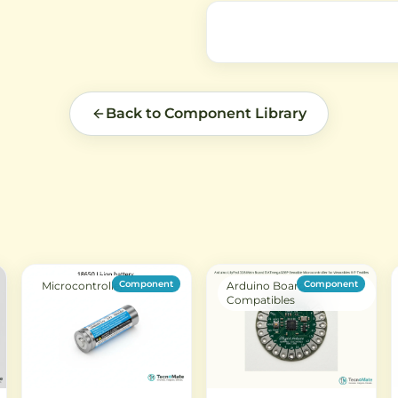
V
Back to Component Library
Component
Component
Microcontroller
Arduino Boards &
Compatibles