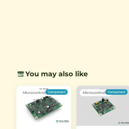
LEDs, and other electronics.
LED strips from 12V or 24
sources.
You may also like
Component
Component
Microcontroller
Microcontroller