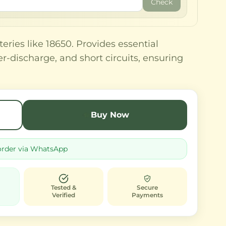
Check
teries like 18650. Provides essential
r-discharge, and short circuits, ensuring
Buy Now
order via WhatsApp
Tested &
Secure
Verified
Payments