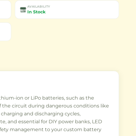
AVAILABILITY
In Stock
thium-ion or LiPo batteries, such as the
 the circuit during dangerous conditions like
fe charging and discharging cycles,
ate, and essential for DIY power banks, LED
e safety management to your custom battery