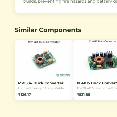
builds, preventing fire hazards and battery 
Similar Components
MP1584 Buck Converter
XL4015 Buck Convert
High-efficiency 3A adjustable
The XL4015 is a high-effic
step-down DC-DC buck
5A buck converter modul
₹126.17
₹531.85
converter module based on the
capable of stepping dow
MP1584EN chip. Converts input
voltages from up to 36V t
voltage (4.5V-28V) to a stable
regulated output between
adjustable output (0.8V-20V) for
and 32V. Perfect for powe
powering microcontrollers,
Arduino, ESP32, motors, 