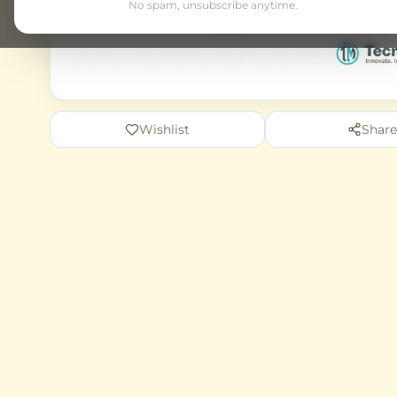
No spam, unsubscribe anytime.
Wishlist
Share