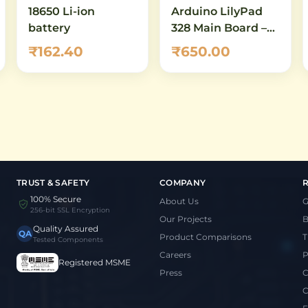
18650 Li-ion
Arduino LilyPad
battery
328 Main Board –
ATmega328P
₹162.40
₹650.00
Sewable
Microcontroller for
Wearables & E-
Textiles
TRUST & SAFETY
COMPANY
100% Secure
About Us
G
256-bit SSL Encryption
Our Projects
B
Quality Assured
QA
Product Comparisons
T
Tested Components
Careers
P
Registered MSME
Press
C
C