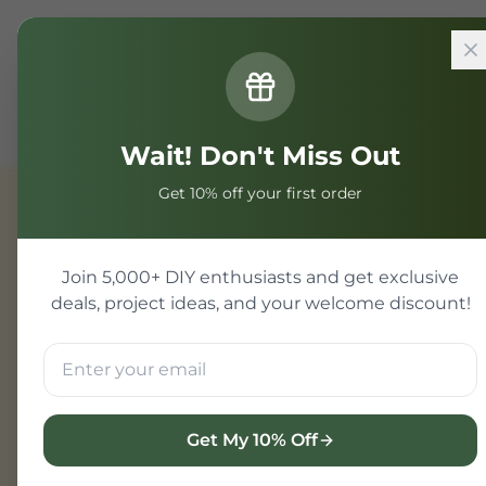
Home
Components
Power Management
1S BMS
Wait! Don't Miss Out
Get 10% off your first order
Power Management
Join 5,000+ DIY enthusiasts and get exclusive
deals, project ideas, and your welcome discount!
Get My 10% Off