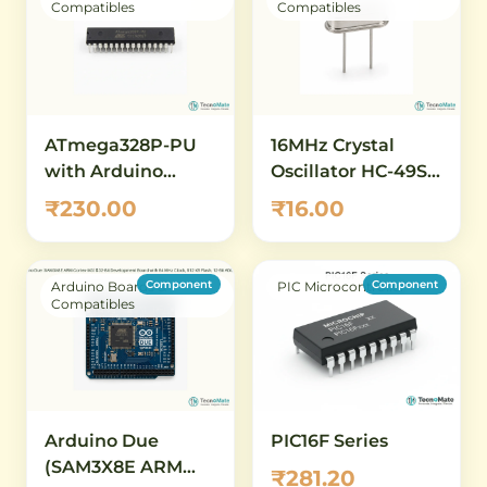
Compatibles
Compatibles
ATmega328P-PU
16MHz Crystal
with Arduino
Oscillator HC-49S –
Bootloader
Quartz Crystal for
₹230.00
₹16.00
(Preloaded) – DIP-
Arduino, AVR &
28 AVR
Microcontroller
Microcontroller
Clock
Component
Component
Arduino Boards &
PIC Microcontroller
Compatibles
Arduino Due
PIC16F Series
(SAM3X8E ARM
₹281.20