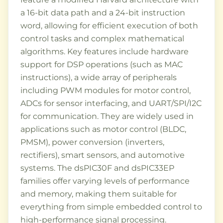
a 16-bit data path and a 24-bit instruction
word, allowing for efficient execution of both
control tasks and complex mathematical
algorithms. Key features include hardware
support for DSP operations (such as MAC
instructions), a wide array of peripherals
including PWM modules for motor control,
ADCs for sensor interfacing, and UART/SPI/I2C
for communication. They are widely used in
applications such as motor control (BLDC,
PMSM), power conversion (inverters,
rectifiers), smart sensors, and automotive
systems. The dsPIC30F and dsPIC33EP
families offer varying levels of performance
and memory, making them suitable for
everything from simple embedded control to
high-performance signal processing.