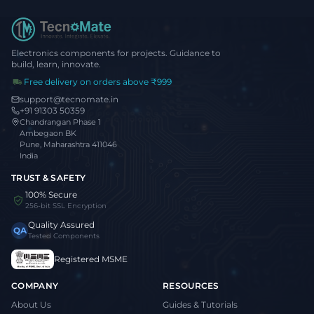
Electronics components for projects. Guidance to
build, learn, innovate.
Free delivery on orders above ₹999
support@tecnomate.in
+91 91303 50359
Chandrangan Phase 1
Ambegaon BK
Pune, Maharashtra 411046
India
TRUST & SAFETY
100% Secure
256-bit SSL Encryption
Quality Assured
QA
Tested Components
Registered MSME
COMPANY
RESOURCES
About Us
Guides & Tutorials