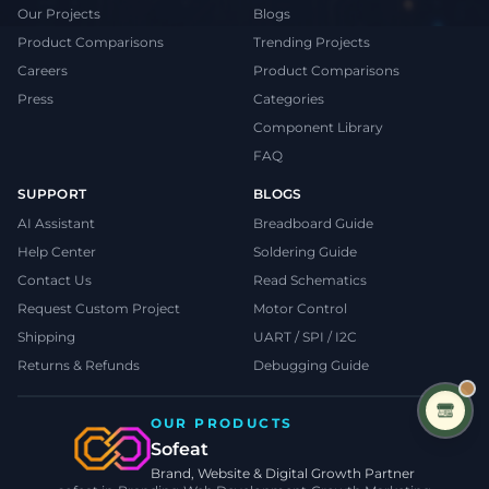
Our Projects
Blogs
Product Comparisons
Trending Projects
Careers
Product Comparisons
Press
Categories
Component Library
FAQ
SUPPORT
BLOGS
AI Assistant
Breadboard Guide
Help Center
Soldering Guide
Contact Us
Read Schematics
Request Custom Project
Motor Control
Shipping
UART / SPI / I2C
Returns & Refunds
Debugging Guide
OUR PRODUCTS
Sofeat
Brand, Website & Digital Growth Partner