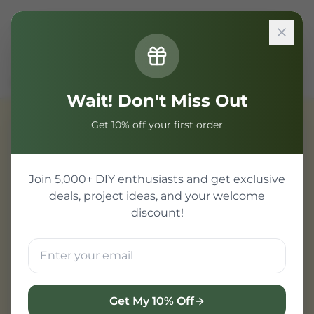
Sign In
Home
Components
PIC Microcontroller
dsPIC Series
Wait! Don't Miss Out
Get 10% off your first order
PIC Microcontroller
Join 5,000+ DIY enthusiasts and get exclusive
deals, project ideas, and your welcome
discount!
Get My 10% Off