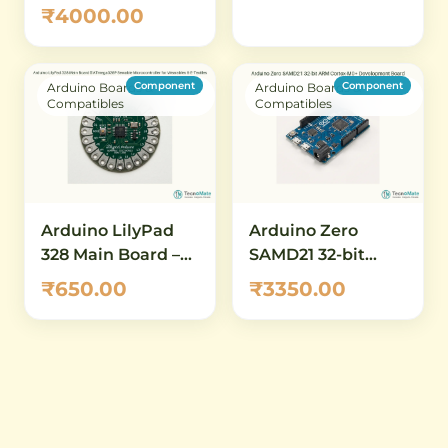
Cortex-M3) – 32-Bit
₹4000.00
Development
Board with 84 MHz
Clock, 512 KB Flash,
Component
Component
Arduino Boards &
Arduino Boards &
12-Bit ADC/DAC
Compatibles
Compatibles
Arduino LilyPad
Arduino Zero
328 Main Board –
SAMD21 32-bit
ATmega328P
ARM Cortex-M0+
₹650.00
₹3350.00
Sewable
Development
Microcontroller for
Board
Wearables & E-
Textiles