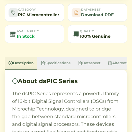
CATEGORY
DATASHEET
PIC Microcontroller
Download PDF
AVAILABILITY
QUALITY
In Stock
100% Genuine
Description
Specifications
Datasheet
Alternative
About
dsPIC Series
The dsPIC Series represents a powerful family
of 16-bit Digital Signal Controllers (DSCs) from
Microchip Technology, designed to bridge
the gap between standard microcontrollers
and digital signal processors. These devices
feature a modified Harvard architecture with