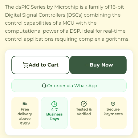
The dsPIC Series by Microchip is a family of 16-bit
Digital Signal Controllers (DSCs) combining the
control capabilities of a MCU with the
computational power of a DSP. Ideal for real-time
control applications requiring complex algorithms.
Add to Cart
Buy Now
Or order via WhatsApp
Free
Tested &
Secure
4–7
delivery
Verified
Payments
Business
above
Days
₹999