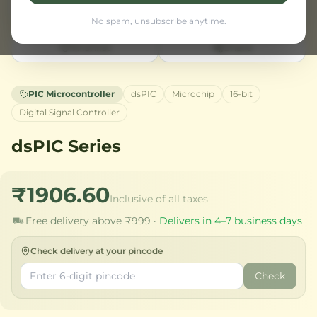
No spam, unsubscribe anytime.
Wishlist
Share
PIC Microcontroller
dsPIC
Microchip
16-bit
Digital Signal Controller
dsPIC Series
₹1906.60
Inclusive of all taxes
Free delivery above ₹999 ·
Delivers in 4–7 business days
Check delivery at your pincode
Check