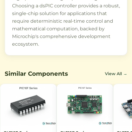
Choosing a dsPIC controller provides a robust,
single-chip solution for applications that
require deterministic real-time control and
mathematical computation, backed by
Microchip's comprehensive development
ecosystem.
Similar Components
View All →