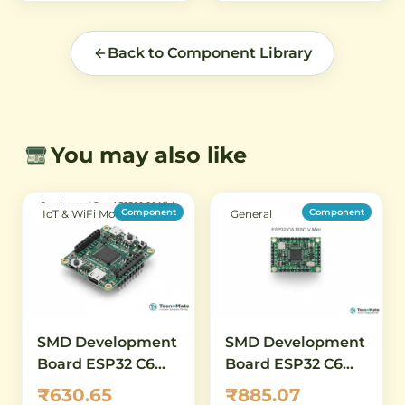
Back to Component Library
You may also like
Component
Component
IoT & WiFi Modules
General
SMD Development
SMD Development
Board ESP32 C6
Board ESP32 C6
Mini WiFi 6 2 4GHz
RISC V Mini WiFi6
₹630.65
₹885.07