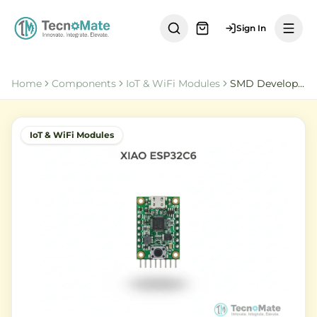
Sign In
Home
Components
IoT & WiFi Modules
SMD Development Board XIAO ESP32C6 WiFi Bluetooth
IoT & WiFi Modules