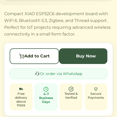
Compact XIAO ESP32C6 development board with
WiFi 6, Bluetooth 5.3, Zigbee, and Thread support.
Perfect for IoT projects requiring advanced wireless
connectivity in a small form factor.
Add to Cart
Buy Now
Or order via WhatsApp
Free
Tested &
Secure
4–7
delivery
Verified
Payments
Business
above
Days
₹999