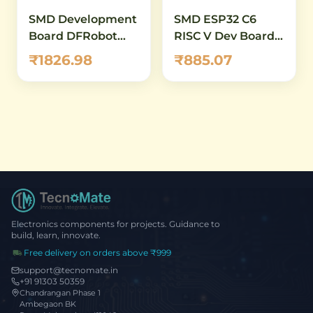
SMD Development
SMD ESP32 C6
Board DFRobot
RISC V Dev Board
Beetle ESP32 C6
WiFi6 Zigbee
₹1826.98
₹885.07
Mini
Electronics components for projects. Guidance to
build, learn, innovate.
Free delivery on orders above ₹999
support@tecnomate.in
+91 91303 50359
Chandrangan Phase 1
Ambegaon BK