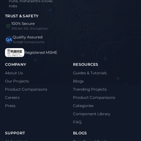
Pune, Maharashtra 411046
India
TRUST & SAFETY
100% Secure
256-bit SSL Encryption
Quality Assured
QA
Tested Components
Registered MSME
COMPANY
RESOURCES
About Us
Guides & Tutorials
Our Projects
Blogs
Product Comparisons
Trending Projects
Careers
Product Comparisons
Press
Categories
Component Library
FAQ
SUPPORT
BLOGS