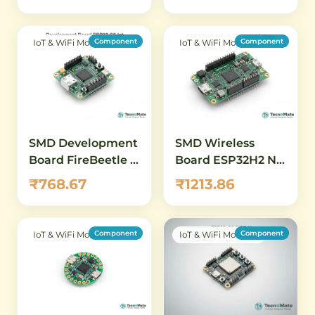
Zigbee
Component
Component
IoT & WiFi Modules
IoT & WiFi Modules
SMD Development
SMD Wireless
Board FireBeetle 2
Board ESP32H2 N4
ESP32 C6 WiFi 6
A Thread Zigbee
₹768.67
₹1213.86
Bluetooth 5
Bluetooth5
Bluetooth Mesh
Component
Component
IoT & WiFi Modules
IoT & WiFi Modules