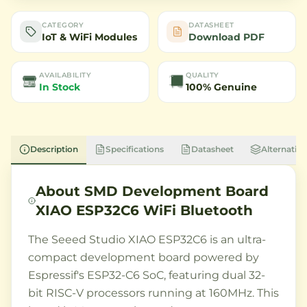
CATEGORY
DATASHEET
IoT & WiFi Modules
Download PDF
AVAILABILITY
QUALITY
In Stock
100% Genuine
Description
Specifications
Datasheet
Alternative
About
SMD Development Board
XIAO ESP32C6 WiFi Bluetooth
The Seeed Studio XIAO ESP32C6 is an ultra-
compact development board powered by
Espressif's ESP32-C6 SoC, featuring dual 32-
bit RISC-V processors running at 160MHz. This