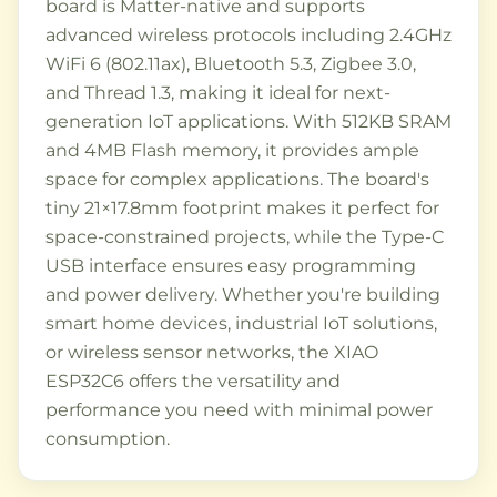
board is Matter-native and supports
advanced wireless protocols including 2.4GHz
WiFi 6 (802.11ax), Bluetooth 5.3, Zigbee 3.0,
and Thread 1.3, making it ideal for next-
generation IoT applications. With 512KB SRAM
and 4MB Flash memory, it provides ample
space for complex applications. The board's
tiny 21×17.8mm footprint makes it perfect for
space-constrained projects, while the Type-C
USB interface ensures easy programming
and power delivery. Whether you're building
smart home devices, industrial IoT solutions,
or wireless sensor networks, the XIAO
ESP32C6 offers the versatility and
performance you need with minimal power
consumption.