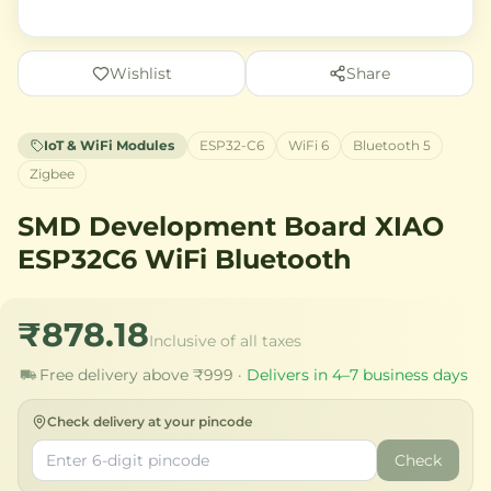
Wishlist
Share
IoT & WiFi Modules
ESP32-C6
WiFi 6
Bluetooth 5
Zigbee
SMD Development Board XIAO
ESP32C6 WiFi Bluetooth
₹878.18
Inclusive of all taxes
Free delivery above ₹999 ·
Delivers in 4–7 business days
Check delivery at your pincode
Check