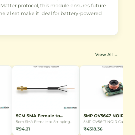
Matter protocol, this module ensures future-
eral set make it ideal for battery-powered
View All →
5CM SMA Female to
5MP OV5647 NOIR Cam
Stripping Head
5cm SMA Female to Stripping
5MP OV5647 NOIR Camera
ing
Head connector cable with
Module for Raspberry Pi wit
₹94.21
₹4318.36
RG1.13 coaxial cable. Perfect for
night vision capabilities.