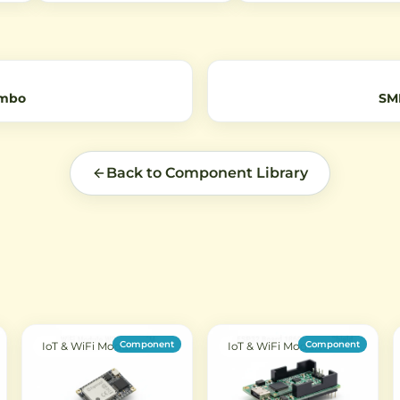
 for
independent buttons with
Bluetooth devices, and othe
B
EV1527 encoding protocol for
applications. Features 50-
reliable remote control of
impedance for optimal signa
devices.
transmission.
ombo
SM
Back to Component Library
Component
Component
IoT & WiFi Modules
IoT & WiFi Modules