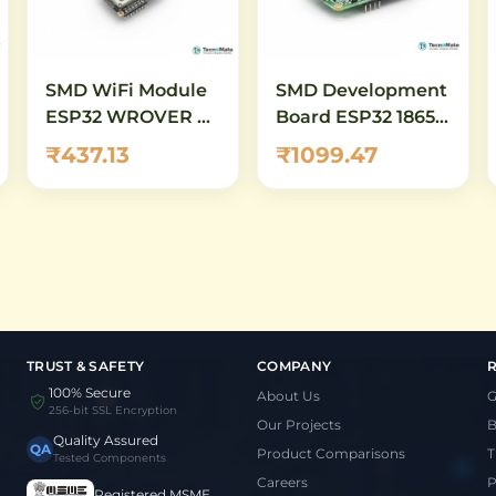
SMD WiFi Module
SMD Development
ESP32 WROVER E
Board ESP32 18650
N4R8 16M Flash
Battery Shield
₹437.13
₹1099.47
WiFi Bluetooth
TRUST & SAFETY
COMPANY
100% Secure
About Us
G
256-bit SSL Encryption
Our Projects
B
Quality Assured
QA
Product Comparisons
T
Tested Components
Careers
P
Registered MSME