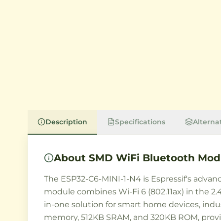
Description
Specifications
Alterna
About
SMD WiFi Bluetooth Modu
The ESP32-C6-MINI-1-N4 is Espressif's advanc
module combines Wi-Fi 6 (802.11ax) in the 2.4
in-one solution for smart home devices, indu
memory, 512KB SRAM, and 320KB ROM, provid