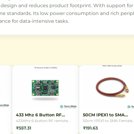
design and reduces product footprint. With support for 
e standards. Its low power consumption and rich periph
nce for data-intensive tasks.
433 Mhz 6 Button RF
50CM IPEX1 to SMA
Remote
Female Cable
433MHz 6-button RF remote
50cm IPEX1 to SMA Female
control for wireless switching
connector cable for connect
₹557.31
₹191.63
and IoT applications. Features 6
antennas to WiFi routers,