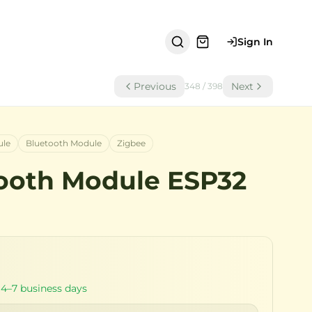
Sign In
Previous
Next
348
/
398
ule
Bluetooth Module
Zigbee
ooth Module ESP32
 4–7 business days