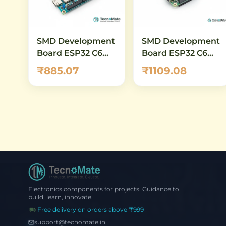
SMD Development
SMD Development
Board ESP32 C6
Board ESP32 C6
MINI 1 WiFi 6 RISC
DevKitM 1 N4 WiFi
₹885.07
₹1109.08
V 160MHz
Bluetooth
Electronics components for projects. Guidance to
build, learn, innovate.
Free delivery on orders above ₹999
support@tecnomate.in