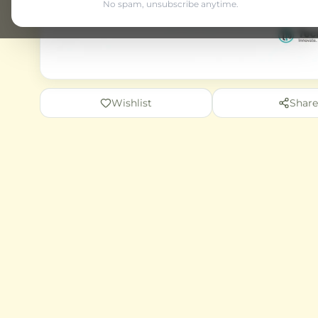
No spam, unsubscribe anytime.
Wishlist
Share