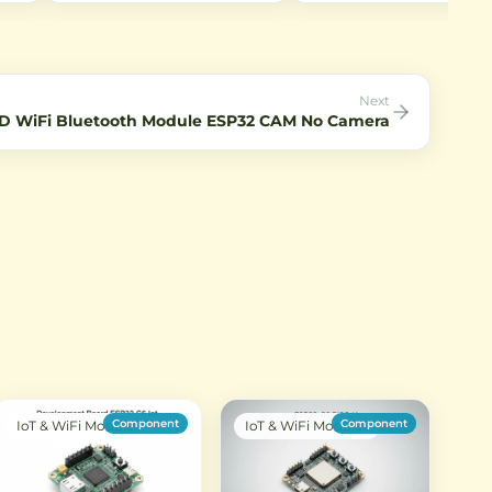
r RF
connecting antennas to WiFi
Captures 2592×1944 still im
ohm
modules and IoT devices with
and 1080p video at 30fps.
l
SMA interfaces.
Perfect for IoT projects requ
low-light imaging.
Next
D WiFi Bluetooth Module ESP32 CAM No Camera
Component
Component
IoT & WiFi Modules
IoT & WiFi Modules