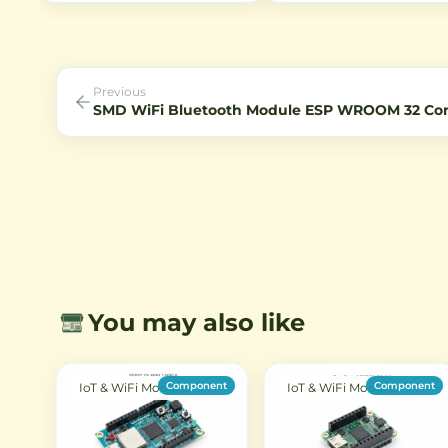
illuminated technology, 80° field
Bluetooth connectivity. Ideal
of view, and IR sensitivity for
IoT projects with Type-C US
night vision applications.
support.
Previous
SMD WiFi Bluetooth Module ESP WROOM 32 C
You may also like
Component
Component
IoT & WiFi Modules
IoT & WiFi Modules