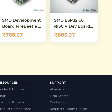
SMD Development
SMD ESP32 C6
Board FireBeetle 2
RISC V Dev Board
ESP32 C6 WiFi 6
WiFi6 Zigbee
₹768.67
₹885.07
Bluetooth 5
RESOURCES
SUPPORT
uides & Tutorials
AI Assistant
logs
Help Center
rending Projects
Contact Us
roduct Comparisons
Request Custom Project