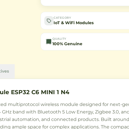
CATEGORY
IoT & WiFi Modules
QUALITY
100% Genuine
tives
le ESP32 C6 MINI 1 N4
ed multiprotocol wireless module designed for next-gene
 GHz band with Bluetooth 5 Low Energy, Zigbee 3.0, and T
strial automation, and connected products. Built around 
ing ample space for complex applications. The compa