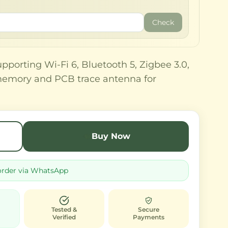
Check
porting Wi-Fi 6, Bluetooth 5, Zigbee 3.0,
memory and PCB trace antenna for
Buy Now
order via WhatsApp
Tested &
Secure
Verified
Payments