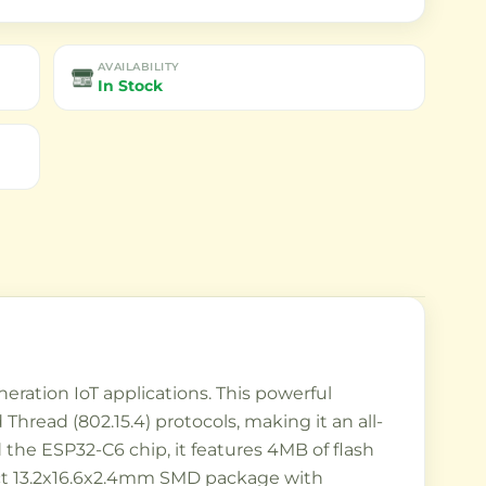
AVAILABILITY
In Stock
ration IoT applications. This powerful
hread (802.15.4) protocols, making it an all-
the ESP32-C6 chip, it features 4MB of flash
ct 13.2x16.6x2.4mm SMD package with