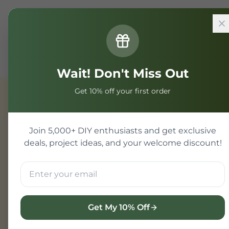
Home
Components
IoT & WiFi Modules
SMD WiFi B
Wait! Don't Miss Out
Get 10% off your first order
IoT & WiFi Modules
Join 5,000+ DIY enthusiasts and get exclusive
deals, project ideas, and your welcome discount!
Get My 10% Off