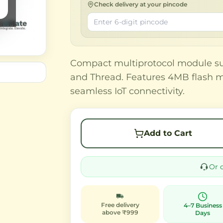
Check delivery at your pincode
Compact multiprotocol module sup
and Thread. Features 4MB flash 
seamless IoT connectivity.
Add to Cart
Or 
Free delivery
4–7 Business
above ₹999
Days