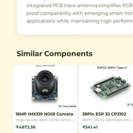
integrated PCB trace antenna simplifies PCB 
proof compatibility with emerging smart hom
applications while maintaining high performa
Similar Components
16MP IMX519 NOIR Camera
38Pin ESP 32 CP2102
High-quality 16MP NOIR camera
38Pin ESP32 development
module with Sony IMX519 sensor
board with CP2102 USB
₹4872.56
₹541.41
for Raspberry Pi. Features back-
interface, featuring WiFi and