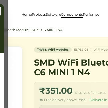
Home
Projects
Software
Components
Perfumes
luetooth Module ESP32 C6 MINI 1 N4
IoT & WiFi Modules
ESP32-C6
WiFi Mod
SMD WiFi Bluet
C6 MINI 1 N4
₹351.00
Inclusive of all taxes
Free delivery above ₹999 ·
Delivers in