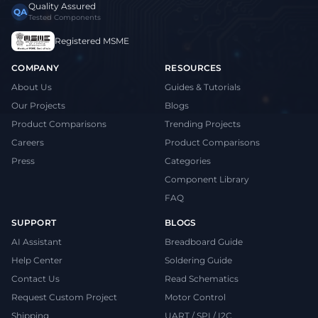
Quality Assured
QA
Tested Components
Registered MSME
COMPANY
RESOURCES
About Us
Guides & Tutorials
Our Projects
Blogs
Product Comparisons
Trending Projects
Careers
Product Comparisons
Press
Categories
Component Library
FAQ
SUPPORT
BLOGS
AI Assistant
Breadboard Guide
Help Center
Soldering Guide
Contact Us
Read Schematics
Request Custom Project
Motor Control
Shipping
UART / SPI / I2C