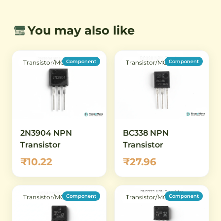
You may also like
Component
Component
Transistor/MOSFET
Transistor/MOSFET
2N3904 NPN
BC338 NPN
Transistor
Transistor
₹10.22
₹27.96
Component
Component
Transistor/MOSFET
Transistor/MOSFET