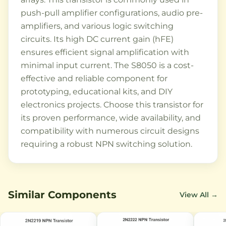
push-pull amplifier configurations, audio pre-
amplifiers, and various logic switching
circuits. Its high DC current gain (hFE)
ensures efficient signal amplification with
minimal input current. The S8050 is a cost-
effective and reliable component for
prototyping, educational kits, and DIY
electronics projects. Choose this transistor for
its proven performance, wide availability, and
compatibility with numerous circuit designs
requiring a robust NPN switching solution.
Similar Components
View All →