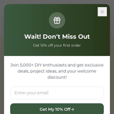
Sign In
Home
Components
Transistor/MOSFET
S8050 NPN Transistor
Wait! Don't Miss Out
Get 10% off your first order
Transistor/MOSFET
Join 5,000+ DIY enthusiasts and get exclusive
deals, project ideas, and your welcome
discount!
Get My 10% Off