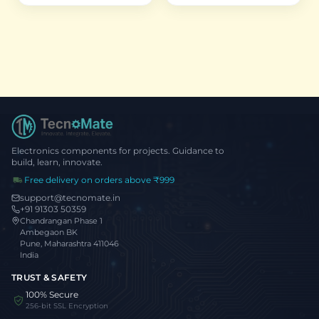
Electronics components for projects. Guidance to
build, learn, innovate.
Free delivery on orders above ₹999
support@tecnomate.in
+91 91303 50359
Chandrangan Phase 1
Ambegaon BK
Pune, Maharashtra 411046
India
TRUST & SAFETY
100% Secure
256-bit SSL Encryption