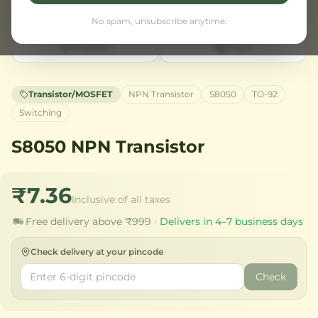
No spam, unsubscribe anytime.
Wishlist
Share
Transistor/MOSFET
NPN Transistor
S8050
TO-92
Switching
S8050 NPN Transistor
₹7.36
Inclusive of all taxes
Free delivery above ₹999 ·
Delivers in 4–7 business days
Check delivery at your pincode
Check