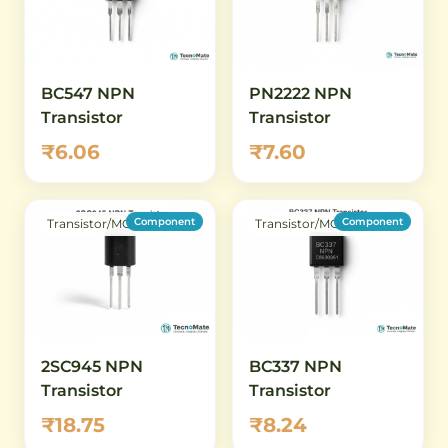
BC547 NPN
PN2222 NPN
Transistor
Transistor
₹6.06
₹7.60
Component
Component
Transistor/MOSFET
Transistor/MOSFET
2SC945 NPN
BC337 NPN
Transistor
Transistor
₹18.75
₹8.24