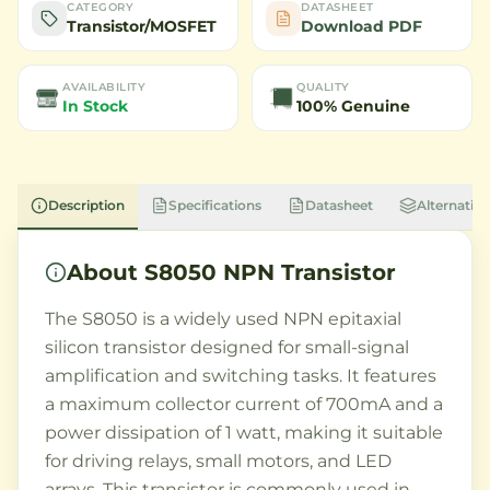
CATEGORY
DATASHEET
Transistor/MOSFET
Download PDF
AVAILABILITY
QUALITY
In Stock
100% Genuine
Description
Specifications
Datasheet
Alternative
About
S8050 NPN Transistor
The S8050 is a widely used NPN epitaxial
silicon transistor designed for small-signal
amplification and switching tasks. It features
a maximum collector current of 700mA and a
power dissipation of 1 watt, making it suitable
for driving relays, small motors, and LED
arrays. This transistor is commonly used in