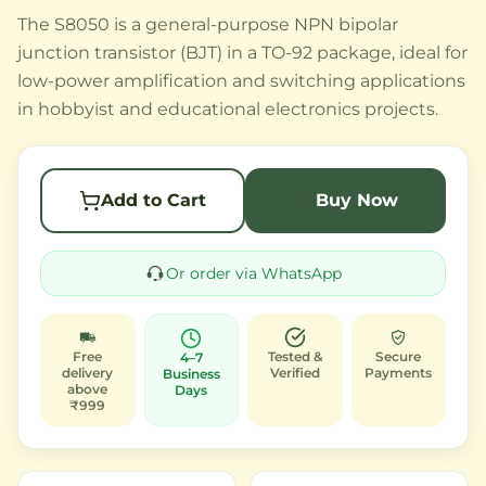
The S8050 is a general-purpose NPN bipolar
junction transistor (BJT) in a TO-92 package, ideal for
low-power amplification and switching applications
in hobbyist and educational electronics projects.
Add to Cart
Buy Now
Or order via WhatsApp
Free
Tested &
Secure
4–7
delivery
Verified
Payments
Business
above
Days
₹999