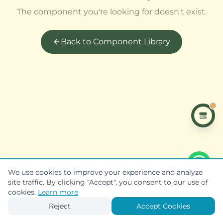
The component you're looking for doesn't exist.
Back to Component Library
We use cookies to improve your experience and analyze
site traffic. By clicking "Accept", you consent to our use of
cookies.
Learn more
Reject
Accept Cookies