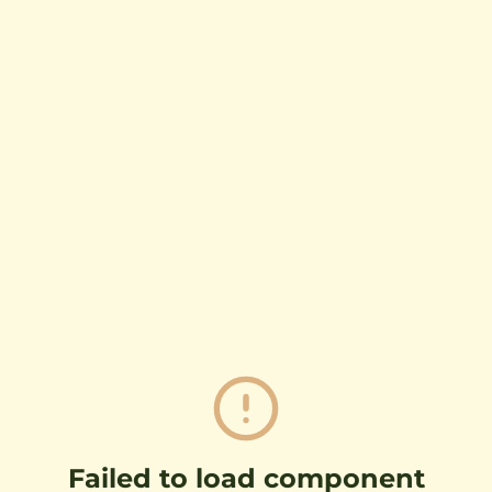
Failed to load component