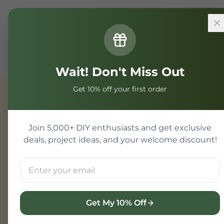
Home
Components
Electronic Components
SMD Re
Wait! Don't Miss Out
Get 10% off your first order
Electronic Components
Join 5,000+ DIY enthusiasts and get exclusive
deals, project ideas, and your welcome discount!
Get My 10% Off