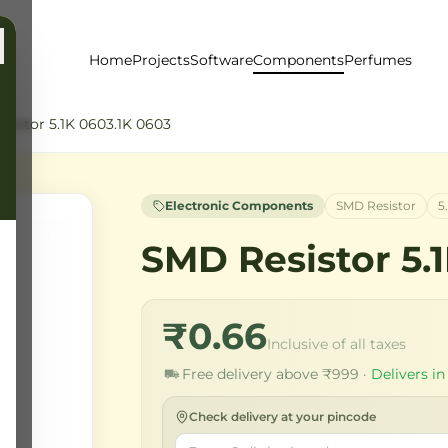
Home
Projects
Software
Components
Perfumes
sistor 5.1K 0603.1K 0603
Electronic Components
SMD Resistor
5
SMD Resistor 5.
₹0.66
Inclusive of all taxes
Free delivery above ₹999 ·
Delivers in
Check delivery at your pincode