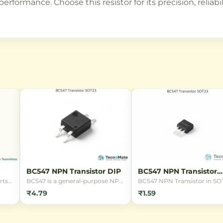
rformance. Choose this resistor for its precision, reliabi
BC547 NPN Transistor DIP
BC547 NPN Transistor
SOT23
rts
BC547 is a general-purpose NPN
BC547 NPN Transistor in SO
ion
transistor in DIP package, ideal
package. A general-purpose
₹4.79
₹1.59
for switching and amplification
transistor with 45V collector
applications with 45V voltage
emitter voltage and 100mA
and 100mA current rating.
collector current, ideal for s
signal switching and