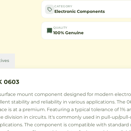
CATEGORY
Electronic Components
QUALITY
100% Genuine
tives
K 0603
y surface mount component designed for modern electroni
cellent stability and reliability in various applications. 
 is at a premium. Featuring a typical tolerance of 1% and
 division in circuits. It's commonly used in pull-up/pull
pplications. The component is compatible with standard 