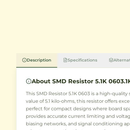
Description
Specifications
Alterna
About
SMD Resistor 5.1K 0603.1
This SMD Resistor 5.1K 0603 is a high-qualit
value of 5.1 kilo-ohms, this resistor offers ex
perfect for compact designs where board space
provides accurate current limiting and voltage
biasing networks, and signal conditioning a