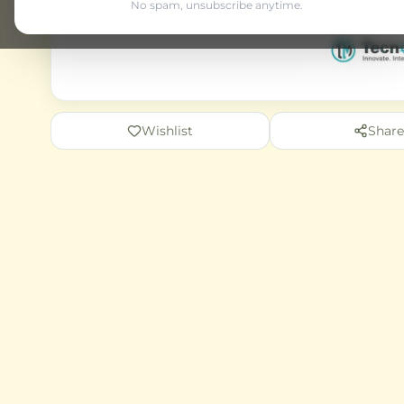
No spam, unsubscribe anytime.
Wishlist
Share