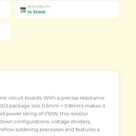
AVAILABILITY
In Stock
c circuit boards. With a precise resistance
The 0603 package size (1.6mm × 0.8mm) makes it
 power rating of 1/10W, this resistor
-down configurations, voltage dividers,
reflow soldering processes and features a