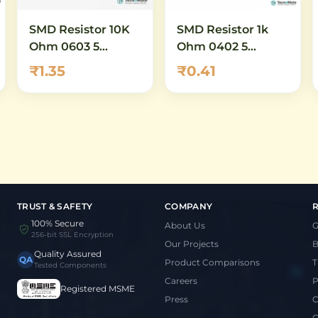
SMD Resistor 10K
SMD Resistor 1k
Ohm 0603 5
Ohm 0402 5
Percent
Percent
₹1.35
₹0.41
TRUST & SAFETY
COMPANY
100% Secure
About Us
G
256-bit SSL Encryption
Our Projects
B
Quality Assured
QA
Product Comparisons
T
Tested Components
Careers
P
Registered MSME
Press
C
C