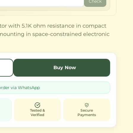
Check
tor with 5.1K ohm resistance in compact
mounting in space-constrained electronic
Buy Now
order via WhatsApp
Tested &
Secure
Verified
Payments