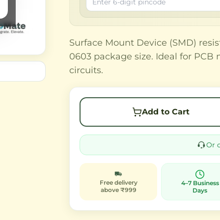
Surface Mount Device (SMD) resis
0603 package size. Ideal for PCB 
circuits.
Add to Cart
Or 
Free delivery
4–7 Business
above ₹999
Days