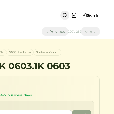
Sign In
Previous
Next
207
/
259
.1K
0603 Package
Surface Mount
1K 0603.1K 0603
 4–7 business days