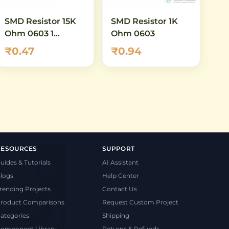
SMD Resistor 15K
SMD Resistor 1K
Ohm 0603 1
Ohm 0603
Percent
₹0.47
₹0.94
RESOURCES
SUPPORT
uides & Tutorials
AI Assistant
logs
Help Center
rending Projects
Contact Us
roduct Comparisons
Request Custom Project
ategories
Shipping
omponent Library
Returns & Refunds