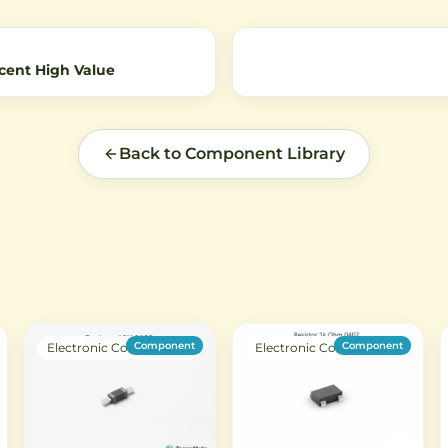
amplification applications.
cent High Value
Back to Component Library
Component
Component
Electronic Components
Electronic Components