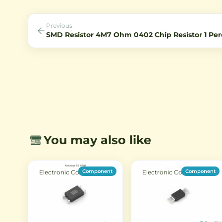
Previous
SMD Resistor 4M7 Ohm 0402 Chip Resistor 1 Per
You may also like
Component
Component
Electronic Components
Electronic Components