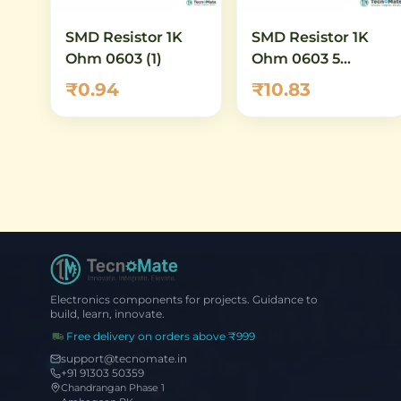
SMD Resistor 1K
SMD Resistor 1K
Ohm 0603 (1)
Ohm 0603 5
Percent
₹0.94
₹10.83
Electronics components for projects. Guidance to
build, learn, innovate.
Free delivery on orders above ₹999
support@tecnomate.in
+91 91303 50359
Chandrangan Phase 1