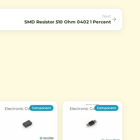
circuits.
Next
SMD Resistor 510 Ohm 0402 1 Percent
Component
Component
Electronic Components
Electronic Components