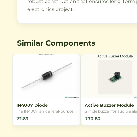
robust construction that ensures long-term pe
electronics project.
Similar Components
1N4007 Diode
Active Buzzer Module
The 1N4007 is a general-purpose
Simple buzzer for audible ale
rectifier diode with 1000V
in RFID, alarm and notificat
₹2.83
₹70.80
reverse voltage and 1A forward
projects.
current rating. Ideal for power
supply applications and
conversion circuits.