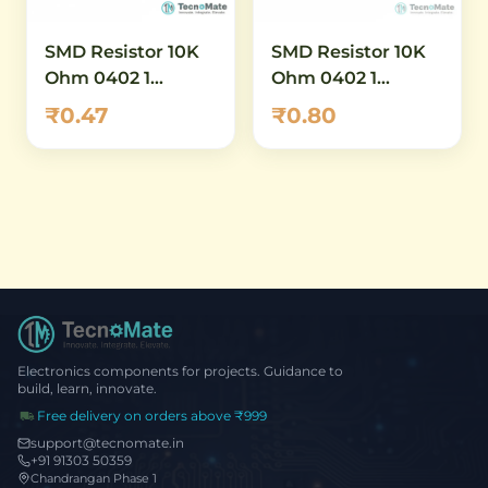
SMD Resistor 10K
SMD Resistor 10K
Ohm 0402 1
Ohm 0402 1
Percent (1)
Percent (2)
₹0.47
₹0.80
Electronics components for projects. Guidance to
build, learn, innovate.
Free delivery on orders above ₹999
support@tecnomate.in
+91 91303 50359
Chandrangan Phase 1