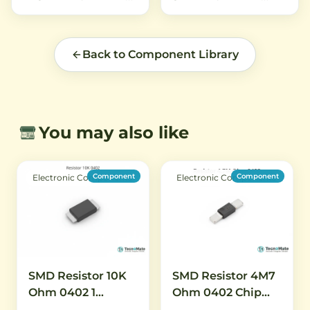
Back to Component Library
You may also like
Component
Component
Electronic Components
Electronic Components
SMD Resistor 10K
SMD Resistor 4M7
Ohm 0402 1
Ohm 0402 Chip
Percent High
Resistor 1 Percent