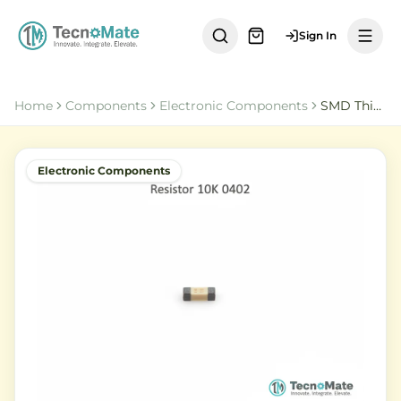
Sign In
Home
Components
Electronic Components
SMD Thick Film Resistor 10K Ohm 0402 1 Percent
Electronic Components