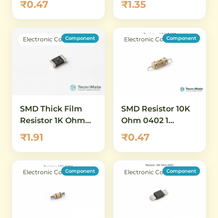
₹0.47
₹1.35
Power
High Value
Component
Component
Electronic Components
Electronic Components
SMD Thick Film
SMD Resistor 10K
Resistor 1K Ohm
Ohm 0402 1
0402 1 Percent
Percent
₹1.91
₹0.47
Component
Component
Electronic Components
Electronic Components