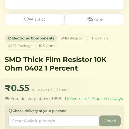
Wishlist
Share
Electronic Components
SMD Resistor
Thick Film
0402 Package
10K Ohm
SMD Thick Film Resistor 10K
Ohm 0402 1 Percent
₹0.55
Inclusive of all taxes
Free delivery above ₹999 ·
Delivers in 4–7 business days
Check delivery at your pincode
Check