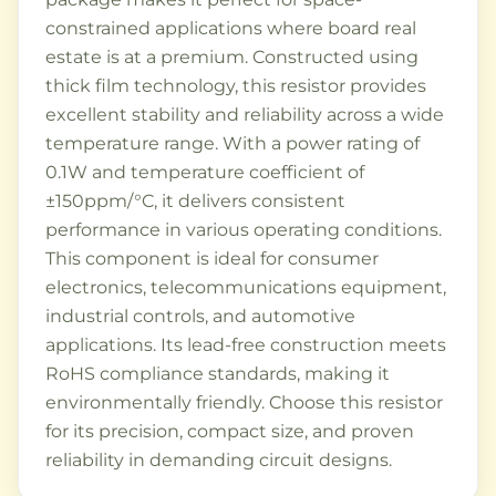
constrained applications where board real
estate is at a premium. Constructed using
thick film technology, this resistor provides
excellent stability and reliability across a wide
temperature range. With a power rating of
0.1W and temperature coefficient of
±150ppm/°C, it delivers consistent
performance in various operating conditions.
This component is ideal for consumer
electronics, telecommunications equipment,
industrial controls, and automotive
applications. Its lead-free construction meets
RoHS compliance standards, making it
environmentally friendly. Choose this resistor
for its precision, compact size, and proven
reliability in demanding circuit designs.