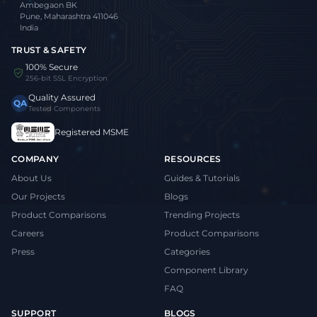
Ambegaon BK
Pune, Maharashtra 411046
India
TRUST & SAFETY
100% Secure
256-bit SSL Encryption
Quality Assured
QA
Tested Components
Registered MSME
COMPANY
RESOURCES
About Us
Guides & Tutorials
Our Projects
Blogs
Product Comparisons
Trending Projects
Careers
Product Comparisons
Press
Categories
Component Library
FAQ
SUPPORT
BLOGS