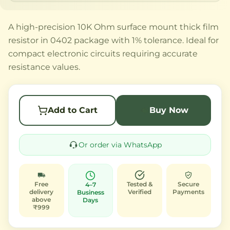
A high-precision 10K Ohm surface mount thick film
resistor in 0402 package with 1% tolerance. Ideal for
compact electronic circuits requiring accurate
resistance values.
Add to Cart
Buy Now
Or order via WhatsApp
Free
Tested &
Secure
4–7
delivery
Verified
Payments
Business
above
Days
₹999