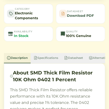
CATEGORY
DATASHEET
Electronic
Download PDF
Components
AVAILABILITY
QUALITY
In Stock
100% Genuine
Description
Specifications
Datasheet
Alternative
About
SMD Thick Film Resistor
10K Ohm 0402 1 Percent
This SMD Thick Film Resistor offers reliable
performance with its 10K Ohm resistance
value and precise 1% tolerance. The 0402
package makes it perfect for space-