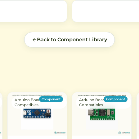
Back to Component Library
Component
Component
Arduino Boards &
Arduino Boards &
Compatibles
Compatibles