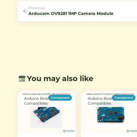
surveillance systems.
Previous
Arducam OV9281 1MP Camera Module
You may also like
Component
Component
Arduino Boards &
Arduino Boards &
Compatibles
Compatibles