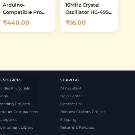
Arduino-
16MHz Crystal
Compatible Pro
Oscillator HC-49S –
Micro
Quartz Crystal for
₹440.00
₹16.00
ATmega32U4 5V
Arduino, AVR &
16MHz – Compact
Microcontroller
USB HID Dev
Clock
Board
RESOURCES
SUPPORT
uides & Tutorials
AI Assistant
logs
Help Center
rending Projects
Contact Us
roduct Comparisons
Request Custom Project
ategories
Shipping
omponent Library
Returns & Refunds