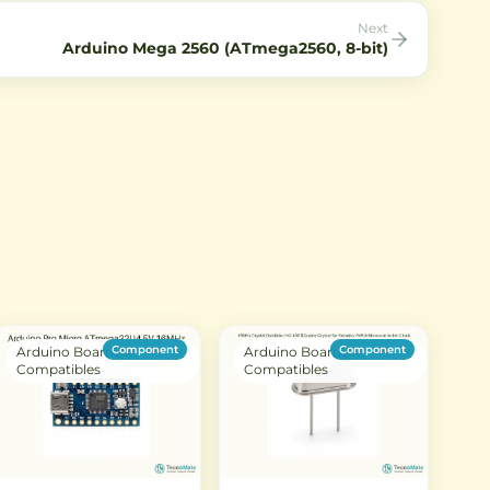
Next
Arduino Mega 2560 (ATmega2560, 8-bit)
Component
Component
Arduino Boards &
Arduino Boards &
Compatibles
Compatibles