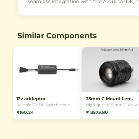
seamless integration with the Arduino IDE, m
Similar Components
12v addeptor
35mm C Mount Lens
Reliable 12V DC Switch Mode
High-quality 35mm C-Moun
Power Supply (SMPS) adapter
lens designed for industrial
₹160.24
₹13573.80
for powering various electronic
imaging applications.
devices. Ideal for LED strips,
Compatible with various se
CCTV cameras, and other 12V
formats and offering excelle
applications requiring stable
optical performance for
power.
machine vision, inspection, 