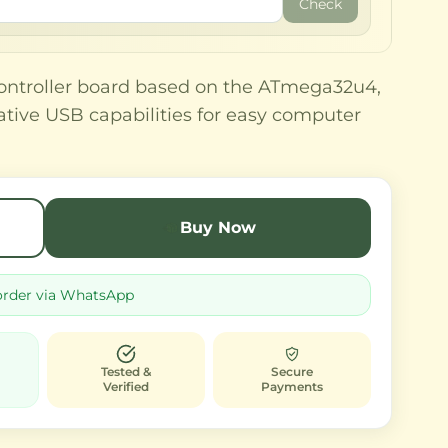
Check
ontroller board based on the ATmega32u4,
native USB capabilities for easy computer
Buy Now
order via WhatsApp
Tested &
Secure
Verified
Payments