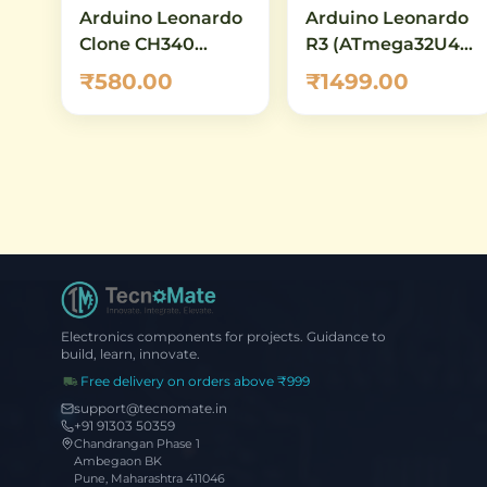
Arduino Leonardo
Arduino Leonardo
Clone CH340
R3 (ATmega32U4) -
Micro-USB
Original
₹580.00
₹1499.00
ATmega32U4
Development
Board
Board
Electronics components for projects. Guidance to
build, learn, innovate.
Free delivery on orders above ₹999
support@tecnomate.in
+91 91303 50359
Chandrangan Phase 1
Ambegaon BK
Pune, Maharashtra 411046