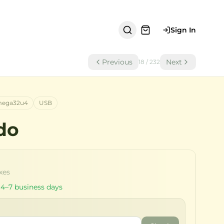
Sign In
Previous
Next
18
/
232
ega32u4
USB
do
axes
 4–7 business days