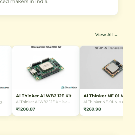
ced makers in India.
View All →
Ai Thinker Ai WB2 12F Kit
Ai Thinker NF 01 N
Transceiver
g
Ai Thinker Ai WB2 12F Kit is a
Ai Thinker NF-01-N is a com
y,
development board for the Wi-Fi
2.4GHz wireless transceiver
₹1208.87
₹269.98
& Bluetooth module based on
module featuring SPI interfa
BL602 chip. Ideal for IoT
100mW output power, and 
applications with low power
rates up to 2Mbps. Ideal for
le AC
consumption and rich peripheral
short-range wireless
interfaces.
communication in IoT projec