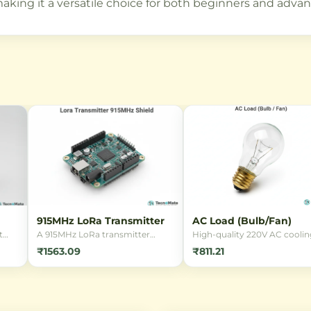
aking it a versatile choice for both beginners and advan
915MHz LoRa Transmitter
AC Load (Bulb/Fan)
t
A 915MHz LoRa transmitter
High-quality 220V AC coolin
module enabling ultra-long
fan with a durable metal bod
₹1563.09
₹811.21
range wireless communication
ideal for electronics cooling,
nsor
with low power consumption.
enclosures, and ventilation.
nt
Perfect for IoT projects requiring
Perfect for hobbyists and
extended range connectivity.
professionals needing reliab
and
airflow.