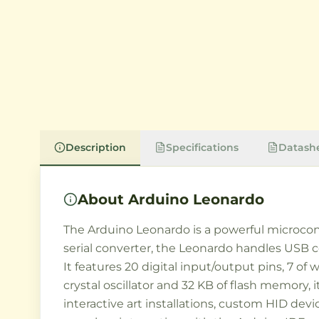
Description
Specifications
Datash
About
Arduino Leonardo
The Arduino Leonardo is a powerful microcon
serial converter, the Leonardo handles USB c
It features 20 digital input/output pins, 7 o
crystal oscillator and 32 KB of flash memory,
interactive art installations, custom HID dev