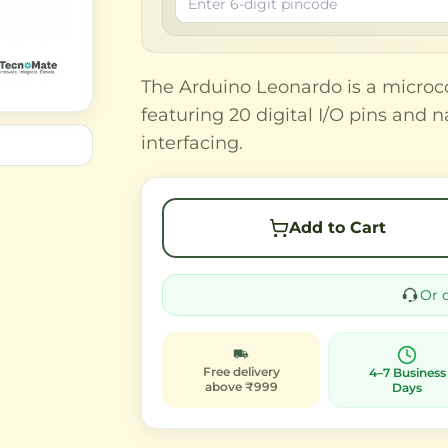
The Arduino Leonardo is a microc
featuring 20 digital I/O pins and 
interfacing.
Add to Cart
Or 
Free delivery
4–7 Business
above ₹999
Days