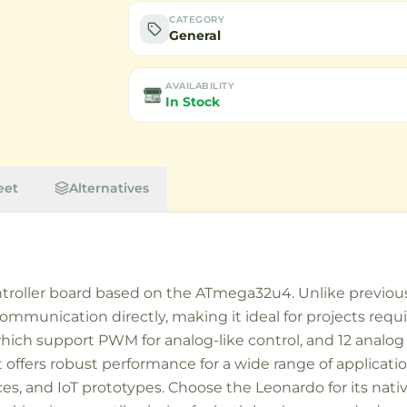
CATEGORY
General
AVAILABILITY
In Stock
eet
Alternatives
troller board based on the ATmega32u4. Unlike previous
ommunication directly, making it ideal for projects requ
f which support PWM for analog-like control, and 12 analog
 it offers robust performance for a wide range of applica
ices, and IoT prototypes. Choose the Leonardo for its na