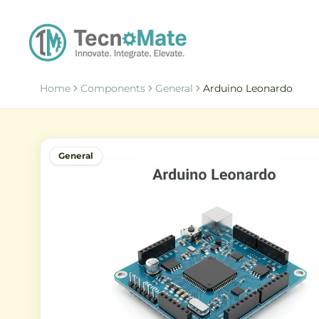
Home
Components
General
Arduino Leonardo
General