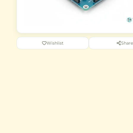
Wishlist
Share