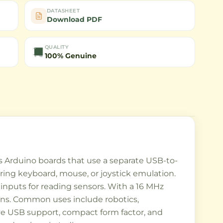
DATASHEET
Download PDF
QUALITY
100% Genuine
 Arduino boards that use a separate USB-to-
iring keyboard, mouse, or joystick emulation.
 inputs for reading sensors. With a 16 MHz
tions. Common uses include robotics,
tive USB support, compact form factor, and