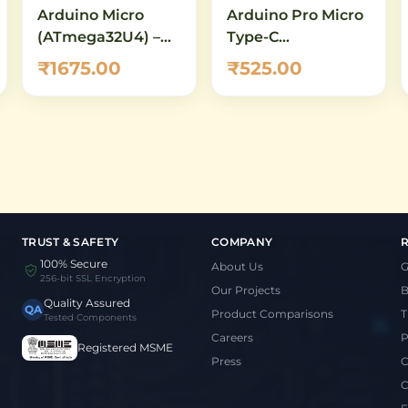
Arduino Micro
Arduino Pro Micro
(ATmega32U4) –
Type-C
Compact USB
ATmega32U4
₹1675.00
₹525.00
Development
5V/16MHz
Board with Native
Development
HID Support
Board
TRUST & SAFETY
COMPANY
100% Secure
About Us
G
256-bit SSL Encryption
Our Projects
B
Quality Assured
QA
Product Comparisons
T
Tested Components
Careers
P
Registered MSME
Press
C
C