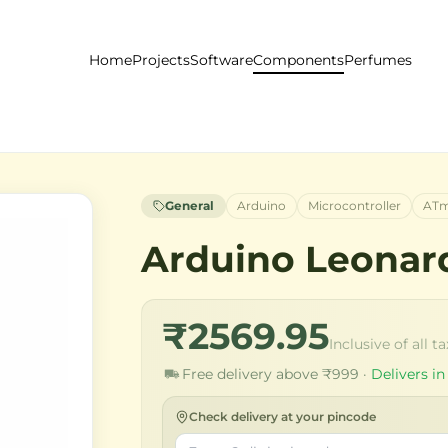
Home
Projects
Software
Components
Perfumes
General
Arduino
Microcontroller
ATm
Arduino Leonar
₹2569.95
Inclusive of all t
Free delivery above ₹999 ·
Delivers in
Check delivery at your pincode