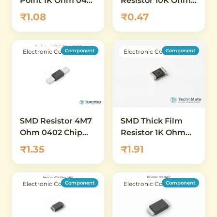
Point 1K Ohm 0402
Resistor 10K Ohm
1 Percent
0402 1 Percent
₹1.08
₹0.47
Component
Component
Electronic Components
Electronic Components
SMD Resistor 4M7
SMD Thick Film
Ohm 0402 Chip
Resistor 1K Ohm
Resistor 1 Percent
0402 1 Percent
₹1.35
₹1.91
High Value
Component
Component
Electronic Components
Electronic Components