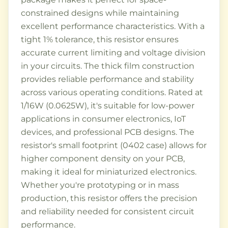
constrained designs while maintaining
excellent performance characteristics. With a
tight 1% tolerance, this resistor ensures
accurate current limiting and voltage division
in your circuits. The thick film construction
provides reliable performance and stability
across various operating conditions. Rated at
1/16W (0.0625W), it's suitable for low-power
applications in consumer electronics, IoT
devices, and professional PCB designs. The
resistor's small footprint (0402 case) allows for
higher component density on your PCB,
making it ideal for miniaturized electronics.
Whether you're prototyping or in mass
production, this resistor offers the precision
and reliability needed for consistent circuit
performance.