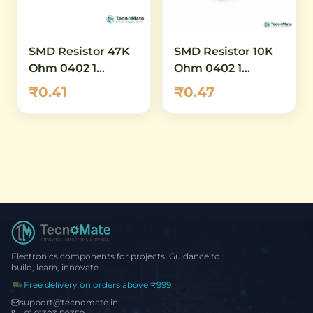
SMD Resistor 47K
SMD Resistor 10K
Ohm 0402 1
Ohm 0402 1
Percent
Percent High
₹0.41
₹0.47
Power
Electronics components for projects. Guidance to
build, learn, innovate.
Free delivery on orders above ₹999
support@tecnomate.in