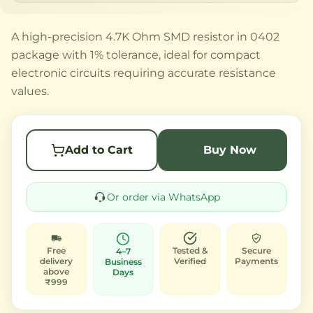
A high-precision 4.7K Ohm SMD resistor in 0402
package with 1% tolerance, ideal for compact
electronic circuits requiring accurate resistance
values.
Add to Cart
Buy Now
Or order via WhatsApp
Free
Tested &
Secure
4–7
delivery
Verified
Payments
Business
above
Days
₹999