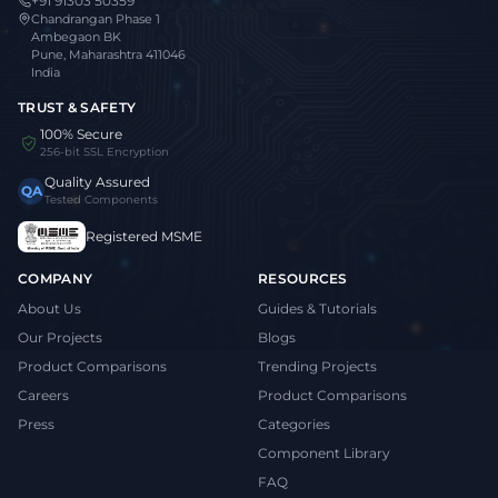
+91 91303 50359
Chandrangan Phase 1
Ambegaon BK
Pune, Maharashtra 411046
India
TRUST & SAFETY
100% Secure
256-bit SSL Encryption
Quality Assured
QA
Tested Components
Registered MSME
COMPANY
RESOURCES
About Us
Guides & Tutorials
Our Projects
Blogs
Product Comparisons
Trending Projects
Careers
Product Comparisons
Press
Categories
Component Library
FAQ