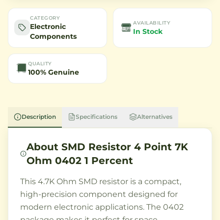
CATEGORY
AVAILABILITY
Electronic
In Stock
Components
QUALITY
100% Genuine
Description
Specifications
Alternatives
About
SMD Resistor 4 Point 7K
Ohm 0402 1 Percent
This 4.7K Ohm SMD resistor is a compact,
high-precision component designed for
modern electronic applications. The 0402
package makes it perfect for space-