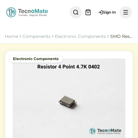
Sign In
Home
Components
Electronic Components
SMD Resistor 4 Point 7K Ohm 0402 1 Percent
Electronic Components