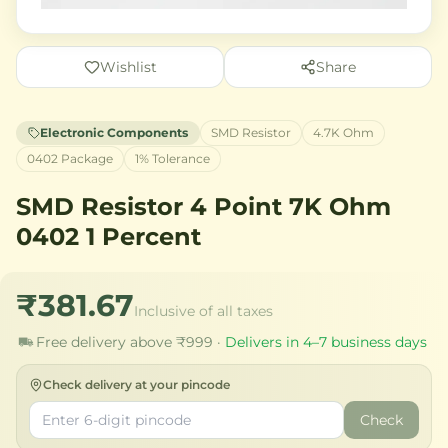
Wishlist
Share
Electronic Components
SMD Resistor
4.7K Ohm
0402 Package
1% Tolerance
SMD Resistor 4 Point 7K Ohm
0402 1 Percent
₹381.67
Inclusive of all taxes
Free delivery above ₹999 ·
Delivers in 4–7 business days
Check delivery at your pincode
Check