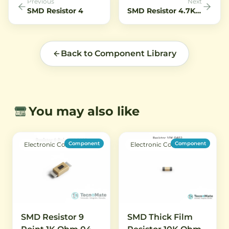
Previous
Next
SMD Resistor 4
SMD Resistor 4.7K Ohm 0402 1 Percent.7K Ohm 0402 1 Percent
Back to Component Library
You may also like
Component
Component
Electronic Components
Electronic Components
SMD Resistor 9
SMD Thick Film