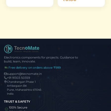
Electronics components for projects. Guidance to
build, learn, innovate.
Free delivery on orders above ₹999
support@tecnomate.in
+91 91303 50359
Chandrangan Phase 1
Ambegaon BK
Pune, Maharashtra 411046
India
TRUST & SAFETY
100% Secure