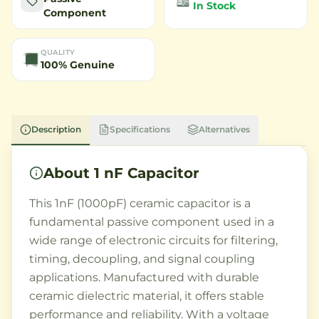
In Stock
Component
QUALITY
100% Genuine
Description
Specifications
Alternatives
About
1 nF Capacitor
This 1nF (1000pF) ceramic capacitor is a
fundamental passive component used in a
wide range of electronic circuits for filtering,
timing, decoupling, and signal coupling
applications. Manufactured with durable
ceramic dielectric material, it offers stable
performance and reliability. With a voltage