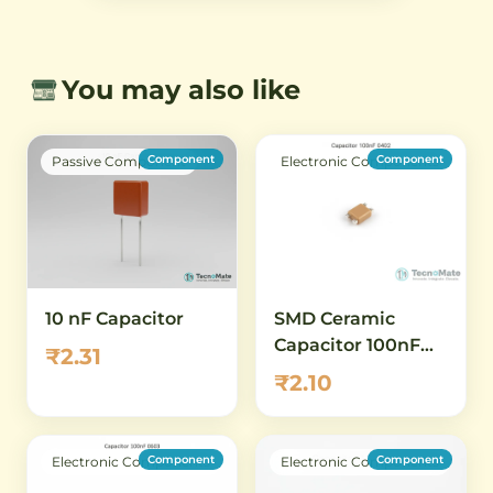
You may also like
Component
Component
Passive Component
Electronic Components
SMD Ceramic
10 nF Capacitor
Capacitor 100nF
₹2.31
0402 50V
₹2.10
Component
Component
Electronic Components
Electronic Components