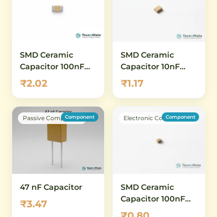
SMD Ceramic
SMD Ceramic
Capacitor 100nF
Capacitor 10nF
0603 50V
0402 50V
₹2.02
₹1.17
Component
Component
Passive Component
Electronic Components
SMD Ceramic
47 nF Capacitor
Capacitor 100nF
₹3.47
0402 25V
₹0.80