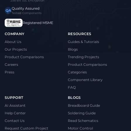
256-bit SSL Encryption
Quality Assured
QA
Tested Components
Registered MSME
COMPANY
RESOURCES
About Us
Guides & Tutorials
Our Projects
Blogs
Product Comparisons
Trending Projects
Careers
Product Comparisons
Press
Categories
Component Library
FAQ
SUPPORT
BLOGS
AI Assistant
Breadboard Guide
Help Center
Soldering Guide
Contact Us
Read Schematics
Request Custom Project
Motor Control