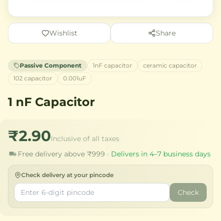
Wishlist
Share
Passive Component
1nF capacitor
ceramic capacitor
102 capacitor
0.001uF
1 nF Capacitor
₹2.90
Inclusive of all taxes
Free delivery above ₹999 ·
Delivers in 4–7 business days
Check delivery at your pincode
Check