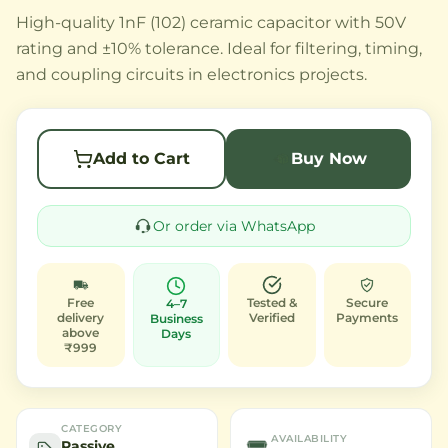
High-quality 1nF (102) ceramic capacitor with 50V
rating and ±10% tolerance. Ideal for filtering, timing,
and coupling circuits in electronics projects.
Add to Cart
Buy Now
Or order via WhatsApp
Free
Tested &
Secure
4–7
delivery
Verified
Payments
Business
above
Days
₹999
CATEGORY
AVAILABILITY
Passive