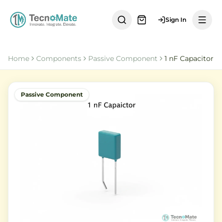
Sign In
Home
Components
Passive Component
1 nF Capacitor
Passive Component