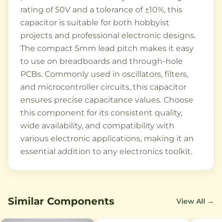
rating of 50V and a tolerance of ±10%, this
capacitor is suitable for both hobbyist
projects and professional electronic designs.
The compact 5mm lead pitch makes it easy
to use on breadboards and through-hole
PCBs. Commonly used in oscillators, filters,
and microcontroller circuits, this capacitor
ensures precise capacitance values. Choose
this component for its consistent quality,
wide availability, and compatibility with
various electronic applications, making it an
essential addition to any electronics toolkit.
Similar Components
View All →