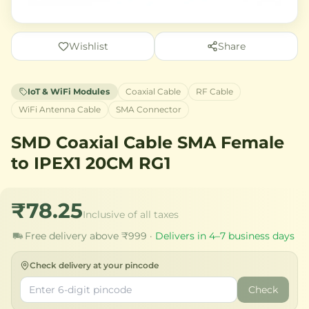
Wishlist
Share
IoT & WiFi Modules
Coaxial Cable
RF Cable
WiFi Antenna Cable
SMA Connector
SMD Coaxial Cable SMA Female
to IPEX1 20CM RG1
₹78.25
Inclusive of all taxes
Free delivery above ₹999 ·
Delivers in 4–7 business days
Check delivery at your pincode
Check