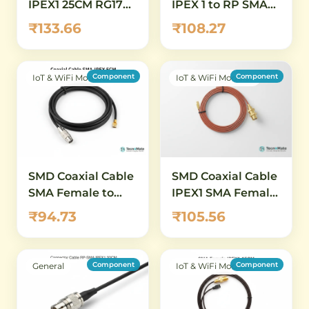
IPEX1 25CM RG178
IPEX 1 to RP SMA
SMA Female
Female Connector
₹133.66
₹108.27
Connector
11mm RG1 point 13
20CM
Component
Component
IoT & WiFi Modules
IoT & WiFi Modules
SMD Coaxial Cable
SMD Coaxial Cable
SMA Female to
IPEX1 SMA Female
IPEX1 5CM RG1
20CM RG178
₹94.73
₹105.56
Component
Component
General
IoT & WiFi Modules