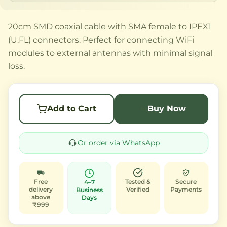
20cm SMD coaxial cable with SMA female to IPEX1
(U.FL) connectors. Perfect for connecting WiFi
modules to external antennas with minimal signal
loss.
Add to Cart
Buy Now
Or order via WhatsApp
Free
Tested &
Secure
4–7
delivery
Verified
Payments
Business
above
Days
₹999