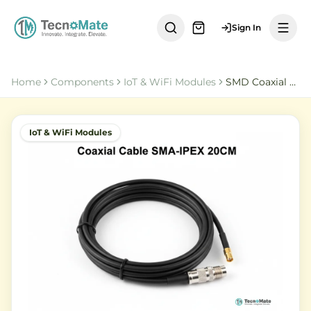
Sign In
Home
Components
IoT & WiFi Modules
SMD Coaxial Cable SMA Female to IPEX1 20CM RG1
IoT & WiFi Modules