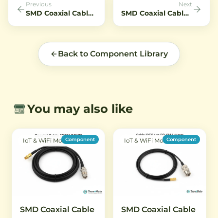
Previous
Next
SMD Coaxial Cable SMA Female to IPEX1 10CM RG1
SMD Coaxial Cable SMA Female to IPEX1 5CM RG1
Back to Component Library
You may also like
Component
Component
IoT & WiFi Modules
IoT & WiFi Modules
SMD Coaxial Cable
SMD Coaxial Cable