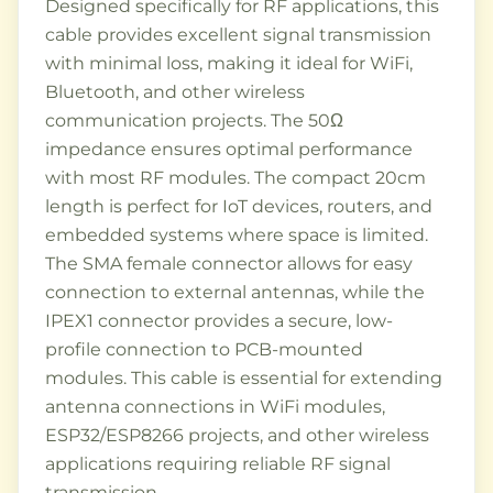
Designed specifically for RF applications, this
cable provides excellent signal transmission
with minimal loss, making it ideal for WiFi,
Bluetooth, and other wireless
communication projects. The 50Ω
impedance ensures optimal performance
with most RF modules. The compact 20cm
length is perfect for IoT devices, routers, and
embedded systems where space is limited.
The SMA female connector allows for easy
connection to external antennas, while the
IPEX1 connector provides a secure, low-
profile connection to PCB-mounted
modules. This cable is essential for extending
antenna connections in WiFi modules,
ESP32/ESP8266 projects, and other wireless
applications requiring reliable RF signal
transmission.