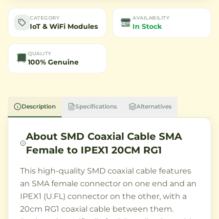
CATEGORY
AVAILABILITY
IoT & WiFi Modules
In Stock
QUALITY
100% Genuine
Description
Specifications
Alternatives
About
SMD Coaxial Cable SMA
Female to IPEX1 20CM RG1
This high-quality SMD coaxial cable features
an SMA female connector on one end and an
IPEX1 (U.FL) connector on the other, with a
20cm RG1 coaxial cable between them.