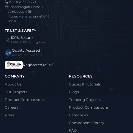
+91 91303 50359
Chandrangan Phase 1
Ambegaon BK
Pune, Maharashtra 411046
India
TRUST & SAFETY
100% Secure
256-bit SSL Encryption
Quality Assured
QA
Tested Components
Registered MSME
COMPANY
RESOURCES
About Us
Guides & Tutorials
Our Projects
Blogs
Product Comparisons
Trending Projects
Careers
Product Comparisons
Press
Categories
Component Library
FAQ