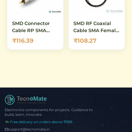
SMD Connector
SMD RF Coaxial
Cable RP SMA
Cable SMA Female
Female IPEX1
IPEX1 15CM RG1
₹116.39
₹108.27
RG1.13 20CM.13
20CM
Electronics components for projects. Guidance to
build, learn, innovate.
Free delivery on orders above ₹999
support@tecnomate.in