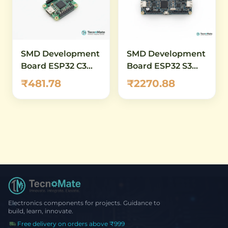
SMD Development
SMD Development
Board ESP32 C3
Board ESP32 S3
DevKitM 1 N4X
DevKitC 1 N8 38PIN
₹481.78
₹2270.88
WiFi RISC V
Electronics components for projects. Guidance to
build, learn, innovate.
Free delivery on orders above ₹999