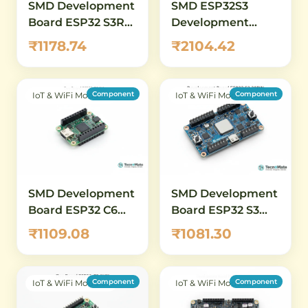
SMD Development
SMD ESP32S3
Board ESP32 S3R2
Development
1.14 inch LCD WiFi
Board 147inch
₹1178.74
₹2104.42
Bluetooth.14 inch
Display
LCD WiFi
Bluetooth
Component
Component
IoT & WiFi Modules
IoT & WiFi Modules
SMD Development
SMD Development
Board ESP32 C6
Board ESP32 S3
DevKitM 1 N4 WiFi
DevKitC 1 38PIN
₹1109.08
₹1081.30
Bluetooth
Component
Component
IoT & WiFi Modules
IoT & WiFi Modules