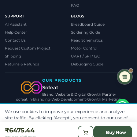
FAQ
SUPPORT
BLOGS
AI Assistant
Breadboard Guide
Help Center
Soldering Guide
Contact Us
Read Schematics
Request Custom Project
Motor Control
Shipping
UART / SPI / I2C
Returns & Refunds
Debugging Guide
OUR PRODUCTS
Sofeat
Brand, Website & Digital Growth Partner
sofeat.in
•
Branding
•
Web Development
•
Growth Marketing
VISIT SOFEAT.IN →
We use cookies to improve your experience and analyze
site traffic. By clicking "Accept", you consent to our use of
©
2026
TecnoMate
. All rights reserved.
Privacy
•
Terms
•
Cookies
cookies.
Learn more
Payments by
₹6475.44
Reject
Accept Cookies
Buy Now
Inclusive of all taxes