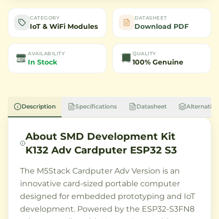
CATEGORY
DATASHEET
IoT & WiFi Modules
Download PDF
AVAILABILITY
QUALITY
In Stock
100% Genuine
Description
Specifications
Datasheet
Alternative
About
SMD Development Kit
K132 Adv Cardputer ESP32 S3
The M5Stack Cardputer Adv Version is an
innovative card-sized portable computer
designed for embedded prototyping and IoT
development. Powered by the ESP32-S3FN8