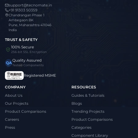
support@tecnomate.in
+91 91303 50359
Chandrangan Phase 1
Ambegaon BK
Pune, Maharashtra 411046
India
TRUST & SAFETY
100% Secure
256-bit SSL Encryption
Quality Assured
QA
Tested Components
Registered MSME
COMPANY
RESOURCES
About Us
Guides & Tutorials
Our Projects
Blogs
Product Comparisons
Trending Projects
Careers
Product Comparisons
Press
Categories
Component Library