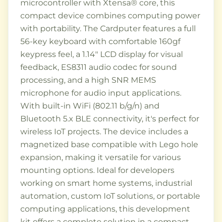
microcontroller with Xtensa® core, this
compact device combines computing power
with portability. The Cardputer features a full
56-key keyboard with comfortable 160gf
keypress feel, a 1.14" LCD display for visual
feedback, ES8311 audio codec for sound
processing, and a high SNR MEMS
microphone for audio input applications.
With built-in WiFi (802.11 b/g/n) and
Bluetooth 5.x BLE connectivity, it's perfect for
wireless IoT projects. The device includes a
magnetized base compatible with Lego hole
expansion, making it versatile for various
mounting options. Ideal for developers
working on smart home systems, industrial
automation, custom IoT solutions, or portable
computing applications, this development
kit offers a complete solution in a compact