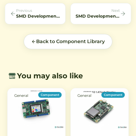
night vision applications.
of devic
Previous
Next
SMD Development Kit Ai WB2 32S AIoT Module
SMD Development Kit LoRa E5 Development Kit ST WLE5
Back to Component Library
You may also like
Component
Component
General
General