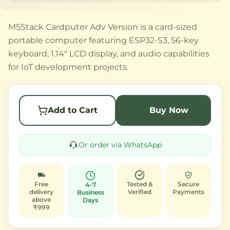
M5Stack Cardputer Adv Version is a card-sized
portable computer featuring ESP32-S3, 56-key
keyboard, 1.14" LCD display, and audio capabilities
for IoT development projects.
Add to Cart
Buy Now
Or order via WhatsApp
Free
Tested &
Secure
4–7
delivery
Verified
Payments
Business
above
Days
₹999