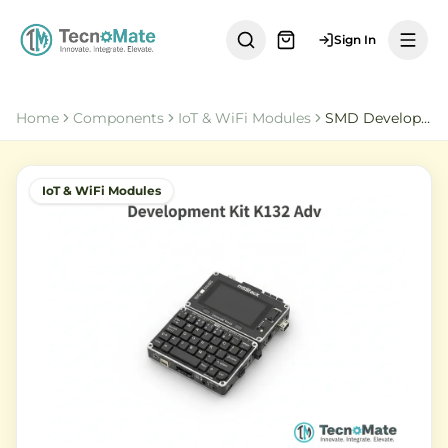
Sign In
Home
Components
IoT & WiFi Modules
SMD Development Kit K132 Adv Cardputer ESP32 S3
IoT & WiFi Modules