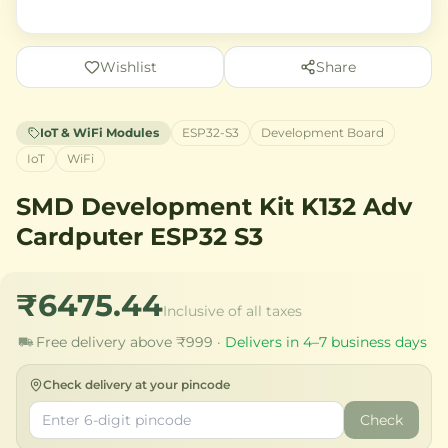
Wishlist
Share
IoT & WiFi Modules
ESP32-S3
Development Board
IoT
WiFi
SMD Development Kit K132 Adv
Cardputer ESP32 S3
₹6475.44
Inclusive of all taxes
Free delivery above ₹999 ·
Delivers in 4–7 business days
Check delivery at your pincode
Check