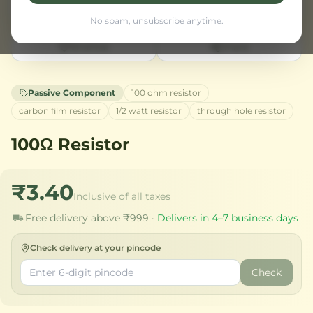
No spam, unsubscribe anytime.
Wishlist
Share
Passive Component
100 ohm resistor
carbon film resistor
1/2 watt resistor
through hole resistor
100Ω Resistor
₹3.40
Inclusive of all taxes
Free delivery above ₹999 ·
Delivers in 4–7 business days
Check delivery at your pincode
Check