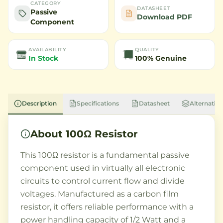
CATEGORY
DATASHEET
Passive
Download PDF
Component
AVAILABILITY
QUALITY
In Stock
100% Genuine
Description
Specifications
Datasheet
Alternative
About
100Ω Resistor
This 100Ω resistor is a fundamental passive
component used in virtually all electronic
circuits to control current flow and divide
voltages. Manufactured as a carbon film
resistor, it offers reliable performance with a
power handling capacity of 1/2 Watt and a