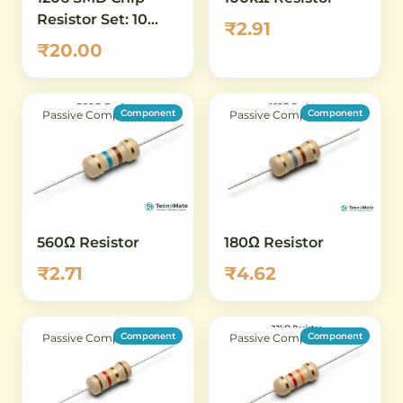
Resistor Set: 10
₹2.91
ohm to 100 ohm -
₹20.00
16 Values, 5 Pcs
Each (80 Total)
Component
Component
Passive Component
Passive Component
560Ω Resistor
180Ω Resistor
₹2.71
₹4.62
Component
Component
Passive Component
Passive Component