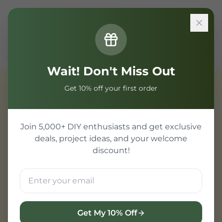
Sign In
Home
Components
Passive Component
100Ω Resistor
Wait! Don't Miss Out
Get 10% off your first order
Passive Component
Join 5,000+ DIY enthusiasts and get exclusive
deals, project ideas, and your welcome
discount!
Get My 10% Off