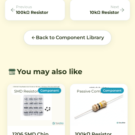
Previous
Next
100kΩ Resistor
10kΩ Resistor
Back to Component Library
You may also like
Component
Component
SMD Resistor
Passive Component
1206 SMD Chip
100kΩ Resistor