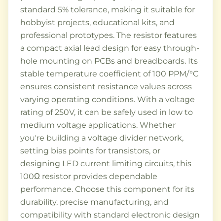
standard 5% tolerance, making it suitable for
hobbyist projects, educational kits, and
professional prototypes. The resistor features
a compact axial lead design for easy through-
hole mounting on PCBs and breadboards. Its
stable temperature coefficient of 100 PPM/°C
ensures consistent resistance values across
varying operating conditions. With a voltage
rating of 250V, it can be safely used in low to
medium voltage applications. Whether
you're building a voltage divider network,
setting bias points for transistors, or
designing LED current limiting circuits, this
100Ω resistor provides dependable
performance. Choose this component for its
durability, precise manufacturing, and
compatibility with standard electronic design