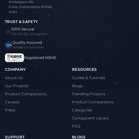
Ambegaon BK
Pune, Maharashtra 411046
India
TRUST & SAFETY
100% Secure
256-bit SSL Encryption
Quality Assured
QA
Tested Components
Registered MSME
COMPANY
RESOURCES
About Us
Guides & Tutorials
Our Projects
Blogs
Product Comparisons
Trending Projects
Careers
Product Comparisons
Press
Categories
Component Library
FAQ
SUPPORT
BLOGS