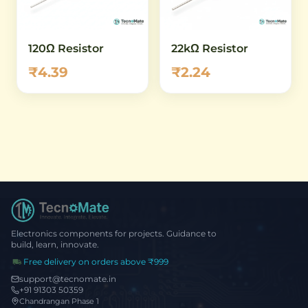
120Ω Resistor
22kΩ Resistor
₹4.39
₹2.24
Electronics components for projects. Guidance to
build, learn, innovate.
Free delivery on orders above ₹999
support@tecnomate.in
+91 91303 50359
Chandrangan Phase 1