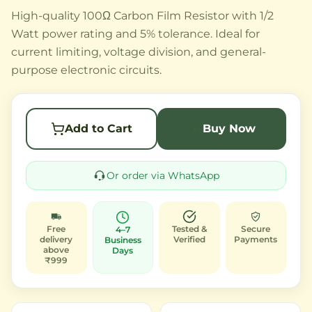
High-quality 100Ω Carbon Film Resistor with 1/2
Watt power rating and 5% tolerance. Ideal for
current limiting, voltage division, and general-
purpose electronic circuits.
Add to Cart
Buy Now
Or order via WhatsApp
Free
Tested &
Secure
4–7
delivery
Verified
Payments
Business
above
Days
₹999