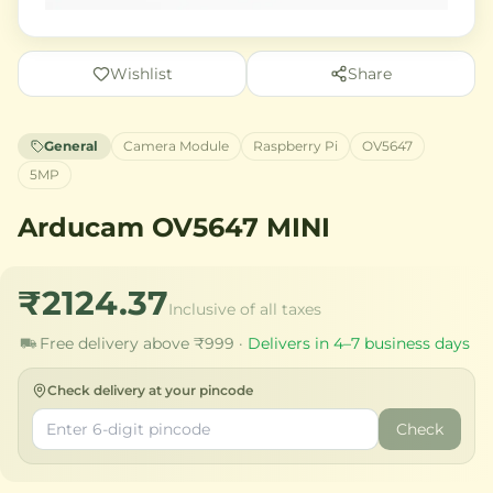
Wishlist
Share
General
Camera Module
Raspberry Pi
OV5647
5MP
Arducam OV5647 MINI
₹2124.37
Inclusive of all taxes
Free delivery above ₹999 ·
Delivers in 4–7 business days
Check delivery at your pincode
Check