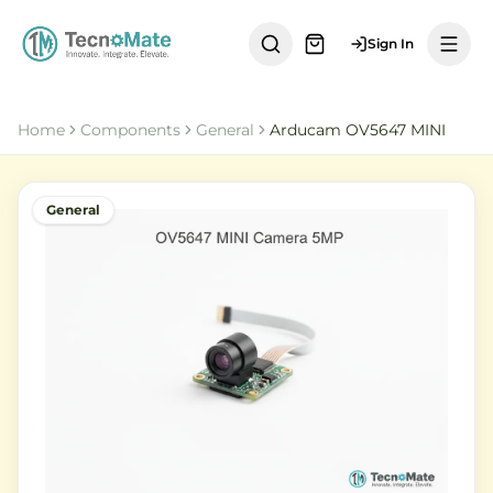
Sign In
Home
Components
General
Arducam OV5647 MINI
General