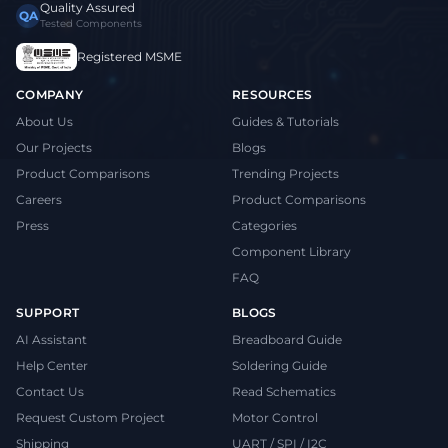
Quality Assured
QA
Tested Components
Registered MSME
COMPANY
RESOURCES
About Us
Guides & Tutorials
Our Projects
Blogs
Product Comparisons
Trending Projects
Careers
Product Comparisons
Press
Categories
Component Library
FAQ
SUPPORT
BLOGS
AI Assistant
Breadboard Guide
Help Center
Soldering Guide
Contact Us
Read Schematics
Request Custom Project
Motor Control
Shipping
UART / SPI / I2C