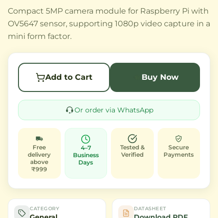
Compact 5MP camera module for Raspberry Pi with
OV5647 sensor, supporting 1080p video capture in a
mini form factor.
Add to Cart
Buy Now
Or order via WhatsApp
Free
Tested &
Secure
4–7
delivery
Verified
Payments
Business
above
Days
₹999
CATEGORY
DATASHEET
General
Download PDF