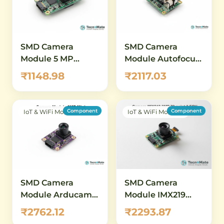
SMD Camera
SMD Camera
Module 5 MP
Module Autofocus
1080p OV5647
OV5647 5MP 1080P
₹1148.98
₹2117.03
Raspberry Pi
Motorized Lens
Component
Component
IoT & WiFi Modules
IoT & WiFi Modules
SMD Camera
SMD Camera
Module Arducam
Module IMX219
2MP OV2640 Mini
8MP MIPI CSI 79
₹2762.12
₹2293.87
point 3 Degree