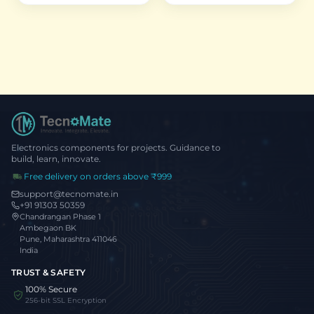
FOV
Electronics components for projects. Guidance to
build, learn, innovate.
Free delivery on orders above ₹999
support@tecnomate.in
+91 91303 50359
Chandrangan Phase 1
Ambegaon BK
Pune, Maharashtra 411046
India
TRUST & SAFETY
100% Secure
256-bit SSL Encryption