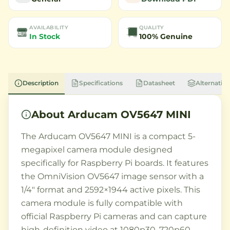
AVAILABILITY
QUALITY
In Stock
100% Genuine
Description
Specifications
Datasheet
Alternative
About
Arducam OV5647 MINI
The Arducam OV5647 MINI is a compact 5-
megapixel camera module designed
specifically for Raspberry Pi boards. It features
the OmniVision OV5647 image sensor with a
1/4" format and 2592×1944 active pixels. This
camera module is fully compatible with
official Raspberry Pi cameras and can capture
high-definition video at 1080p30, 720p60,