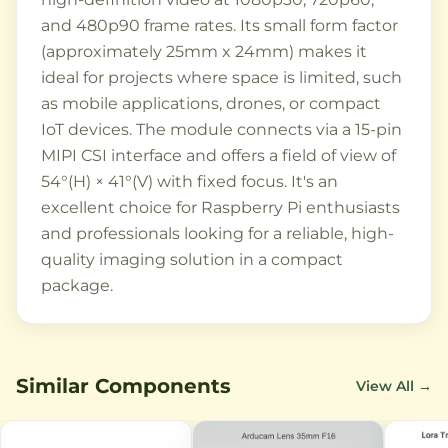
and 480p90 frame rates. Its small form factor
(approximately 25mm x 24mm) makes it
ideal for projects where space is limited, such
as mobile applications, drones, or compact
IoT devices. The module connects via a 15-pin
MIPI CSI interface and offers a field of view of
54°(H) × 41°(V) with fixed focus. It's an
excellent choice for Raspberry Pi enthusiasts
and professionals looking for a reliable, high-
quality imaging solution in a compact
package.
Similar Components
View All →