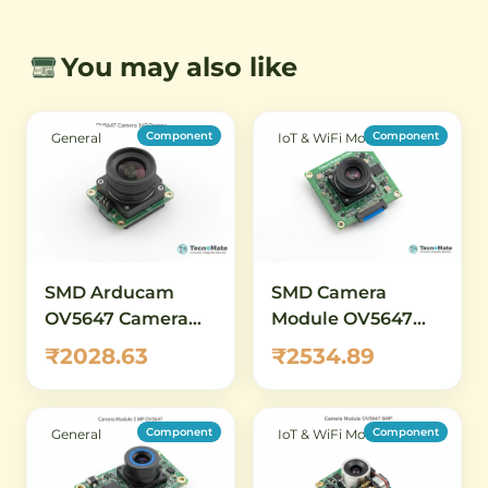
You may also like
Component
Component
General
IoT & WiFi Modules
SMD Arducam
SMD Camera
OV5647 Camera
Module OV5647
Module 5MP 160
5MP M12 Lens
₹2028.63
₹2534.89
Degree
Raspberry Pi
Compatible
Component
Component
General
IoT & WiFi Modules