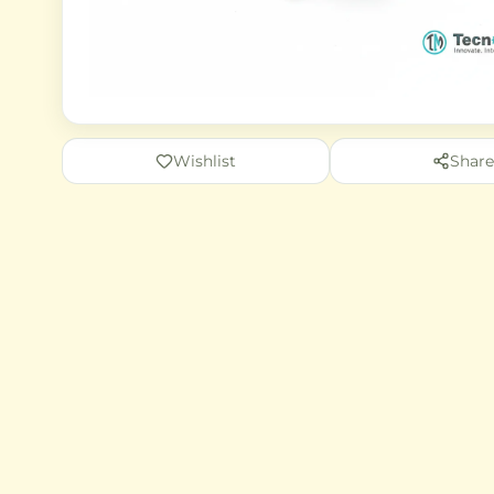
Wishlist
Share