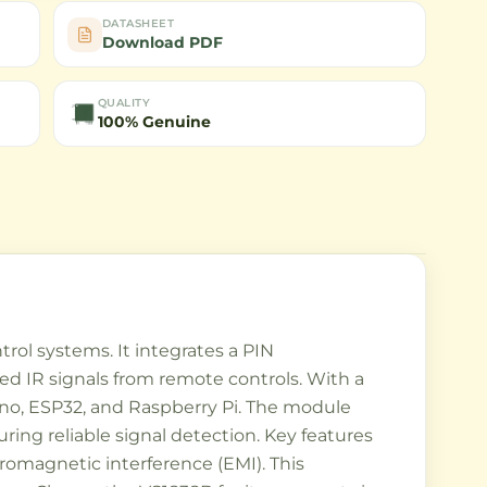
DATASHEET
Download PDF
QUALITY
100% Genuine
ol systems. It integrates a PIN
ed IR signals from remote controls. With a
uino, ESP32, and Raspberry Pi. The module
ring reliable signal detection. Key features
tromagnetic interference (EMI). This