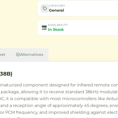
CATEGORY
General
AVAILABILITY
In Stock
eet
Alternatives
838B)
niaturized component designed for infrared remote contr
le package, allowing it to receive standard 38kHz modulat
DC, it is compatible with most microcontrollers like Ard
s and a reception angle of approximately 45 degrees, ensu
g for PCM frequency, and improved shielding against elec