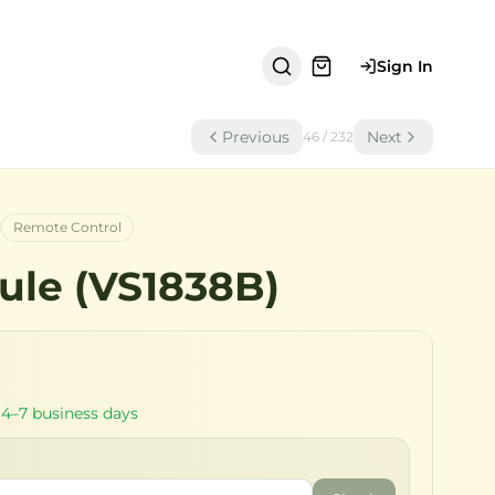
Sign In
Previous
Next
46
/
232
Remote Control
ule (VS1838B)
 4–7 business days