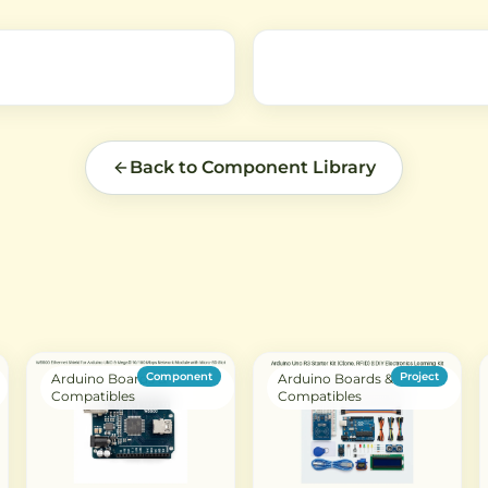
and
airflow.
Back to Component Library
Component
Project
Arduino Boards &
Arduino Boards &
Compatibles
Compatibles