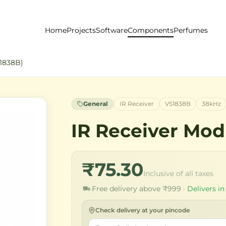
Home
Projects
Software
Components
Perfumes
S1838B)
General
IR Receiver
VS1838B
38kHz
IR Receiver Mod
₹75.30
Inclusive of all taxes
Free delivery above ₹999 ·
Delivers in
Check delivery at your pincode