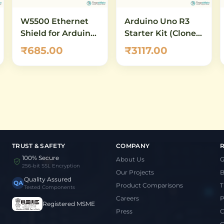
W5500 Ethernet
Arduino Uno R3
Shield for Arduino
Starter Kit (Clone,
UNO & Mega –
RFID) – DIY
₹685.00
₹3117.00
10/100 Mbps
Electronics
Network Module
Learning Kit
with Micro-SD Slot
TRUST & SAFETY
COMPANY
100% Secure
About Us
G
256-bit SSL Encryption
Our Projects
B
Quality Assured
QA
Product Comparisons
T
Tested Components
Careers
P
Registered MSME
Press
C