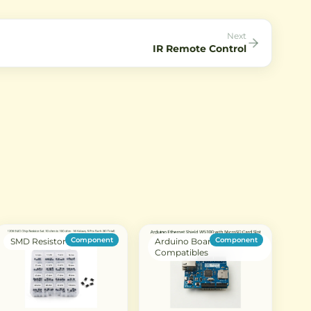
interfaces.
communication in IoT projec
Next
IR Remote Control
Component
Component
SMD Resistor
Arduino Boards &
Compatibles