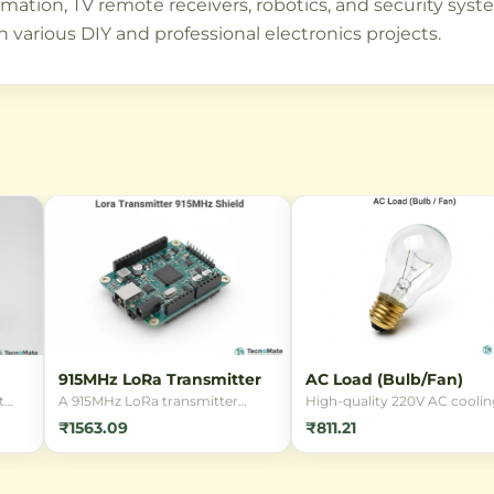
on, TV remote receivers, robotics, and security system
n various DIY and professional electronics projects.
915MHz LoRa Transmitter
AC Load (Bulb/Fan)
t
A 915MHz LoRa transmitter
High-quality 220V AC coolin
module enabling ultra-long
fan with a durable metal bod
₹1563.09
₹811.21
range wireless communication
ideal for electronics cooling,
nsor
with low power consumption.
enclosures, and ventilation.
nt
Perfect for IoT projects requiring
Perfect for hobbyists and
extended range connectivity.
professionals needing reliab