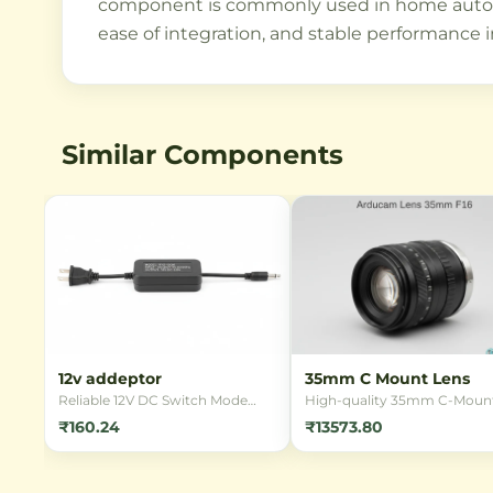
component is commonly used in home automati
ease of integration, and stable performance i
Similar Components
12v addeptor
35mm C Mount Lens
Reliable 12V DC Switch Mode
High-quality 35mm C-Moun
Power Supply (SMPS) adapter
lens designed for industrial
₹160.24
₹13573.80
for powering various electronic
imaging applications.
devices. Ideal for LED strips,
Compatible with various se
CCTV cameras, and other 12V
formats and offering excelle
applications requiring stable
optical performance for