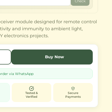
Check
eceiver module designed for remote control
itivity and immunity to ambient light,
Y electronics projects.
Buy Now
order via WhatsApp
Tested &
Secure
Verified
Payments