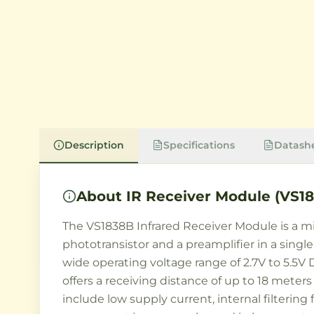
Description
Specifications
Datash
About
IR Receiver Module (VS1
The VS1838B Infrared Receiver Module is a mi
phototransistor and a preamplifier in a sing
wide operating voltage range of 2.7V to 5.5V 
offers a receiving distance of up to 18 meter
include low supply current, internal filterin