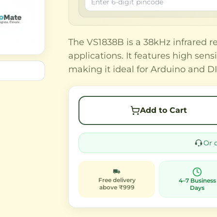
The VS1838B is a 38kHz infrared r
applications. It features high sens
making it ideal for Arduino and DI
Add to Cart
Or 
Free delivery
4–7 Business
above ₹999
Days