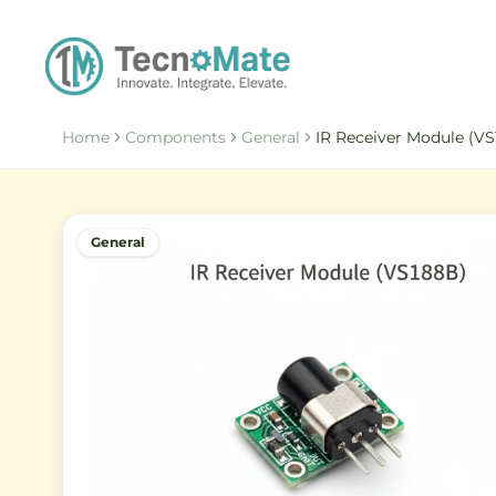
Home
Components
General
IR Receiver Module (V
General