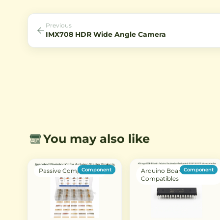
power.
machine vision, inspection, 
surveillance systems.
Previous
IMX708 HDR Wide Angle Camera
You may also like
Component
Component
Passive Components
Arduino Boards &
Compatibles