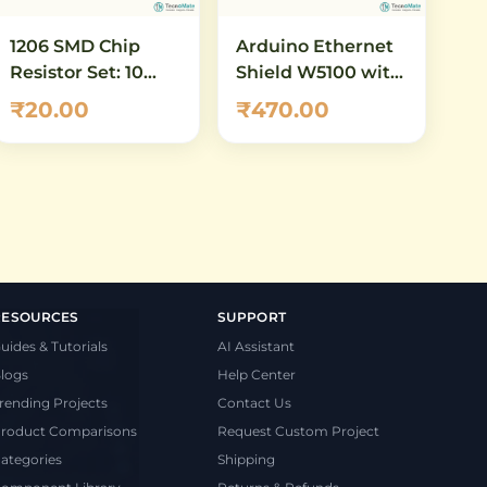
1206 SMD Chip
Arduino Ethernet
Resistor Set: 10
Shield W5100 with
ohm to 100 ohm -
MicroSD Card Slot
₹20.00
₹470.00
16 Values, 5 Pcs
Each (80 Total)
RESOURCES
SUPPORT
uides & Tutorials
AI Assistant
logs
Help Center
rending Projects
Contact Us
roduct Comparisons
Request Custom Project
ategories
Shipping