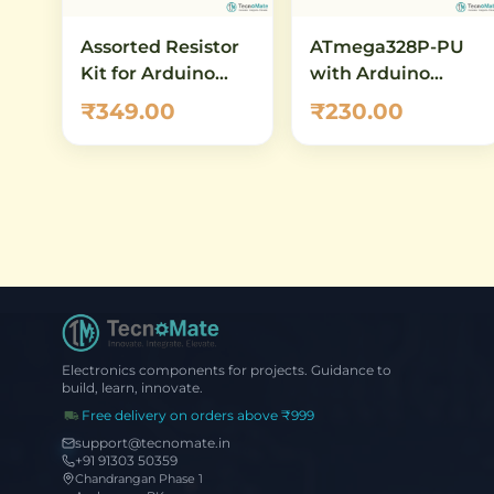
Assorted Resistor
ATmega328P-PU
Kit for Arduino
with Arduino
Starter Projects
Bootloader
₹349.00
₹230.00
(Preloaded) – DIP-
28 AVR
Microcontroller
Electronics components for projects. Guidance to
build, learn, innovate.
Free delivery on orders above ₹999
support@tecnomate.in
+91 91303 50359
Chandrangan Phase 1