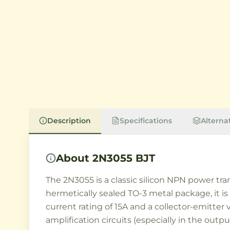
Description
Specifications
Alterna
About
2N3055 BJT
The 2N3055 is a classic silicon NPN power tra
hermetically sealed TO-3 metal package, it is
current rating of 15A and a collector-emitter
amplification circuits (especially in the outp