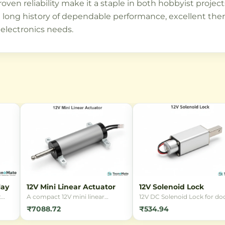
roven reliability make it a staple in both hobbyist projec
ng history of dependable performance, excellent thermal
 electronics needs.
lay
12V Mini Linear Actuator
12V Solenoid Lock
t
A compact 12V mini linear
12V DC Solenoid Lock for doo
ding
actuator designed for precise
cabinets, and security
₹7088.72
₹534.94
linear motion in small-scale
applications. Reliable
in
automation projects. Ideal for
electromagnetic locking