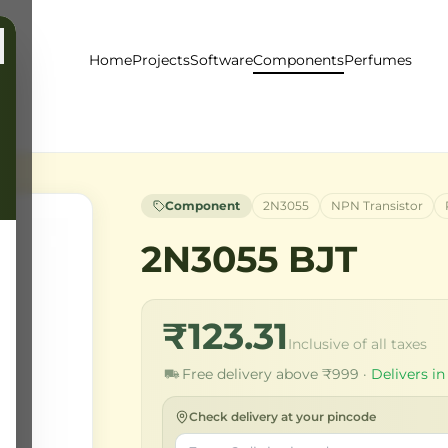
Home
Projects
Software
Components
Perfumes
Component
2N3055
NPN Transistor
2N3055 BJT
₹123.31
Inclusive of all taxes
Free delivery above ₹999 ·
Delivers in
Check delivery at your pincode