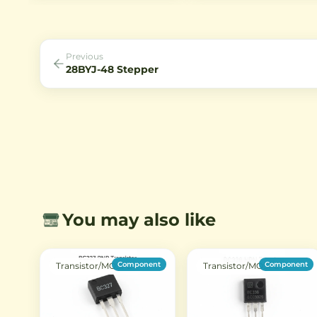
for Arduino, ESP32, and home
common cathode or anode
automation projects.
configurations with bright r
LEDs for clear visibility.
Previous
28BYJ-48 Stepper
You may also like
Component
Component
Transistor/MOSFET
Transistor/MOSFET