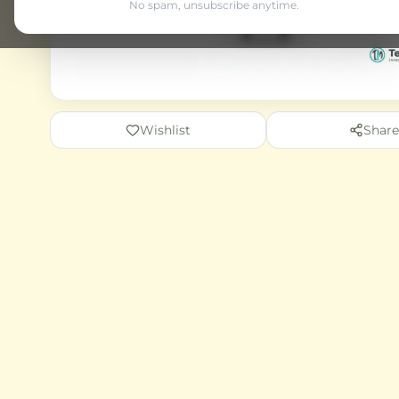
No spam, unsubscribe anytime.
Wishlist
Share