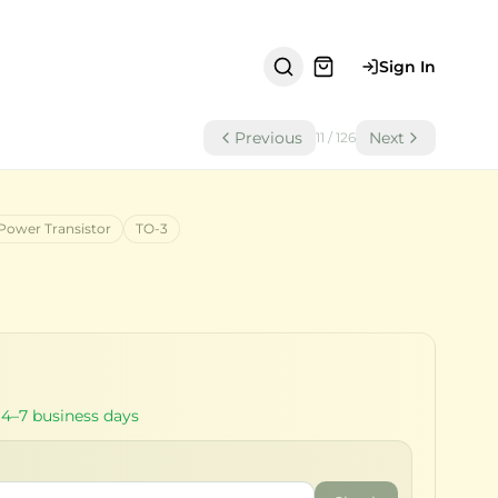
Sign In
Previous
Next
11
/
126
Power Transistor
TO-3
 4–7 business days