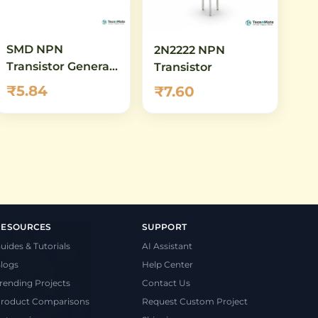
SMD NPN
2N2222 NPN
Transistor General
Transistor
Purpose SOT23
₹5.84
₹7.60
RESOURCES
SUPPORT
uides & Tutorials
AI Assistant
logs
Help Center
rending Projects
Contact Us
roduct Comparisons
Request Custom Project