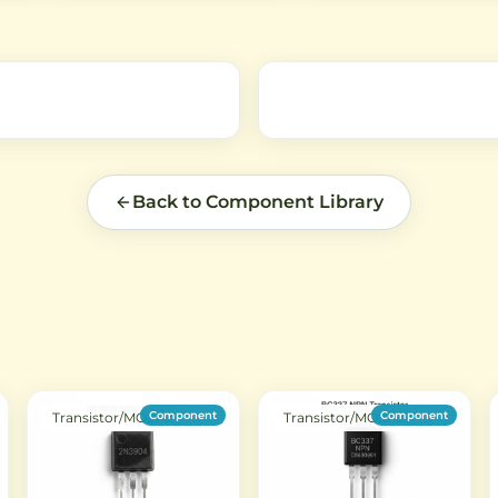
robotics, RC applications, and
mechanism with compact
ed
smart devices requiring reliable
design, suitable for DIY
push/pull force.
electronics projects and
automation systems.
Back to Component Library
Component
Component
Transistor/MOSFET
Transistor/MOSFET