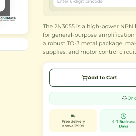
The 2N3055 is a high-power NPN bi
for general-purpose amplification 
a robust TO-3 metal package, maki
supplies, and motor control circuit
Add to Cart
Or 
Free delivery
4–7 Business
above ₹999
Days