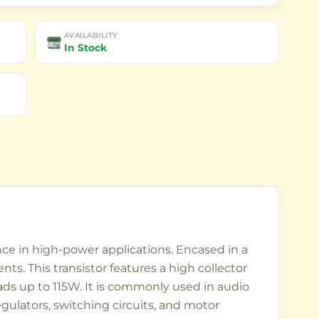
AVAILABILITY
In Stock
ance in high-power applications. Encased in a
s. This transistor features a high collector
oads up to 115W. It is commonly used in audio
egulators, switching circuits, and motor