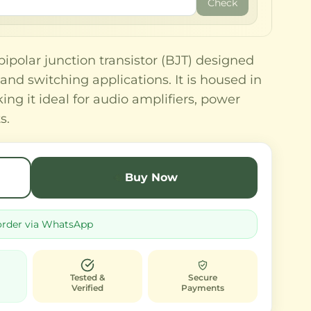
Check
polar junction transistor (BJT) designed
and switching applications. It is housed in
ng it ideal for audio amplifiers, power
s.
Buy Now
order via WhatsApp
Tested &
Secure
Verified
Payments