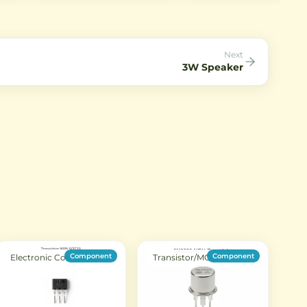
AC mains applications. It offers
circuits in through-hole
reliable transient suppression
package.
against lightning strikes and
power surges.
Next
3W Speaker
Component
Component
Electronic Components
Transistor/MOSFET