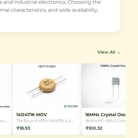
ts and industrial electronics. Choosing the
 characteristics, and wide availability,
View All →
14D471K MOV
16MHz Crystal Oscillato
rs,
The Bourns MOV-14D471K is a
16MHz HC-49/US Crystal
14mm radial leaded Metal Oxide
Oscillator for microcontrolle
₹18.93
₹100.32
Varistor designed for
clocking. Provides stable
overvoltage protection in 220V
frequency reference for digit