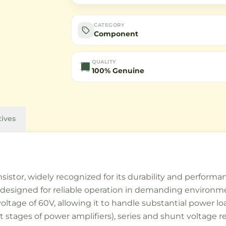
CATEGORY
Component
QUALITY
100% Genuine
tives
nsistor, widely recognized for its durability and perform
 designed for reliable operation in demanding environment
 voltage of 60V, allowing it to handle substantial power l
ut stages of power amplifiers), series and shunt voltage r