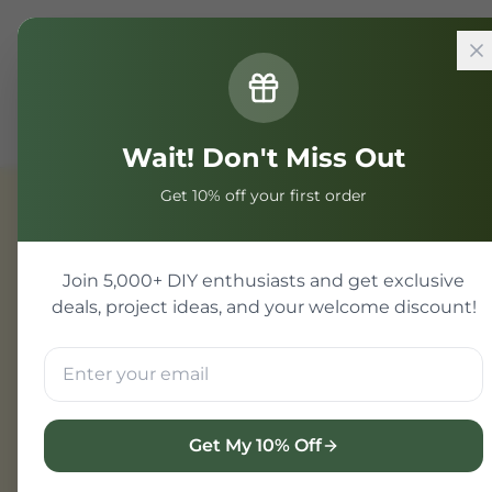
Home
Components
Component
2N3055 BJT
Wait! Don't Miss Out
Get 10% off your first order
Component
Join 5,000+ DIY enthusiasts and get exclusive
deals, project ideas, and your welcome discount!
Get My 10% Off