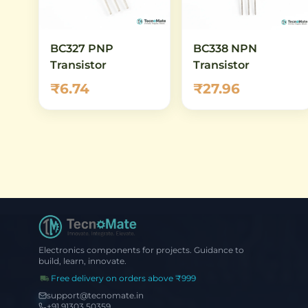
BC327 PNP
BC338 NPN
Transistor
Transistor
₹6.74
₹27.96
Electronics components for projects. Guidance to
build, learn, innovate.
Free delivery on orders above ₹999
support@tecnomate.in
+91 91303 50359