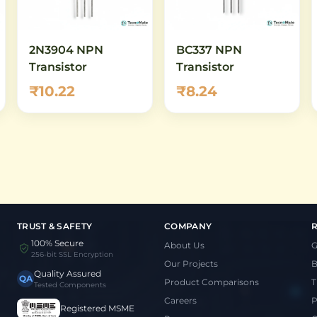
2N3904 NPN
BC337 NPN
Transistor
Transistor
₹10.22
₹8.24
TRUST & SAFETY
COMPANY
100% Secure
About Us
G
256-bit SSL Encryption
Our Projects
B
Quality Assured
QA
Product Comparisons
T
Tested Components
Careers
P
Registered MSME