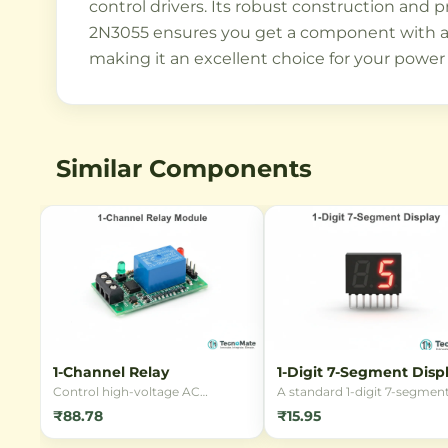
control drivers. Its robust construction and p
2N3055 ensures you get a component with a lo
making it an excellent choice for your power
Similar Components
1-Channel Relay
1-Digit 7-Segment Disp
Control high-voltage AC
A standard 1-digit 7-segmen
appliances using low-voltage DC
LED display, perfect for buil
₹88.78
₹15.95
signals with this reliable 1-
digital clocks, counters, and
Channel 5V Relay Module. Ideal
numeric readouts. Available 