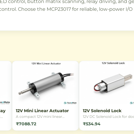
D control, button matrix scanning, relay driving, and ge
control. Choose the MCP23017 for reliable, low-power I/
lay
12V Mini Linear Actuator
12V Solenoid Lock
t
A compact 12V mini linear
12V DC Solenoid Lock for doo
ding
actuator designed for precise
cabinets, and security
₹7088.72
₹534.94
linear motion in small-scale
applications. Reliable
in
automation projects. Ideal for
electromagnetic locking