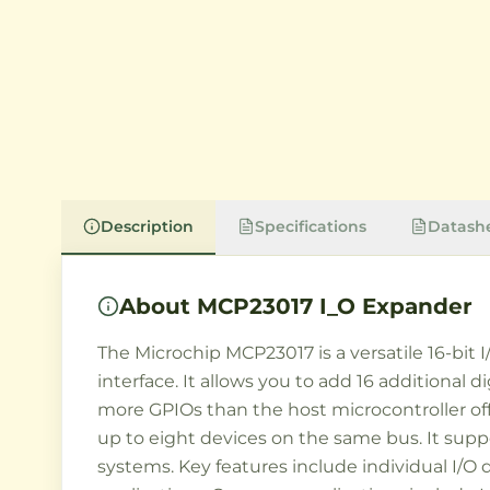
Description
Specifications
Datash
About
MCP23017 I_O Expander
The Microchip MCP23017 is a versatile 16-bit 
interface. It allows you to add 16 additional 
more GPIOs than the host microcontroller off
up to eight devices on the same bus. It suppo
systems. Key features include individual I/O d