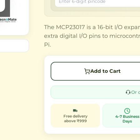
The MCP23017 is a 16-bit I/O expan
extra digital I/O pins to microcon
Pi.
Add to Cart
Or 
Free delivery
4–7 Business
above ₹999
Days