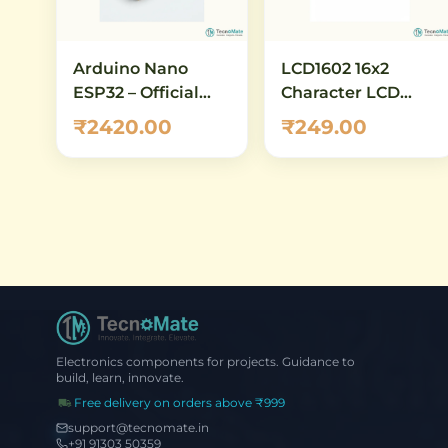
Arduino Nano
LCD1602 16x2
ESP32 – Official
Character LCD
ABX00083
Module (with I2C)
₹2420.00
₹249.00
Development
Board with ESP32-
S3, Wi-Fi,
Bluetooth 5.0 &
USB-C
Electronics components for projects. Guidance to
build, learn, innovate.
Free delivery on orders above ₹999
support@tecnomate.in
+91 91303 50359