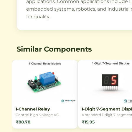
applications. Common applications include LE
embedded systems, robotics, and industrial 
for quality.
Similar Components
1-Channel Relay
1-Digit 7-Segment Disp
Control high-voltage AC
A standard 1-digit 7-segmen
appliances using low-voltage DC
LED display, perfect for buil
₹88.78
₹15.95
signals with this reliable 1-
digital clocks, counters, and
Channel 5V Relay Module. Ideal
numeric readouts. Available 