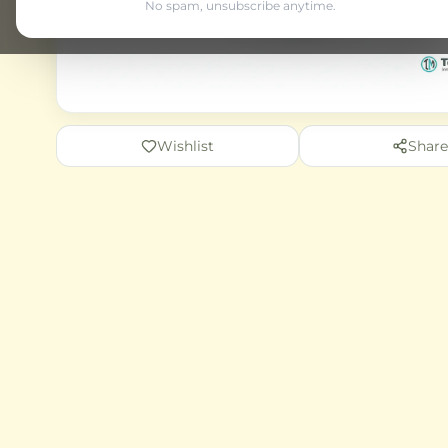
No spam, unsubscribe anytime.
Wishlist
Share