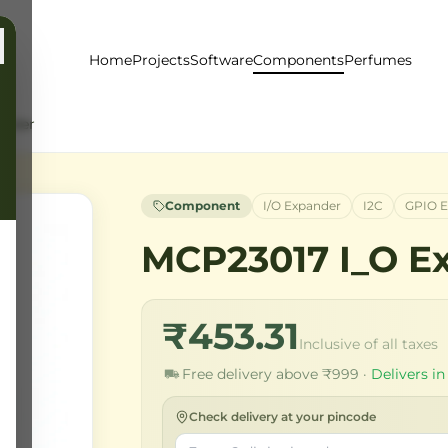
Home
Projects
Software
Components
Perfumes
ander
Component
I/O Expander
I2C
GPIO E
MCP23017 I_O E
₹453.31
Inclusive of all taxes
Free delivery above ₹999 ·
Delivers in
Check delivery at your pincode