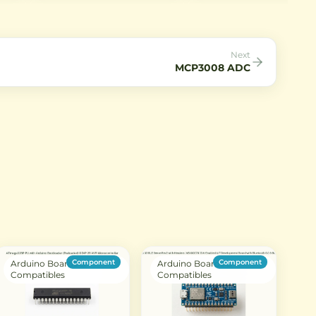
AC mains applications. It offers
circuits in through-hole
reliable transient suppression
package.
against lightning strikes and
power surges.
Next
MCP3008 ADC
Component
Component
Arduino Boards &
Arduino Boards &
Compatibles
Compatibles