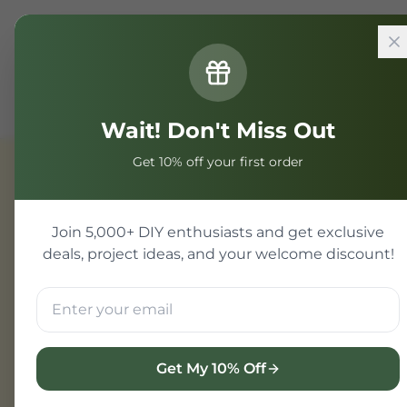
Home
Components
Component
MCP23017 I_O Exp
Wait! Don't Miss Out
Get 10% off your first order
Component
Join 5,000+ DIY enthusiasts and get exclusive
deals, project ideas, and your welcome discount!
Get My 10% Off