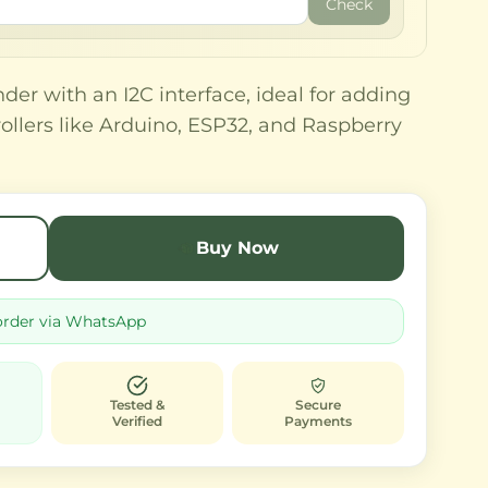
Check
der with an I2C interface, ideal for adding
trollers like Arduino, ESP32, and Raspberry
Buy Now
order via WhatsApp
Tested &
Secure
Verified
Payments