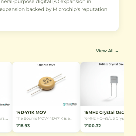
neral-purpose digital I/O expansion in
O expansion backed by Microchip's reputation
View All →
14D471K MOV
16MHz Crystal Oscillato
rs,
The Bourns MOV-14D471K is a
16MHz HC-49/US Crystal
14mm radial leaded Metal Oxide
Oscillator for microcontrolle
₹18.93
₹100.32
Varistor designed for
clocking. Provides stable
overvoltage protection in 220V
frequency reference for digit