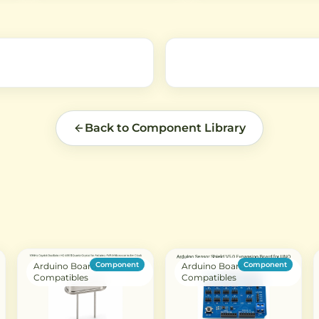
robotics, RC applications, and
mechanism with compact
ed
smart devices requiring reliable
design, suitable for DIY
push/pull force.
electronics projects and
automation systems.
Back to Component Library
Component
Component
Arduino Boards &
Arduino Boards &
Compatibles
Compatibles