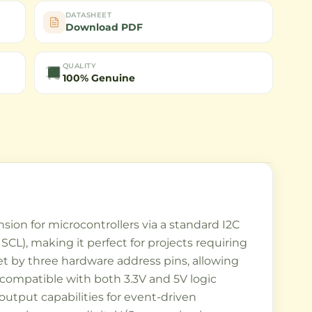
DATASHEET
Download PDF
QUALITY
100% Genuine
sion for microcontrollers via a standard I2C
 SCL), making it perfect for projects requiring
et by three hardware address pins, allowing
t compatible with both 3.3V and 5V logic
 output capabilities for event-driven