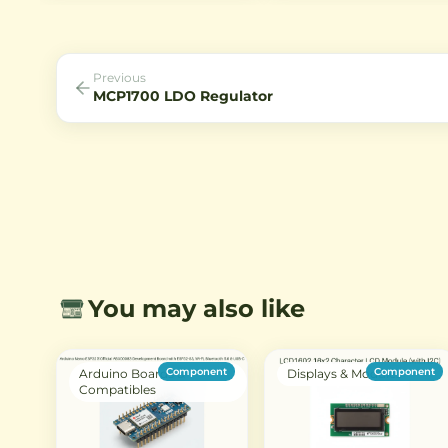
for Arduino, ESP32, and home
common cathode or anode
automation projects.
configurations with bright r
LEDs for clear visibility.
Previous
MCP1700 LDO Regulator
You may also like
Component
Component
Arduino Boards &
Displays & Modules
Compatibles