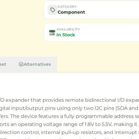
CATEGORY
Component
AVAILABILITY
In Stock
eet
Alternatives
I/O expander that provides remote bidirectional I/O expan
digital input/output pins using only two I2C pins (SDA and
ers. The device features a fully programmable address s
rts an operating voltage range of 1.8V to 5.5V, making i
irection control, internal pull-up resistors, and interrupt