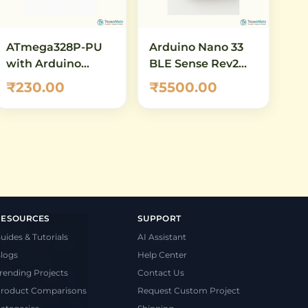
ATmega328P-PU
Arduino Nano 33
with Arduino
BLE Sense Rev2
Bootloader
with Headers
₹230.00
₹5500.00
(Preloaded) – DIP-
(ABX00070) – AI-
28 AVR
Enabled IoT
Microcontroller
Development
Board with
Bluetooth 5.0 &
Built-in Sensors
RESOURCES
SUPPORT
uides & Tutorials
AI Assistant
logs
Help Center
rending Projects
Contact Us
roduct Comparisons
Request Custom Project