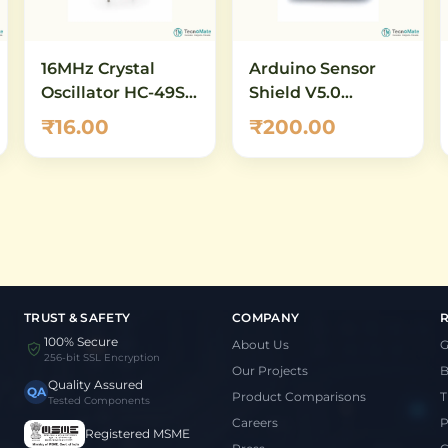
16MHz Crystal
Arduino Sensor
Oscillator HC-49S –
Shield V5.0
Quartz Crystal for
Expansion Board
₹16.00
₹200.00
Arduino, AVR &
for UNO
Microcontroller
Clock
TRUST & SAFETY
COMPANY
100% Secure
About Us
G
256-bit SSL Encryption
Our Projects
B
Quality Assured
QA
Product Comparisons
T
Tested Components
Careers
P
Registered MSME