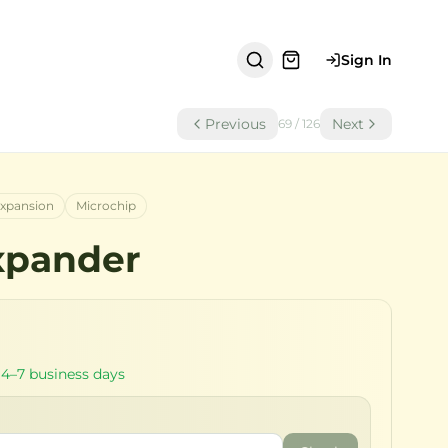
Sign In
Previous
Next
69
/
126
xpansion
Microchip
xpander
 4–7 business days