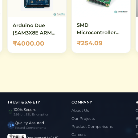
SMD
Arduino Due
Microcontroller
(SAM3X8E ARM
Demo Board
Cortex-M3) – 32-Bit
₹254.09
₹4000.00
STM32G031F6P6
Development
QFN28 Core Board
Board with 84 MHz
Clock, 512 KB Flash,
12-Bit ADC/DAC
TRUST & SAFETY
COMPANY
100% Secure
About Us
G
256-bit SSL Encryption
Our Projects
B
Quality Assured
QA
Product Comparisons
T
Tested Components
Careers
P
Registered MSME