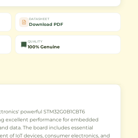
DATASHEET
Download PDF
QUALITY
100% Genuine
ctronics' powerful STM32G0B1CBT6
ding excellent performance for embedded
nd data. The board includes essential
nt of IoT devices, consumer electronics, and