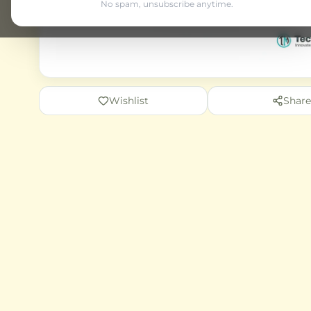
No spam, unsubscribe anytime.
Wishlist
Share