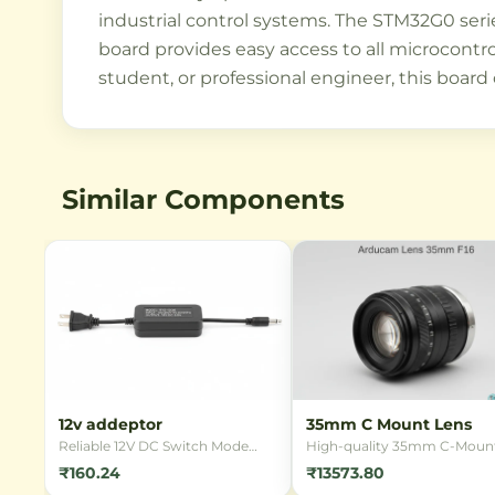
industrial control systems. The STM32G0 seri
board provides easy access to all microcontro
student, or professional engineer, this board 
Similar Components
12v addeptor
35mm C Mount Lens
Reliable 12V DC Switch Mode
High-quality 35mm C-Moun
Power Supply (SMPS) adapter
lens designed for industrial
₹160.24
₹13573.80
for powering various electronic
imaging applications.