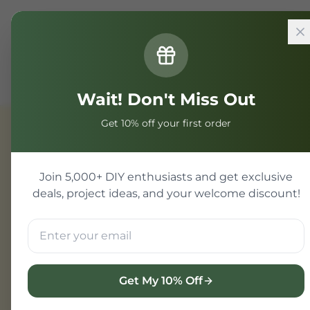
Home
Components
General
SMD Core Board STM
Wait! Don't Miss Out
Get 10% off your first order
General
Join 5,000+ DIY enthusiasts and get exclusive
deals, project ideas, and your welcome discount!
Get My 10% Off