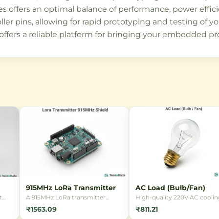
es offers an optimal balance of performance, power effic
ller pins, allowing for rapid prototyping and testing of 
offers a reliable platform for bringing your embedded proj
915MHz LoRa Transmitter
AC Load (Bulb/Fan)
t
A 915MHz LoRa transmitter
High-quality 220V AC coolin
module enabling ultra-long
fan with a durable metal bod
₹1563.09
₹811.21
range wireless communication
ideal for electronics cooling,