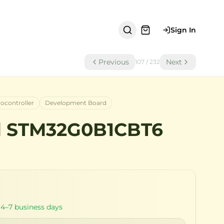
Sign In
Previous
Next
107
/
232
rocontroller
Development Board
d STM32G0B1CBT6
 4–7 business days