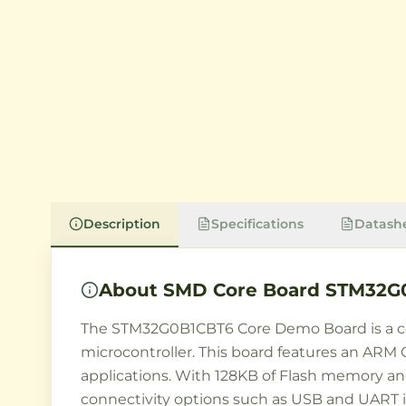
Description
Specifications
Datash
About
SMD Core Board STM32G
The STM32G0B1CBT6 Core Demo Board is a c
microcontroller. This board features an ARM
applications. With 128KB of Flash memory an
connectivity options such as USB and UART in