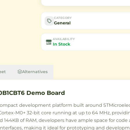
CATEGORY
General
AVAILABILITY
In Stock
eet
Alternatives
0B1CBT6 Demo Board
ompact development platform built around STMicroele
 Cortex-M0+ 32-bit core running at up to 64 MHz, provi
d 144KB of RAM, developers have ample space for code a
terfaces, making it ideal for prototyping and developme