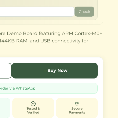
Check
re Demo Board featuring ARM Cortex-M0+
, 144KB RAM, and USB connectivity for
.
Buy Now
order via WhatsApp
Tested &
Secure
Verified
Payments