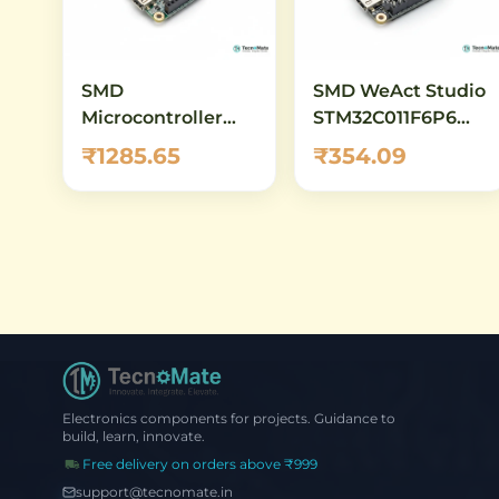
SMD
SMD WeAct Studio
Microcontroller
STM32C011F6P6
Board
Core Board
₹1285.65
₹354.09
STM32G431CBU6
Core Demo Board
Electronics components for projects. Guidance to
build, learn, innovate.
Free delivery on orders above ₹999
support@tecnomate.in