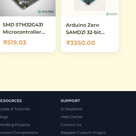
SMD STM32G431
Arduino Zero
Microcontroller
SAMD21 32-bit
Demo Board Long
ARM Cortex-M0+
₹519.03
₹3350.00
Development
Board
RESOURCES
SUPPORT
uides & Tutorials
AI Assistant
logs
Help Center
rending Projects
Contact Us
roduct Comparisons
Request Custom Project