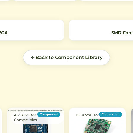
nsor
with low power consumption.
enclosures, and ventilation.
nt
Perfect for IoT projects requiring
Perfect for hobbyists and
extended range connectivity.
professionals needing reliab
and
airflow.
FPGA
SMD Core
Back to Component Library
Component
Component
Arduino Boards &
IoT & WiFi Modules
Compatibles