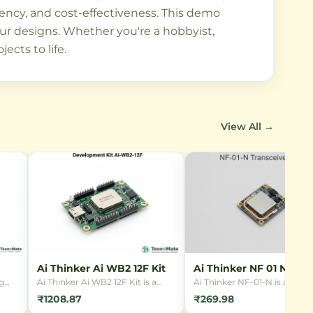
iency, and cost-effectiveness. This demo
your designs. Whether you're a hobbyist,
ects to life.
View All →
Ai Thinker Ai WB2 12F Kit
Ai Thinker NF 01 N
Transceiver
g
Ai Thinker Ai WB2 12F Kit is a
Ai Thinker NF-01-N is a com
y,
development board for the Wi-Fi
2.4GHz wireless transceiver
₹1208.87
₹269.98
& Bluetooth module based on
module featuring SPI interfa