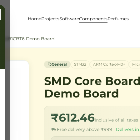
Home
Projects
Software
Components
Perfumes
32G0B1CBT6 Demo Board
General
STM32
ARM Cortex-M0+
Mic
SMD Core Boar
Demo Board
₹612.46
Inclusive of all taxes
Free delivery above ₹999 ·
Delivers in