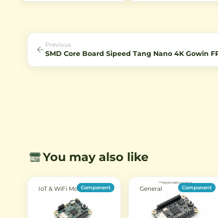
devices. Ideal for LED strips,
Compatible with various se
CCTV cameras, and other 12V
formats and offering excelle
applications requiring stable
optical performance for
power.
machine vision, inspection, 
surveillance systems.
Previous
SMD Core Board Sipeed Tang Nano 4K Gowin 
You may also like
Component
Component
IoT & WiFi Modules
General