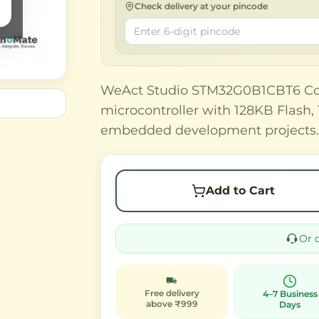
Check delivery at your pincode
WeAct Studio STM32G0B1CBT6 Co
microcontroller with 128KB Flash
embedded development projects
Add to Cart
Or 
Free delivery
4–7 Business
above ₹999
Days