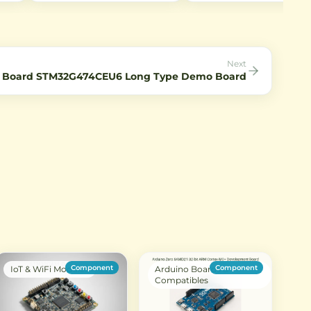
BL602 chip. Ideal for IoT
100mW output power, and 
applications with low power
rates up to 2Mbps. Ideal for
le AC
consumption and rich peripheral
short-range wireless
interfaces.
communication in IoT projec
Next
 Board STM32G474CEU6 Long Type Demo Board
Component
Component
IoT & WiFi Modules
Arduino Boards &
Compatibles