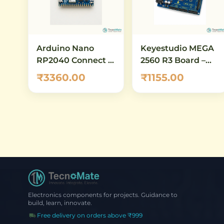
Arduino Nano
Keyestudio MEGA
RP2040 Connect –
2560 R3 Board –
WiFi & BLE
ATmega2560
₹3360.00
₹1155.00
RP2040 IoT
Development
Development
Board Compatible
Board
with Arduino
Mega
Electronics components for projects. Guidance to
build, learn, innovate.
Free delivery on orders above ₹999