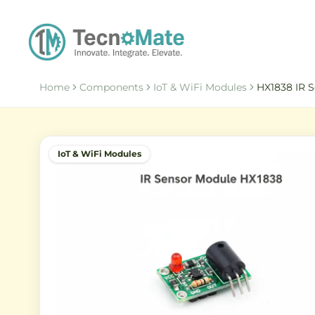
Home
Components
IoT & WiFi Modules
HX1838 IR 
IoT & WiFi Modules