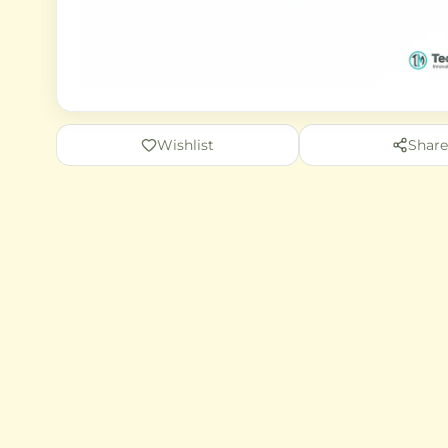
Wishlist
Share