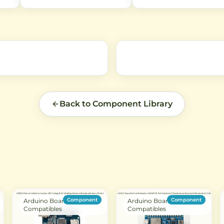
and IoT applications. Features 6
antennas to WiFi routers,
 for
independent buttons with
Bluetooth devices, and othe
B
EV1527 encoding protocol for
applications. Features 50-
reliable remote control of
impedance for optimal signa
devices.
transmission.
Back to Component Library
Component
Component
Arduino Boards &
Arduino Boards &
Compatibles
Compatibles