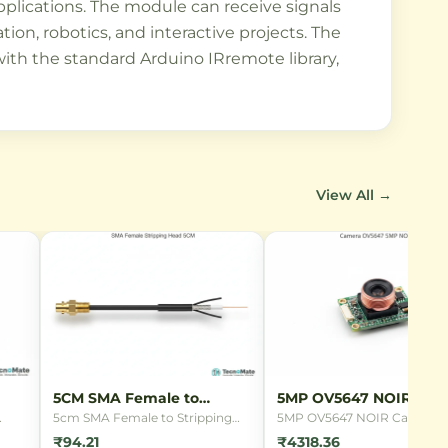
applications. The module can receive signals
on, robotics, and interactive projects. The
 with the standard Arduino IRremote library,
View All →
5CM SMA Female to
5MP OV5647 NOIR Cam
Stripping Head
5cm SMA Female to Stripping
5MP OV5647 NOIR Camera
ing
Head connector cable with
Module for Raspberry Pi wit
₹94.21
₹4318.36