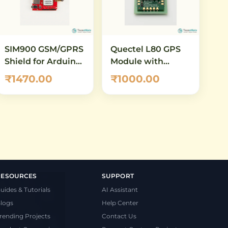
SIM900 GSM/GPRS
Quectel L80 GPS
Shield for Arduino
Module with
– Quad-Band SMS,
Embedded Patch
₹1470.00
₹1000.00
Voice & Data
Antenna
Module
RESOURCES
SUPPORT
uides & Tutorials
AI Assistant
logs
Help Center
rending Projects
Contact Us