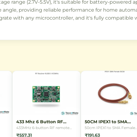
tage range (2.7V-5.5V), it's suitable for battery-powered 
 angle, providing reliable performance for home automati
grate with any microcontroller, and it's fully compatible
433 Mhz 6 Button RF
50CM IPEX1 to SMA
Remote
Female Cable
433MHz 6-button RF remote
50cm IPEX1 to SMA Female
control for wireless switching
connector cable for connect
₹557.31
₹191.63