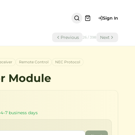
Sign In
Previous
Next
26
/
398
eceiver
Remote Control
NEC Protocol
or Module
 4–7 business days