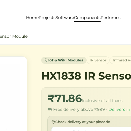
Home
Projects
Software
Components
Perfumes
Sensor Module
IoT & WiFi Modules
IR Sensor
Infrared R
HX1838 IR Sens
₹71.86
Inclusive of all taxes
Free delivery above ₹999 ·
Delivers in
Check delivery at your pincode