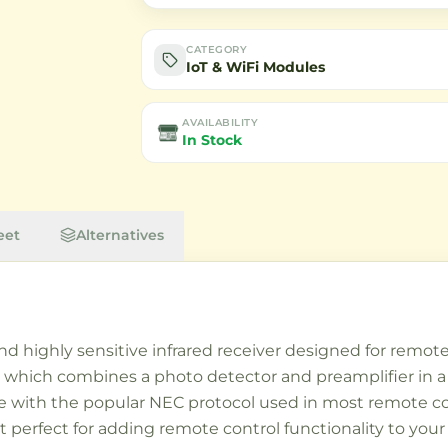
CATEGORY
IoT & WiFi Modules
AVAILABILITY
In Stock
eet
Alternatives
 highly sensitive infrared receiver designed for remote 
, which combines a photo detector and preamplifier in a
le with the popular NEC protocol used in most remote c
t perfect for adding remote control functionality to you