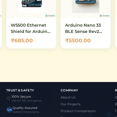
W5500 Ethernet
Arduino Nano 33
Shield for Arduino
BLE Sense Rev2
UNO & Mega –
with Headers
₹685.00
₹5500.00
10/100 Mbps
(ABX00070) – AI-
Network Module
Enabled IoT
with Micro-SD Slot
Development
Board with
Bluetooth 5.0 &
Built-in Sensors
TRUST & SAFETY
COMPANY
100% Secure
About Us
G
256-bit SSL Encryption
Our Projects
B
Quality Assured
QA
Product Comparisons
T
Tested Components