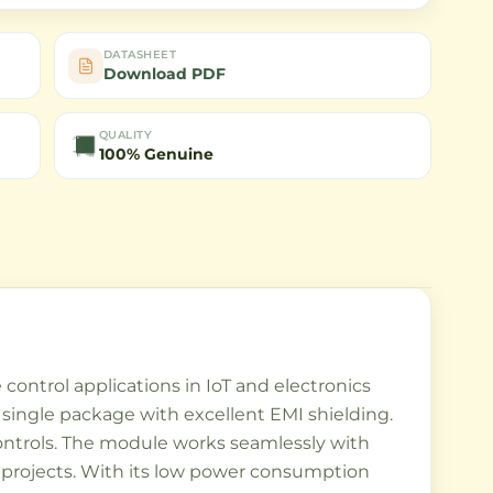
DATASHEET
Download PDF
QUALITY
100% Genuine
control applications in IoT and electronics
 single package with excellent EMI shielding.
ontrols. The module works seamlessly with
r projects. With its low power consumption