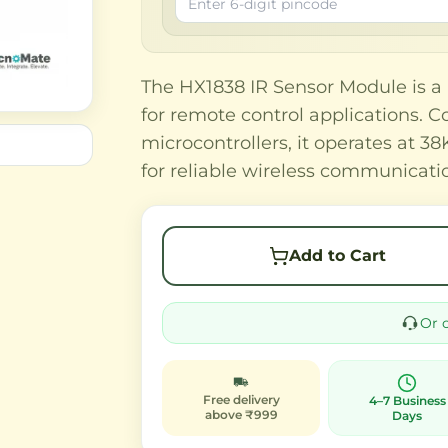
The HX1838 IR Sensor Module is a h
for remote control applications. 
microcontrollers, it operates at 
for reliable wireless communicati
Add to Cart
Or 
Free delivery
4–7 Business
above ₹999
Days