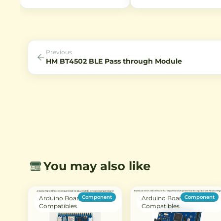
for Raspberry Pi. Features back-
interface, featuring WiFi and
illuminated technology, 80° field
Bluetooth connectivity. Ideal
of view, and IR sensitivity for
IoT projects with Type-C US
night vision applications.
support.
Previous
HM BT4502 BLE Pass through Module
You may also like
Component
Component
Arduino Boards &
Arduino Boards &
Compatibles
Compatibles