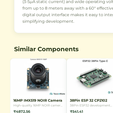
(3-5µA static current) and wide operating vol
from up to 8 meters away with a 60° effective
digital output interface makes it easy to inte
simplifying development.
Similar Components
16MP IMX519 NOIR Camera
38Pin ESP 32 CP2102
High-quality 16MP NOIR camera
38Pin ESP32 development
module with Sony IMX519 sensor
board with CP2102 USB
₹4872.56
₹541.41