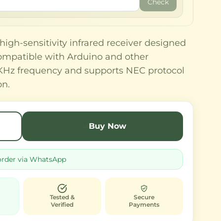
Check
igh-sensitivity infrared receiver designed
Compatible with Arduino and other
38KHz frequency and supports NEC protocol
on.
Buy Now
order via WhatsApp
Tested &
Secure
Verified
Payments