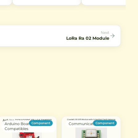
RG1.13 coaxial cable. Perfect for
night vision capabilities.
r RF
connecting antennas to WiFi
Captures 2592×1944 still im
ohm
modules and IoT devices with
and 1080p video at 30fps.
l
SMA interfaces.
Perfect for IoT projects requ
low-light imaging.
Next
LoRa Ra 02 Module
Component
Component
Arduino Boards &
Communication Modules
Compatibles