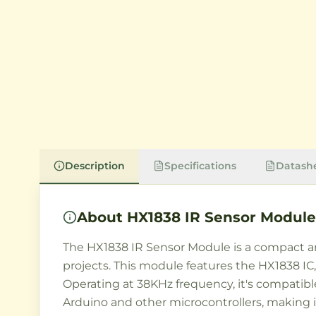
Description
Specifications
Datash
About
HX1838 IR Sensor Module
The HX1838 IR Sensor Module is a compact and
projects. This module features the HX1838 IC
Operating at 38KHz frequency, it's compatib
Arduino and other microcontrollers, making i