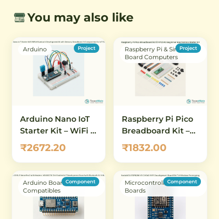
You may also like
Project
Project
Arduino
Raspberry Pi & Single
Board Computers
Arduino Nano IoT
Raspberry Pi Pico
Starter Kit – WiFi &
Breadboard Kit –
Bluetooth
RP2040 Beginner
₹2672.20
₹1832.00
Development Kit
Electronics Starter
with Sensors,
Kit
Breadboard &
Component
Component
Arduino Boards &
Microcontroller & Dev
Components for
Compatibles
Boards
IoT Beginners