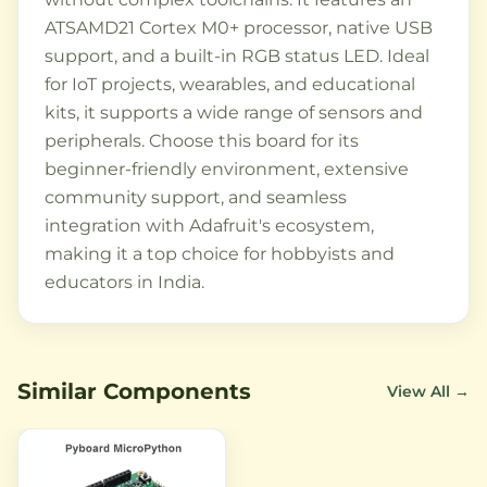
ATSAMD21 Cortex M0+ processor, native USB
support, and a built-in RGB status LED. Ideal
for IoT projects, wearables, and educational
kits, it supports a wide range of sensors and
peripherals. Choose this board for its
beginner-friendly environment, extensive
community support, and seamless
integration with Adafruit's ecosystem,
making it a top choice for hobbyists and
educators in India.
Similar Components
View All →