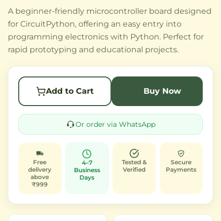
A beginner-friendly microcontroller board designed
for CircuitPython, offering an easy entry into
programming electronics with Python. Perfect for
rapid prototyping and educational projects.
Add to Cart
Buy Now
Or order via WhatsApp
Free
Tested &
Secure
4–7
delivery
Verified
Payments
Business
above
Days
₹999