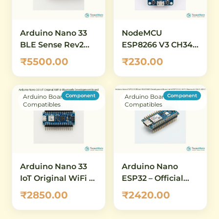
Arduino Nano 33
NodeMCU
BLE Sense Rev2
ESP8266 V3 CH340
with Headers
WiFi Development
₹5500.00
₹230.00
(ABX00070) – AI-
Board – IoT &
Enabled IoT
Wireless
Development
Prototyping
Component
Component
Arduino Boards &
Arduino Boards &
Board with
Compatibles
Compatibles
Bluetooth 5.0 &
Built-in Sensors
Arduino Nano 33
Arduino Nano
IoT Original WiFi &
ESP32 – Official
Bluetooth
ABX00083
₹2850.00
₹2420.00
Development
Development
Board
Board with ESP32-