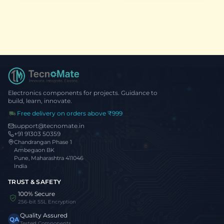
S3, Wi-Fi,
Bluetooth 5.0 &
USB-C
Electronics components for projects. Guidance to
build, learn, innovate.
Free delivery on orders above ₹999
support@tecnomate.in
+91 91303 50359
Chandrangan Phase 1
Ambegaon BK
Pune, Maharashtra 411046
India
TRUST & SAFETY
100% Secure
256-bit SSL Encryption
Quality Assured
QA
Tested Components