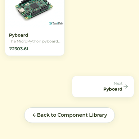
Pyboard
The MicroPython pyboard
is a compact and powerful
₹2303.61
development board that
runs MicroPython, offering
a full Python programming
environment on a
microcontroller. It features
the STM32F405RGT6 core,
built-in accelerometer, and
Next
USB connectivity for rapid
Pyboard
prototyping.
Back to Component Library