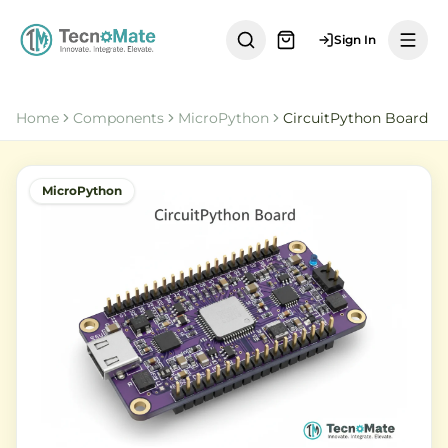
Sign In
Home
Components
MicroPython
CircuitPython Board
MicroPython