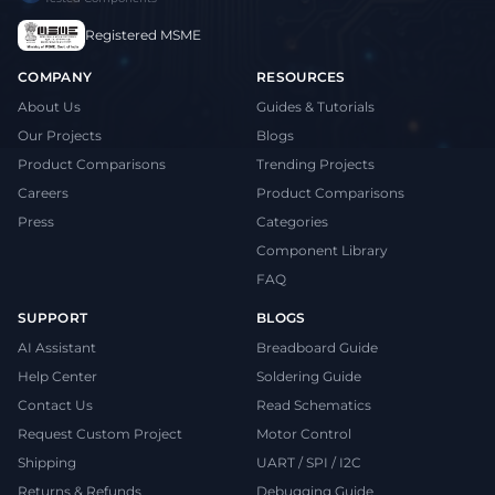
Registered MSME
COMPANY
RESOURCES
About Us
Guides & Tutorials
Our Projects
Blogs
Product Comparisons
Trending Projects
Careers
Product Comparisons
Press
Categories
Component Library
FAQ
SUPPORT
BLOGS
AI Assistant
Breadboard Guide
Help Center
Soldering Guide
Contact Us
Read Schematics
Request Custom Project
Motor Control
Shipping
UART / SPI / I2C
Returns & Refunds
Debugging Guide