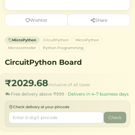
Wishlist
Share
MicroPython
CircuitPython
MicroPython
Microcontroller
Python Programming
CircuitPython Board
₹2029.68
Inclusive of all taxes
Free delivery above ₹999 ·
Delivers in 4–7 business days
Check delivery at your pincode
Check