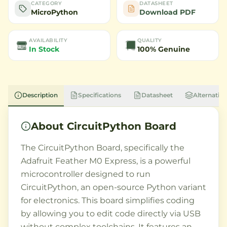
CATEGORY
DATASHEET
MicroPython
Download PDF
AVAILABILITY
QUALITY
In Stock
100% Genuine
Description
Specifications
Datasheet
Alternative
About
CircuitPython Board
The CircuitPython Board, specifically the
Adafruit Feather M0 Express, is a powerful
microcontroller designed to run
CircuitPython, an open-source Python variant
for electronics. This board simplifies coding
by allowing you to edit code directly via USB
without complex toolchains. It features an