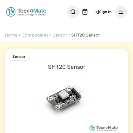
Sign In
Home
Components
Sensor
SHT20 Sensor
Sensor