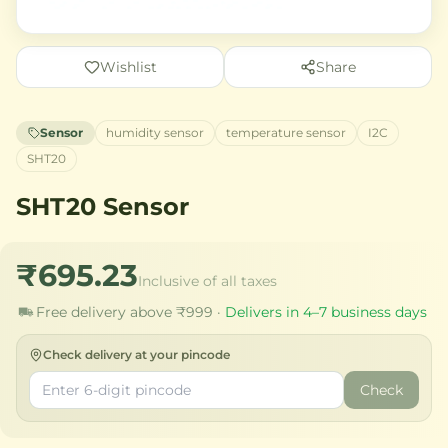
Wishlist
Share
Sensor
humidity sensor
temperature sensor
I2C
SHT20
SHT20 Sensor
₹695.23
Inclusive of all taxes
Free delivery above ₹999 ·
Delivers in 4–7 business days
Check delivery at your pincode
Check