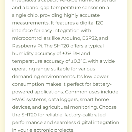
and a band-gap temperature sensor on a
single chip, providing highly accurate
measurements. It features a digital I2C
interface for easy integration with
microcontrollers like Arduino, ESP32, and
Raspberry Pi. The SHT20 offers a typical
humidity accuracy of ±3% RH and
temperature accuracy of ±0.3°C, with a wide
operating range suitable for various
demanding environments. Its low power
consumption makes it perfect for battery-
powered applications. Common uses include
HVAC systems, data loggers, smart home
devices, and agricultural monitoring. Choose
the SHT20 for reliable, factory-calibrated
performance and seamless digital integration
in your electronic projects.