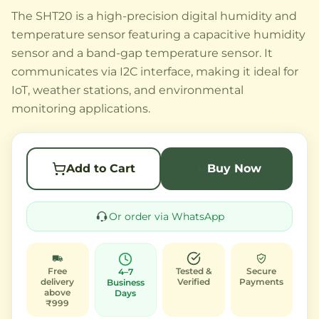
The SHT20 is a high-precision digital humidity and
temperature sensor featuring a capacitive humidity
sensor and a band-gap temperature sensor. It
communicates via I2C interface, making it ideal for
IoT, weather stations, and environmental
monitoring applications.
Add to Cart
Buy Now
Or order via WhatsApp
Free
Tested &
Secure
4–7
delivery
Verified
Payments
Business
above
Days
₹999