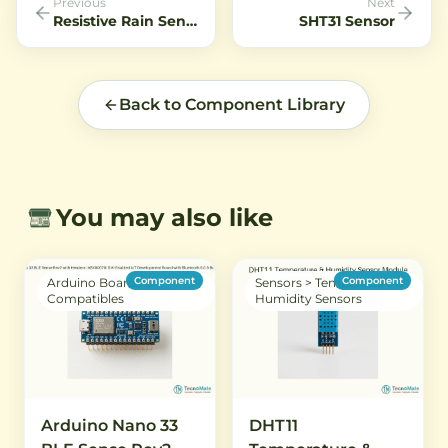
Previous
Next
low voltage and is perfect
Resistive Rain Sensor
SHT31 Sensor
for battery-powered
projects.
Back to Component Library
You may also like
Component
Component
Arduino Boards &
Sensors > Temperature &
Compatibles
Humidity Sensors
Arduino Nano 33
DHT11