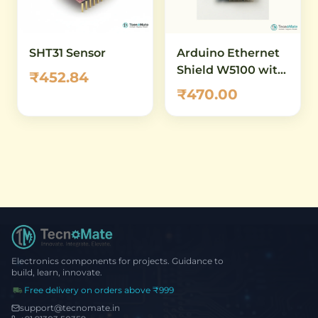
SHT31 Sensor
Arduino Ethernet
Shield W5100 with
₹452.84
MicroSD Card Slot
₹470.00
Electronics components for projects. Guidance to
build, learn, innovate.
Free delivery on orders above ₹999
support@tecnomate.in