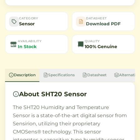
CATEGORY
DATASHEET
Sensor
Download PDF
AVAILABILITY
QUALITY
In Stock
100% Genuine
Description
Specifications
Datasheet
Alternative
About
SHT20 Sensor
The SHT20 Humidity and Temperature
Sensor is a state-of-the-art digital sensor from
Sensirion, utilizing their proprietary
CMOSens® technology. This sensor
integrates a capacitive-type humidity sensor