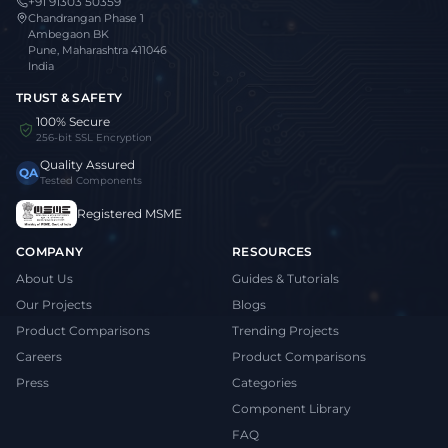
+91 91303 50359
Chandrangan Phase 1
Ambegaon BK
Pune, Maharashtra 411046
India
TRUST & SAFETY
100% Secure
256-bit SSL Encryption
Quality Assured
QA
Tested Components
Registered MSME
COMPANY
RESOURCES
About Us
Guides & Tutorials
Our Projects
Blogs
Product Comparisons
Trending Projects
Careers
Product Comparisons
Press
Categories
Component Library
FAQ