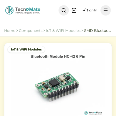
Sign In
Home
Components
IoT & WiFi Modules
SMD Bluetooth Module HC 42 6 Pin 5 0BLE
IoT & WiFi Modules