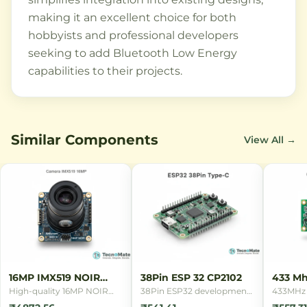
making it an excellent choice for both
hobbyists and professional developers
seeking to add Bluetooth Low Energy
capabilities to their projects.
Similar Components
View All →
16MP IMX519 NOIR
38Pin ESP 32 CP2102
433 Mh
Camera
Remot
High-quality 16MP NOIR
38Pin ESP32 development
433MHz 
camera module with Sony
board with CP2102 USB
remote c