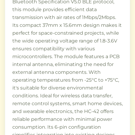
Bluetooth Specification V5.0 BLE protocol,
this module provides efficient data
transmission with air rates of 1Mbps/2Mbps.
Its compact 37mm x 15.6mm design makes it
perfect for space-constrained projects, while
the wide operating voltage range of 1.8-3.6V
ensures compatibility with various
microcontrollers. The module features a PCB
internal antenna, eliminating the need for
external antenna components. With
operating temperatures from -25°C to +75°C,
it's suitable for diverse environmental
conditions. Ideal for wireless data transfer,
remote control systems, smart home devices,
and wearable electronics, the HC-42 offers
reliable performance with minimal power
consumption. Its 6-pin configuration
simplifies integration into existing designs,