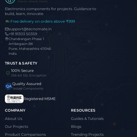
Electronics components for projects. Guidance to
build, learn, innovate.
Free delivery on orders above ₹999
support@tecnomate.in
+91 91303 50359
Chandrangan Phase 1
Ambegaon BK
Pune, Maharashtra 411046
India
TRUST & SAFETY
100% Secure
256-bit SSL Encryption
Quality Assured
QA
Tested Components
Registered MSME
COMPANY
RESOURCES
About Us
Guides & Tutorials
Our Projects
Blogs
Product Comparisons
Trending Projects