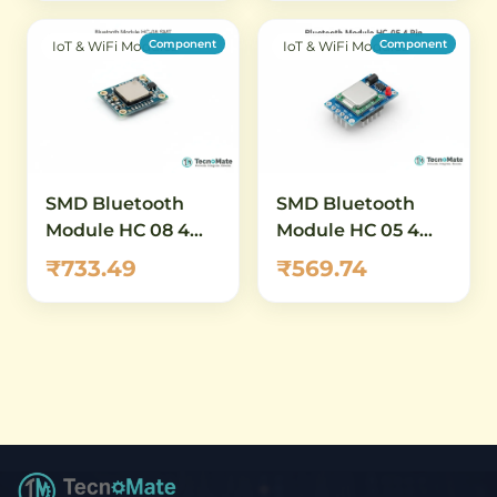
Component
Component
IoT & WiFi Modules
IoT & WiFi Modules
SMD Bluetooth
SMD Bluetooth
Module HC 08 4
Module HC 05 4
0BLE SMT
Pin Master Slave
₹733.49
₹569.74