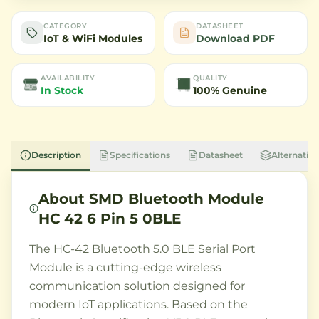
CATEGORY
DATASHEET
IoT & WiFi Modules
Download PDF
AVAILABILITY
QUALITY
In Stock
100% Genuine
Description
Specifications
Datasheet
Alternative
About
SMD Bluetooth Module
HC 42 6 Pin 5 0BLE
The HC-42 Bluetooth 5.0 BLE Serial Port
Module is a cutting-edge wireless
communication solution designed for
modern IoT applications. Based on the