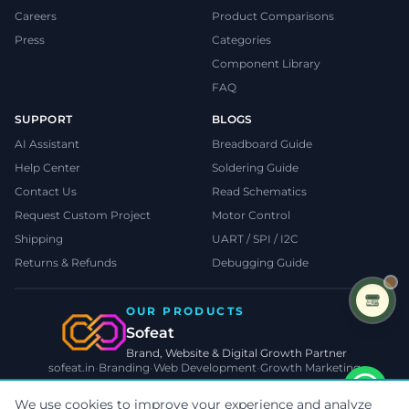
Careers
Product Comparisons
Press
Categories
Component Library
FAQ
SUPPORT
BLOGS
AI Assistant
Breadboard Guide
Help Center
Soldering Guide
Contact Us
Read Schematics
Request Custom Project
Motor Control
Shipping
UART / SPI / I2C
Returns & Refunds
Debugging Guide
OUR PRODUCTS
Sofeat
Brand, Website & Digital Growth Partner
sofeat.in
•
Branding
•
Web Development
•
Growth Marketing
VISIT SOFEAT.IN →
We use cookies to improve your experience and analyze