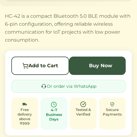
HC-42 is a compact Bluetooth 5.0 BLE module with
6-pin configuration, offering reliable wireless
communication for IoT projects with low power
consumption.
Add to Cart
Buy Now
Or order via WhatsApp
Free
Tested &
Secure
4–7
delivery
Verified
Payments
Business
above
Days
₹999