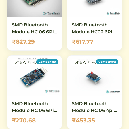
SMD Bluetooth
SMD Bluetooth
Module HC 06 6Pin
Module HC02 6Pin
Wireless Serial
HC05 HC06
₹827.29
₹617.77
Adapter
Compatible
Component
Component
IoT & WiFi Modules
IoT & WiFi Modules
SMD Bluetooth
SMD Bluetooth
Module HC 06 6Pin
Module HC 06 4pin
Wireless Serial
Slave
₹270.68
₹453.35