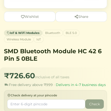
Wishlist
Share
IoT & WiFi Modules
Bluetooth
BLE 5.0
Wireless Module
IoT
SMD Bluetooth Module HC 42 6
Pin 5 0BLE
₹726.60
Inclusive of all taxes
Free delivery above ₹999 ·
Delivers in 4–7 business days
Check delivery at your pincode
Check