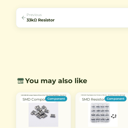
Previous
33kΩ Resistor
You may also like
Component
Component
SMD Components
SMD Resistor