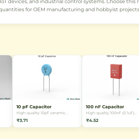
T devices, and industrial control systems. Choose this resi
quantities for OEM manufacturing and hobbyist projects 
10 pF Capacitor
100 nF Capacitor
High-quality 10pF ceramic
High-quality 100nF (0.1uF)
SMD
capacitor for RF circuits and
ceramic capacitor available 
₹3.71
₹4.52
d
timing applications. Available in
multiple packages (0402, 06
pack of 5, 50V rating, ±20%
0805, 1206) and voltage rati
ming
tolerance, ideal for hobbyists
(10V-100V). Ideal for decoupl
s.
and professionals.
filtering, and timing circuits 