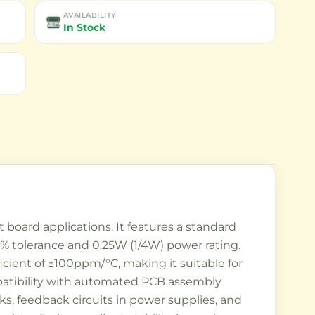
AVAILABILITY
In Stock
board applications. It features a standard
1% tolerance and 0.25W (1/4W) power rating.
icient of ±100ppm/°C, making it suitable for
mpatibility with automated PCB assembly
s, feedback circuits in power supplies, and