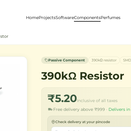
Home
Projects
Software
Components
Perfumes
stor
Passive Component
390kΩ resistor
SMD
390kΩ Resistor
₹5.20
Inclusive of all taxes
Free delivery above ₹999 ·
Delivers in
Check delivery at your pincode