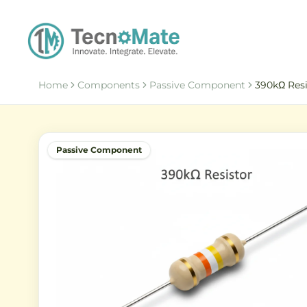
Home
Components
Passive Component
390kΩ Resi
Passive Component