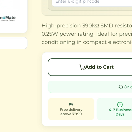
High-precision 390kΩ SMD resisto
0.25W power rating. Ideal for preci
conditioning in compact electroni
Add to Cart
Or 
Free delivery
4–7 Business
above ₹999
Days