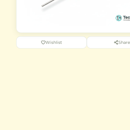
Wishlist
Share