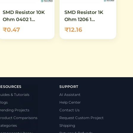
SMD Resistor 10K
SMD Resistor 1K
Ohm 0402 1
Ohm 1206 1
Percent High
Quarter Watt
₹0.47
₹12.16
Power
RESOURCES
SUPPORT
uides & Tutorials
AI Assistant
logs
Help Center
rending Projects
Contact Us
roduct Comparisons
Request Custom Project
ategories
Shipping