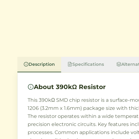
Description
Specifications
Alterna
About
390kΩ Resistor
This 390kΩ SMD chip resistor is a surface-mo
1206 (3.2mm x 1.6mm) package size with thick
The resistor operates within a wide temperat
precision electronic circuits. Key features 
processes. Common applications include volta