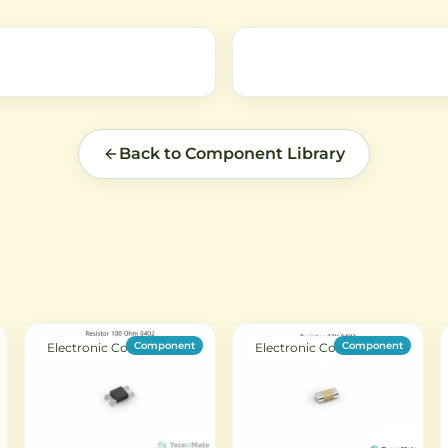
general electronic equipmen
Back to Component Library
Component
Component
Electronic Components
Electronic Components