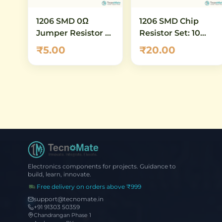
1206 SMD 0Ω
1206 SMD Chip
Jumper Resistor –
Resistor Set: 10
Zero Ohm Thick
ohm to 100 ohm -
₹5.00
₹20.00
Film Chip Resistor
16 Values, 5 Pcs
(Pack of 10)
Each (80 Total)
Electronics components for projects. Guidance to
build, learn, innovate.
Free delivery on orders above ₹999
support@tecnomate.in
+91 91303 50359
Chandrangan Phase 1