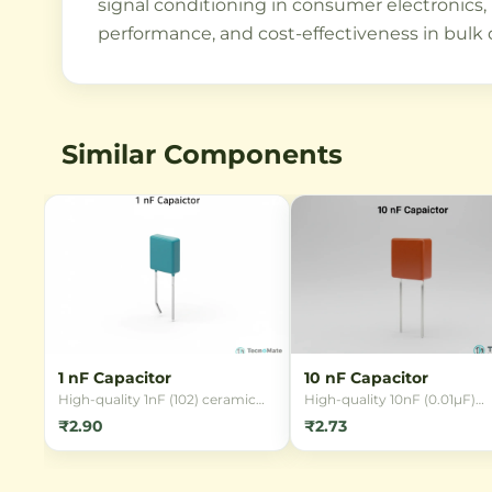
signal conditioning in consumer electronics, Io
performance, and cost-effectiveness in bulk 
Similar Components
1 nF Capacitor
10 nF Capacitor
High-quality 1nF (102) ceramic
High-quality 10nF (0.01µF)
capacitor with 50V rating and
ceramic capacitor in 0805 
₹2.90
₹2.73
±10% tolerance. Ideal for filtering,
package with 50V rating an
timing, and coupling circuits in
X7R dielectric. Ideal for
electronics projects.
decoupling, filtering, and ti
circuits in electronics project