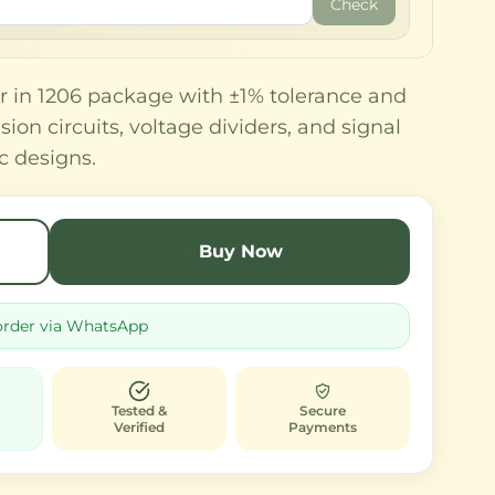
Check
r in 1206 package with ±1% tolerance and
sion circuits, voltage dividers, and signal
c designs.
Buy Now
order via WhatsApp
Tested &
Secure
Verified
Payments