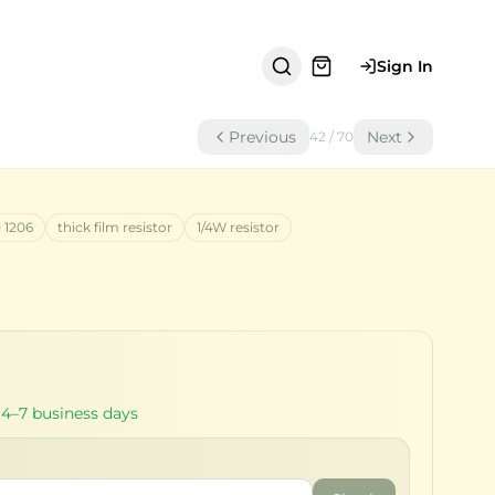
Sign In
Previous
Next
42
/
70
 1206
thick film resistor
1/4W resistor
 4–7 business days