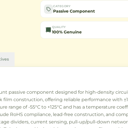
CATEGORY
Passive Component
QUALITY
100% Genuine
tives
unt passive component designed for high-density circuit 
 film construction, offering reliable performance with ±
ure range of -55°C to +125°C and has a temperature coeff
include RoHS compliance, lead-free construction, and co
ge dividers, current sensing, pull-up/pull-down network