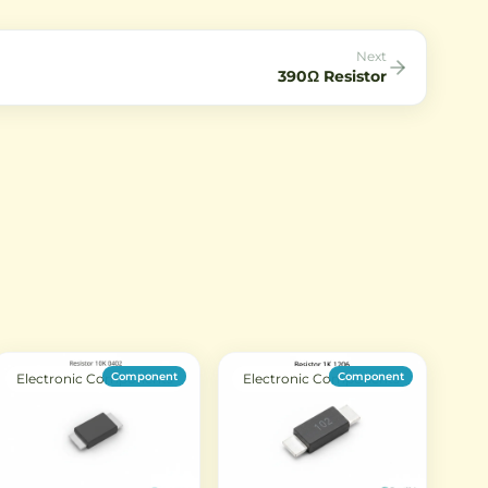
t.
Next
390Ω Resistor
Component
Component
Electronic Components
Electronic Components