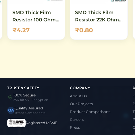
SMD Thick Film
SMD Thick Film
Resistor 100 Ohm
Resistor 22K Ohm
0402 1 Percent
0402 1 Percent
₹4.27
₹0.80
TRUST & SAFETY
COMPANY
100% Secure
About Us
G
256-bit SSL Encryption
Our Projects
B
Quality Assured
QA
Product Comparisons
T
Tested Components
Careers
P
Registered MSME
Press
C