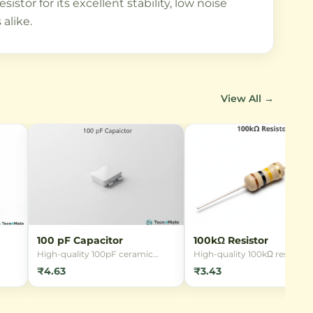
stor for its excellent stability, low noise
alike.
View All →
100 pF Capacitor
100kΩ Resistor
High-quality 100pF ceramic
High-quality 100kΩ resistor 
in
capacitor for general-purpose
1/4W power rating and ±5%
₹4.63
₹3.43
03,
electronic circuits. Available in
tolerance. Ideal for current
ngs
both through-hole and SMD
limiting, voltage division, an
ing,
packages with 50V rating and
general-purpose electronic
in
±10% tolerance.
circuits.