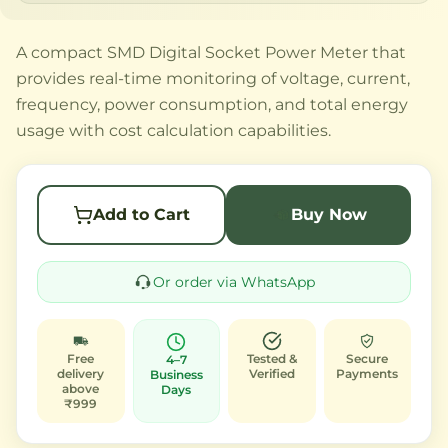
A compact SMD Digital Socket Power Meter that
provides real-time monitoring of voltage, current,
frequency, power consumption, and total energy
usage with cost calculation capabilities.
Add to Cart
Buy Now
Or order via WhatsApp
Free
Tested &
Secure
4–7
delivery
Verified
Payments
Business
above
Days
₹999