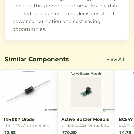
projects, this power meter provides the data
needed to make informed decisions about
power consumption and cost-saving
opportunities.
Similar Components
View All →
1N4007 Diode
Active Buzzer Module
BC547 
DIP
The 1N4007 is a general-
Simple buzzer for audible
BC547 is
purpose rectifier diode with
alerts in RFID, alarm and
NPN tran
₹2.83
₹70.80
₹4.79