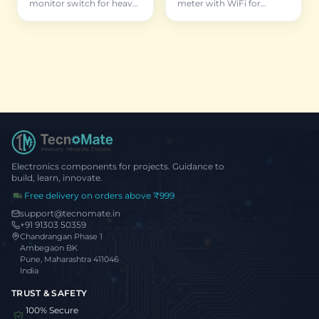
monitor switch for heavy
meter with WiFi for
appliances
permanent installation
and historical data
Electronics components for projects. Guidance to
build, learn, innovate.
Free delivery on orders above ₹999
support@tecnomate.in
+91 91303 50359
Chandrangan Phase 1
Ambegaon BK
Pune, Maharashtra 411046
India
TRUST & SAFETY
100% Secure