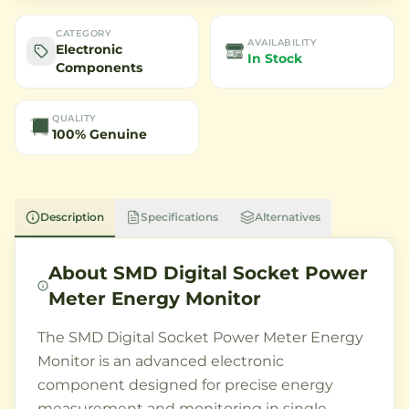
CATEGORY
AVAILABILITY
Electronic
In Stock
Components
QUALITY
100% Genuine
Description
Specifications
Alternatives
About
SMD Digital Socket Power
Meter Energy Monitor
The SMD Digital Socket Power Meter Energy
Monitor is an advanced electronic
component designed for precise energy
measurement and monitoring in single-