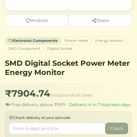
Wishlist
Share
Electronic Components
Power Meter
Energy Monitor
SMD Component
Digital Socket
SMD Digital Socket Power Meter
Energy Monitor
₹7904.74
Inclusive of all taxes
Free delivery above ₹999 ·
Delivers in 4–7 business days
Check delivery at your pincode
Check