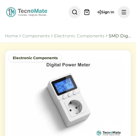
Sign In
Home
Components
Electronic Components
SMD Digital Socket Power Meter Energy Monitor
Electronic Components