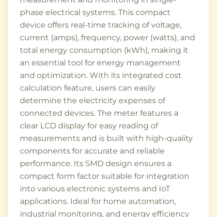
phase electrical systems. This compact
device offers real-time tracking of voltage,
current (amps), frequency, power (watts), and
total energy consumption (kWh), making it
an essential tool for energy management
and optimization. With its integrated cost
calculation feature, users can easily
determine the electricity expenses of
connected devices. The meter features a
clear LCD display for easy reading of
measurements and is built with high-quality
components for accurate and reliable
performance. Its SMD design ensures a
compact form factor suitable for integration
into various electronic systems and IoT
applications. Ideal for home automation,
industrial monitoring, and energy efficiency