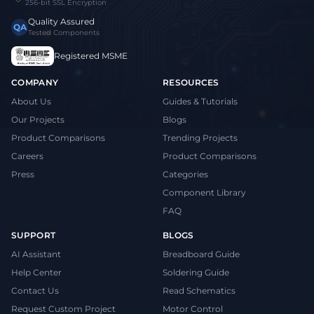
256-bit SSL Encryption
Quality Assured
QA
Tested Components
Registered MSME
COMPANY
RESOURCES
About Us
Guides & Tutorials
Our Projects
Blogs
Product Comparisons
Trending Projects
Careers
Product Comparisons
Press
Categories
Component Library
FAQ
SUPPORT
BLOGS
AI Assistant
Breadboard Guide
Help Center
Soldering Guide
Contact Us
Read Schematics
Request Custom Project
Motor Control