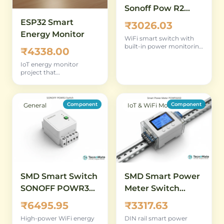
Sonoff Pow R2
WiFi Power
ESP32 Smart
₹3026.03
Monitor
Energy Monitor
WiFi smart switch with
built-in power monitoring
₹4338.00
for remote energy
tracking
IoT energy monitor
project that
complements the socket
meter with wireless data
logging
Component
Component
General
IoT & WiFi Modules
SMD Smart Switch
SMD Smart Power
SONOFF POWR3
Meter Switch
High Power WiFi
POWR320D 20A
₹6495.95
₹3317.63
Energy Monitoring
DIN Rail WiFi
High-power WiFi energy
DIN rail smart power