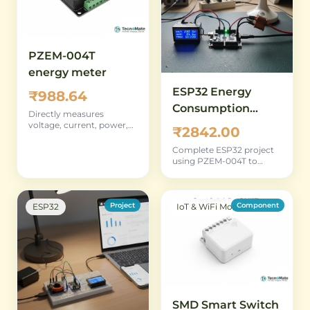
PZEM-004T
energy meter
ESP32 Energy
₹988.64
Consumption
Directly measures
Monitor Using
voltage, current, power,
₹2842.00
and energy — core
PZEM-004T
component for building
Complete ESP32 project
your own monitor
using PZEM-004T to
replicate and extend the
source monitor's
functionality
Project
Component
ESP32
IoT & WiFi Modules
SMD Smart Switch