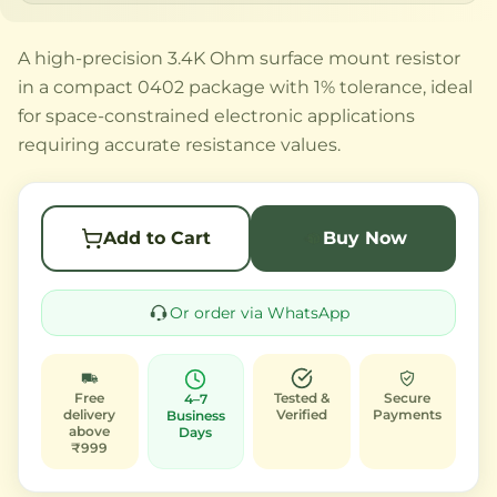
A high-precision 3.4K Ohm surface mount resistor
in a compact 0402 package with 1% tolerance, ideal
for space-constrained electronic applications
requiring accurate resistance values.
Add to Cart
Buy Now
Or order via WhatsApp
Free
Tested &
Secure
4–7
delivery
Verified
Payments
Business
above
Days
₹999