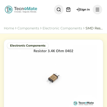
Sign In
Home
Components
Electronic Components
SMD Resistor 3K4 Ohm 0402 Chip Resistor 1 Percent
Electronic Components