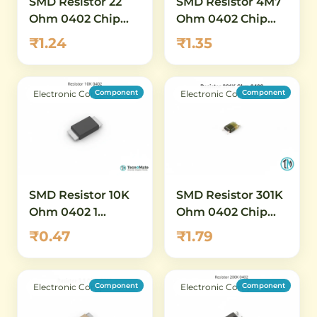
SMD Resistor 22
SMD Resistor 4M7
Ohm 0402 Chip
Ohm 0402 Chip
Resistor 1 Percent
Resistor 1 Percent
₹1.24
₹1.35
High Value
Component
Component
Electronic Components
Electronic Components
SMD Resistor 10K
SMD Resistor 301K
Ohm 0402 1
Ohm 0402 Chip
Percent High
Resistor 1 Percent
₹0.47
₹1.79
Power
Component
Component
Electronic Components
Electronic Components