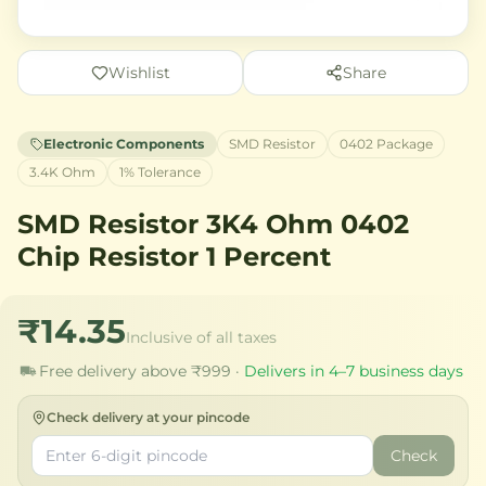
Wishlist
Share
Electronic Components
SMD Resistor
0402 Package
3.4K Ohm
1% Tolerance
SMD Resistor 3K4 Ohm 0402
Chip Resistor 1 Percent
₹14.35
Inclusive of all taxes
Free delivery above ₹999 ·
Delivers in 4–7 business days
Check delivery at your pincode
Check