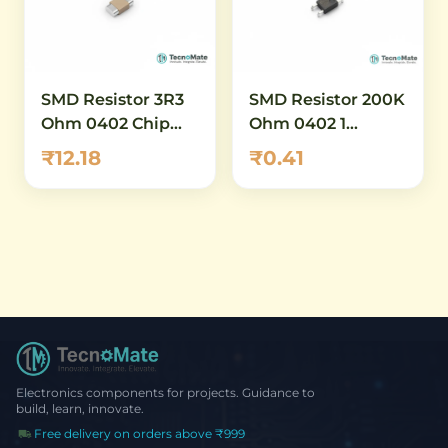
SMD Resistor 3R3
SMD Resistor 200K
Ohm 0402 Chip
Ohm 0402 1
Resistor 1 Percent
Percent
₹12.18
₹0.41
Low Value
Electronics components for projects. Guidance to
build, learn, innovate.
Free delivery on orders above ₹999