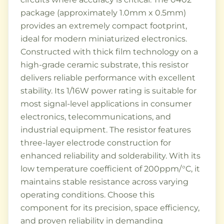
package (approximately 1.0mm x 0.5mm)
provides an extremely compact footprint,
ideal for modern miniaturized electronics.
Constructed with thick film technology on a
high-grade ceramic substrate, this resistor
delivers reliable performance with excellent
stability. Its 1/16W power rating is suitable for
most signal-level applications in consumer
electronics, telecommunications, and
industrial equipment. The resistor features
three-layer electrode construction for
enhanced reliability and solderability. With its
low temperature coefficient of 200ppm/°C, it
maintains stable resistance across varying
operating conditions. Choose this
component for its precision, space efficiency,
and proven reliability in demanding