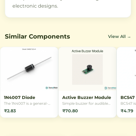
electronic designs.
Similar Components
View All →
1N4007 Diode
Active Buzzer Module
BC547 
DIP
The 1N4007 is a general-
Simple buzzer for audible
BC547 is
purpose rectifier diode with
alerts in RFID, alarm and
NPN tran
₹2.83
₹70.80
₹4.79
1000V reverse voltage and
notification projects.
package,
1A forward current rating.
switchi
Ideal for power supply
amplific
applications and
with 45V
conversion circuits.
100mA cu