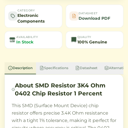
CATEGORY
DATASHEET
Electronic
Download PDF
Components
AVAILABILITY
QUALITY
In Stock
100% Genuine
Description
Specifications
Datasheet
Alternative
About
SMD Resistor 3K4 Ohm
0402 Chip Resistor 1 Percent
This SMD (Surface Mount Device) chip
resistor offers precise 3.4K Ohm resistance
with a tight 1% tolerance, making it perfect for
circuits where accuracy is critical. The 0402