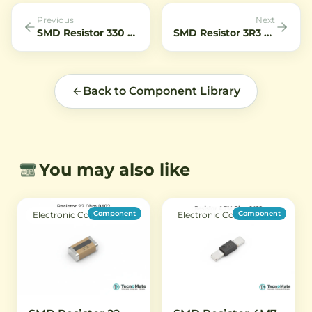
Previous
Next
SMD Resistor 330 Ohm 1206 0
SMD Resistor 3R3 Ohm 0402 Chip Resistor 1 Percent Low Value
Back to Component Library
You may also like
Component
Component
Electronic Components
Electronic Components