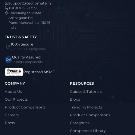
support@tecnomate.in
+91 91303 50359
Chandrangan Phase 1
Ambegaon BK
Pune, Maharashtra 411046
India
TRUST & SAFETY
100% Secure
256-bit SSL Encryption
Quality Assured
QA
Tested Components
Registered MSME
COMPANY
RESOURCES
About Us
Guides & Tutorials
Our Projects
Blogs
Product Comparisons
Trending Projects
Careers
Product Comparisons
Press
Categories
Component Library