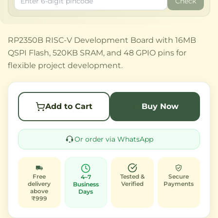
Check
RP2350B RISC-V Development Board with 16MB
QSPI Flash, 520KB SRAM, and 48 GPIO pins for
flexible project development.
Add to Cart
Buy Now
Or order via WhatsApp
Free
Tested &
Secure
4–7
delivery
Verified
Payments
Business
above
Days
₹999