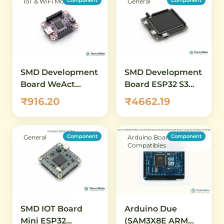
Component
Component
IoT & WiFi Modules
General
SMD Development
SMD Development
Board WeAct
Board ESP32 S3
CH32V003F4U6
Display 4inch
₹916.20
₹4662.19
RISC V Low Power
480x480
Component
Component
General
Arduino Boards &
Compatibles
SMD IOT Board
Arduino Due
Mini ESP32
(SAM3X8E ARM