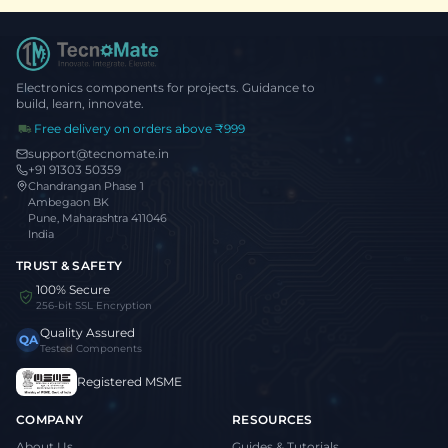
Electronics components for projects. Guidance to
build, learn, innovate.
Free delivery on orders above ₹999
support@tecnomate.in
+91 91303 50359
Chandrangan Phase 1
Ambegaon BK
Pune, Maharashtra 411046
India
TRUST & SAFETY
100% Secure
256-bit SSL Encryption
Quality Assured
QA
Tested Components
Registered MSME
COMPANY
RESOURCES
About Us
Guides & Tutorials