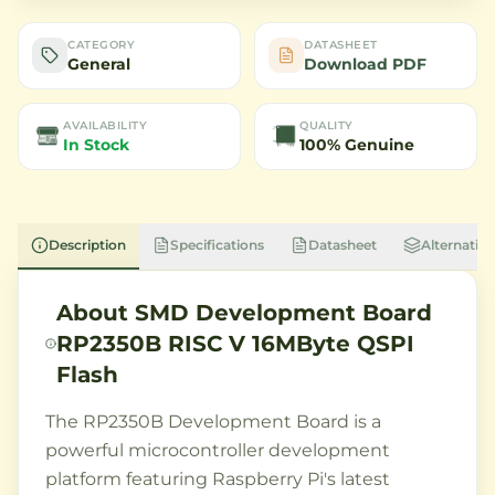
CATEGORY
DATASHEET
General
Download PDF
AVAILABILITY
QUALITY
In Stock
100% Genuine
Description
Specifications
Datasheet
Alternative
About
SMD Development Board
RP2350B RISC V 16MByte QSPI
Flash
The RP2350B Development Board is a
powerful microcontroller development
platform featuring Raspberry Pi's latest