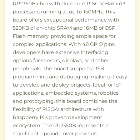
RP2350B chip with dual-core RISC-V Hazard3
processors running at up to 150MHz. This
board offers exceptional performance with
520KB of on-chip SRAM and 16MB of QSPI
Flash memory, providing ample space for
complex applications. With 48 GPIO pins,
developers have extensive interfacing
options for sensors, displays, and other
peripherals. The board supports USB
programming and debugging, making it easy
to develop and deploy projects. Ideal for IoT
applications, embedded systems, robotics,
and prototyping, this board combines the
flexibility of RISC-V architecture with
Raspberry Pi's proven development
ecosystem. The RP2350B represents a
significant upgrade over previous