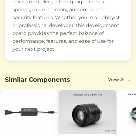
microcontrollers, offering higher clock
speeds, more memory, and enhanced
security features. Whether you're a hobbyist
or professional developer, this development
board provides the perfect balance of
performance, features, and ease of use for
your next project.
Similar Components
View All →