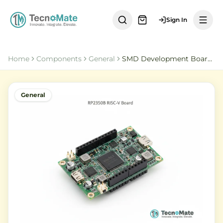
Sign In
Home
Components
General
SMD Development Board RP2350B RISC V 16MByte QSPI Flash
General