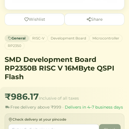
Wishlist
Share
General
RISC-V
Development Board
Microcontroller
RP2350
SMD Development Board
RP2350B RISC V 16MByte QSPI
Flash
₹986.17
Inclusive of all taxes
Free delivery above ₹999 ·
Delivers in 4–7 business days
Check delivery at your pincode