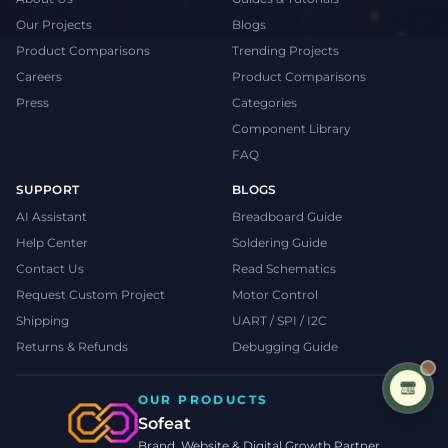
Our Projects
Blogs
Product Comparisons
Trending Projects
Careers
Product Comparisons
Press
Categories
Component Library
FAQ
SUPPORT
BLOGS
AI Assistant
Breadboard Guide
Help Center
Soldering Guide
Contact Us
Read Schematics
Request Custom Project
Motor Control
Shipping
UART / SPI / I2C
Returns & Refunds
Debugging Guide
OUR PRODUCTS
Sofeat
Brand, Website & Digital Growth Partner