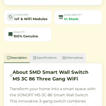
CATEGORY
AVAILABILITY
IoT & WiFi Modules
In Stock
QUALITY
100% Genuine
Description
Specifications
Alternatives
About
SMD Smart Wall Switch
M5 3C 86 Three Gang WiFi
Transform your home into a smart space with
the SONOFF M5-3C-86 Smart Wall Switch.
This innovative 3-gang switch combines