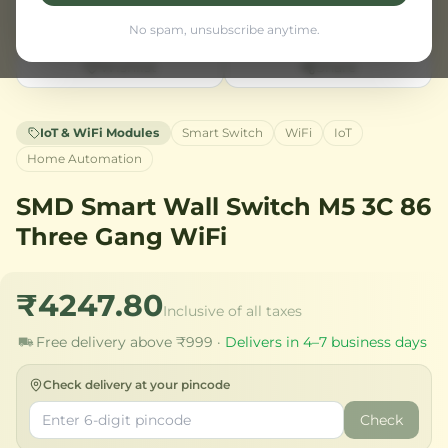
No spam, unsubscribe anytime.
Wishlist
Share
IoT & WiFi Modules
Smart Switch
WiFi
IoT
Home Automation
SMD Smart Wall Switch M5 3C 86
Three Gang WiFi
₹4247.80
Inclusive of all taxes
Free delivery above ₹999 ·
Delivers in 4–7 business days
Check delivery at your pincode
Check