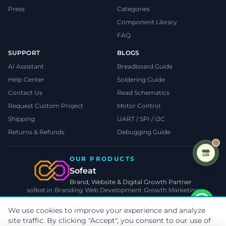
Press
Categories
Component Library
FAQ
SUPPORT
BLOGS
AI Assistant
Breadboard Guide
Help Center
Soldering Guide
Contact Us
Read Schematics
Request Custom Project
Motor Control
Shipping
UART / SPI / I2C
Returns & Refunds
Debugging Guide
OUR PRODUCTS
Sofeat
Brand, Website & Digital Growth Partner
sofeat.in
•
Branding
•
Web Development
•
Growth Marketing
VISIT SOFEAT.IN →
We use cookies to improve your experience and analyze
site traffic. By clicking "Accept", you consent to our use of
©
2026
TecnoMate
. All rights reserved.