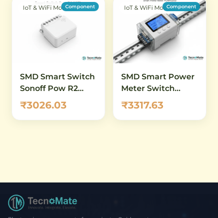
Component
Component
IoT & WiFi Modules
IoT & WiFi Modules
SMD Smart Switch
SMD Smart Power
Sonoff Pow R2
Meter Switch
WiFi Power
POWR320D 20A
₹3026.03
₹3317.63
Monitor
DIN Rail WiFi