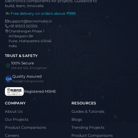
Electronics components for projects. Guidance to
build, learn, innovate.
Free delivery on orders above ₹999
support@tecnomate.in
+91 91303 50359
Chandrangan Phase 1
Ambegaon BK
Pune, Maharashtra 411046
India
TRUST & SAFETY
100% Secure
256-bit SSL Encryption
Quality Assured
QA
Tested Components
Registered MSME
COMPANY
RESOURCES
About Us
Guides & Tutorials
Our Projects
Blogs
Product Comparisons
Trending Projects
Careers
Product Comparisons