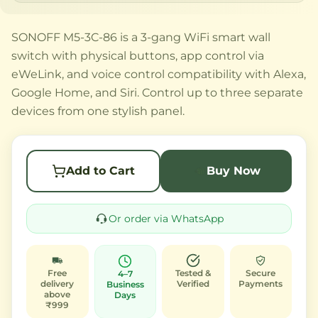
SONOFF M5-3C-86 is a 3-gang WiFi smart wall
switch with physical buttons, app control via
eWeLink, and voice control compatibility with Alexa,
Google Home, and Siri. Control up to three separate
devices from one stylish panel.
Add to Cart
Buy Now
Or order via WhatsApp
Free
Tested &
Secure
4–7
delivery
Verified
Payments
Business
above
Days
₹999