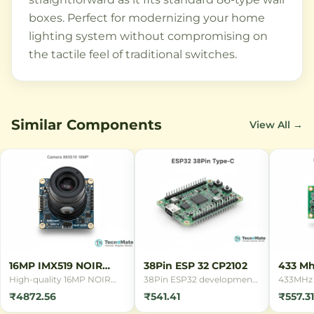
boxes. Perfect for modernizing your home
lighting system without compromising on
the tactile feel of traditional switches.
Similar Components
View All →
16MP IMX519 NOIR
38Pin ESP 32 CP2102
433 Mh
Camera
Remot
High-quality 16MP NOIR
38Pin ESP32 development
433MHz 
camera module with Sony
board with CP2102 USB
remote c
₹4872.56
₹541.41
₹557.31
IMX519 sensor for
interface, featuring WiFi
switchin
Raspberry Pi. Features
and Bluetooth
applicat