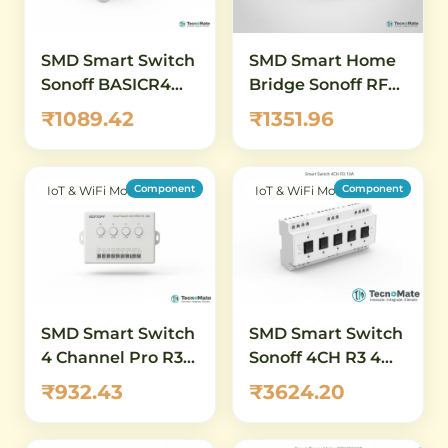
SMD Smart Switch
SMD Smart Home
Sonoff BASICR4
Bridge Sonoff RF
WiFi ESP32
Bridge WiFi
₹1089.42
₹1351.96
433MHz
Component
Component
IoT & WiFi Modules
IoT & WiFi Modules
SMD Smart Switch
SMD Smart Switch
4 Channel Pro R3
Sonoff 4CH R3 4
WiFi Remote 10A
Channel 10A 230V
₹932.43
₹3624.20