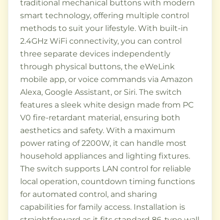
traditional mechanical buttons with modern
smart technology, offering multiple control
methods to suit your lifestyle. With built-in
2.4GHz WiFi connectivity, you can control
three separate devices independently
through physical buttons, the eWeLink
mobile app, or voice commands via Amazon
Alexa, Google Assistant, or Siri. The switch
features a sleek white design made from PC
V0 fire-retardant material, ensuring both
aesthetics and safety. With a maximum
power rating of 2200W, it can handle most
household appliances and lighting fixtures.
The switch supports LAN control for reliable
local operation, countdown timing functions
for automated control, and sharing
capabilities for family access. Installation is
straightforward as it fits standard 86-type wall