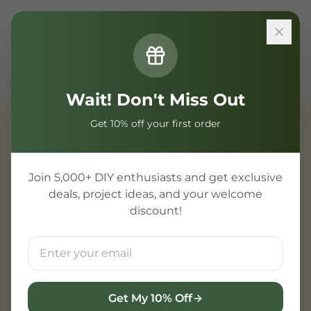
Sign In
Home
Components
IoT & WiFi Modules
SMD Smart Wall Switch M5 3C 86 Three Gang WiFi
Wait! Don't Miss Out
Get 10% off your first order
IoT & WiFi Modules
Join 5,000+ DIY enthusiasts and get exclusive
deals, project ideas, and your welcome
discount!
Get My 10% Off