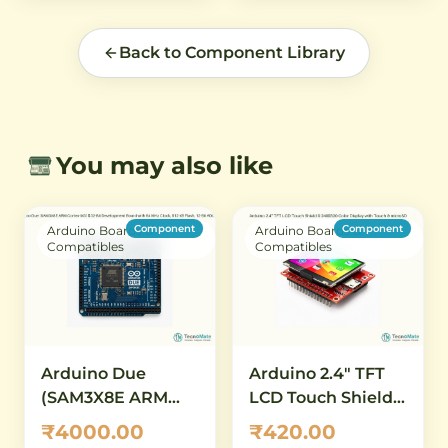
Back to Component Library
You may also like
Component
Component
Arduino Boards &
Arduino Boards &
Compatibles
Compatibles
Arduino Due
Arduino 2.4" TFT
(SAM3X8E ARM
LCD Touch Shield –
Cortex-M3) – 32-Bit
240×320 Color
₹4000.00
₹420.00
Development
Display with Touch