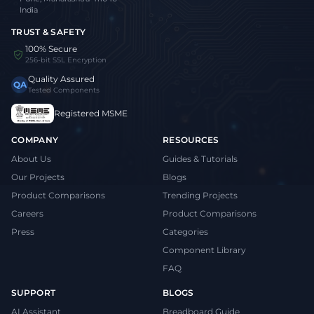
India
TRUST & SAFETY
100% Secure
256-bit SSL Encryption
Quality Assured
QA
Tested Components
Registered MSME
COMPANY
RESOURCES
About Us
Guides & Tutorials
Our Projects
Blogs
Product Comparisons
Trending Projects
Careers
Product Comparisons
Press
Categories
Component Library
FAQ
SUPPORT
BLOGS
AI Assistant
Breadboard Guide