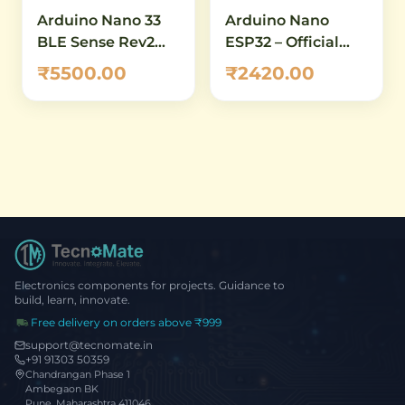
Arduino Nano 33
Arduino Nano
BLE Sense Rev2
ESP32 – Official
with Headers
ABX00083
₹5500.00
₹2420.00
(ABX00070) – AI-
Development
Enabled IoT
Board with ESP32-
Development
S3, Wi-Fi,
Board with
Bluetooth 5.0 &
Bluetooth 5.0 &
USB-C
Built-in Sensors
Electronics components for projects. Guidance to
build, learn, innovate.
Free delivery on orders above ₹999
support@tecnomate.in
+91 91303 50359
Chandrangan Phase 1
Ambegaon BK
Pune, Maharashtra 411046