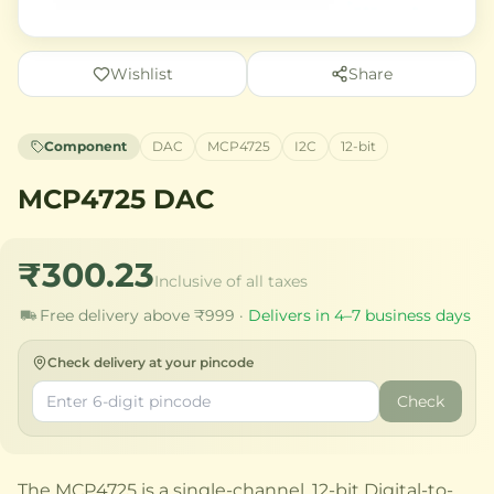
Wishlist
Share
Component
DAC
MCP4725
I2C
12-bit
MCP4725 DAC
₹300.23
Inclusive of all taxes
Free delivery above ₹999 ·
Delivers in 4–7 business days
Check delivery at your pincode
Check
The MCP4725 is a single-channel, 12-bit Digital-to-