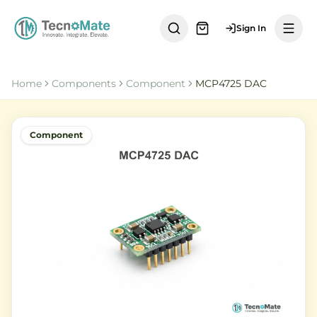
Sign In
Home
Components
Component
MCP4725 DAC
Component