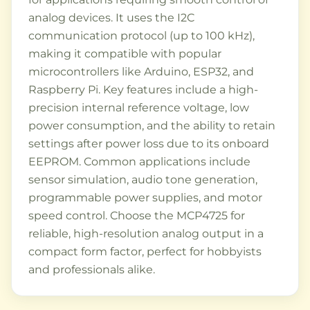
analog devices. It uses the I2C
communication protocol (up to 100 kHz),
making it compatible with popular
microcontrollers like Arduino, ESP32, and
Raspberry Pi. Key features include a high-
precision internal reference voltage, low
power consumption, and the ability to retain
settings after power loss due to its onboard
EEPROM. Common applications include
sensor simulation, audio tone generation,
programmable power supplies, and motor
speed control. Choose the MCP4725 for
reliable, high-resolution analog output in a
compact form factor, perfect for hobbyists
and professionals alike.