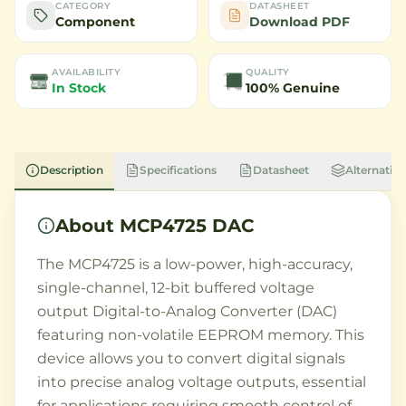
CATEGORY
DATASHEET
Component
Download PDF
AVAILABILITY
QUALITY
In Stock
100% Genuine
Description
Specifications
Datasheet
Alternative
About
MCP4725 DAC
The MCP4725 is a low-power, high-accuracy,
single-channel, 12-bit buffered voltage
output Digital-to-Analog Converter (DAC)
featuring non-volatile EEPROM memory. This
device allows you to convert digital signals
into precise analog voltage outputs, essential
for applications requiring smooth control of