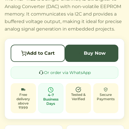
Analog Converter (DAC) with non-volatile EEPROM
memory. It communicates via I2C and provides a
buffered voltage output, making it ideal for precise
analog signal generation in embedded projects.
Add to Cart
Buy Now
Or order via WhatsApp
Free
Tested &
Secure
4–7
delivery
Verified
Payments
Business
above
Days
₹999