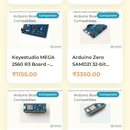
Board with 84 MHz
& microSD
Clock, 512 KB Flash,
Component
Component
Arduino Boards &
Arduino Boards &
12-Bit ADC/DAC
Compatibles
Compatibles
Keyestudio MEGA
Arduino Zero
2560 R3 Board –
SAMD21 32-bit
ATmega2560
ARM Cortex-M0+
₹1155.00
₹3350.00
Development
Development
Board Compatible
Board
with Arduino
Component
Component
Arduino Boards &
Arduino Boards &
Mega
Compatibles
Compatibles