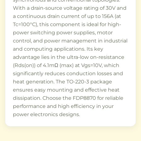
With a drain-source voltage rating of 30V and
a continuous drain current of up to 156A (at
Tc=100°C), this component is ideal for high-
power switching power supplies, motor
control, and power management in industrial
and computing applications. Its key
advantage lies in the ultra-low on-resistance
(Rds(on)) of 4.1mΩ (max) at Vgs=10V, which
significantly reduces conduction losses and
heat generation. The TO-220-3 package
ensures easy mounting and effective heat
dissipation. Choose the FDP8870 for reliable
performance and high efficiency in your
power electronics designs.