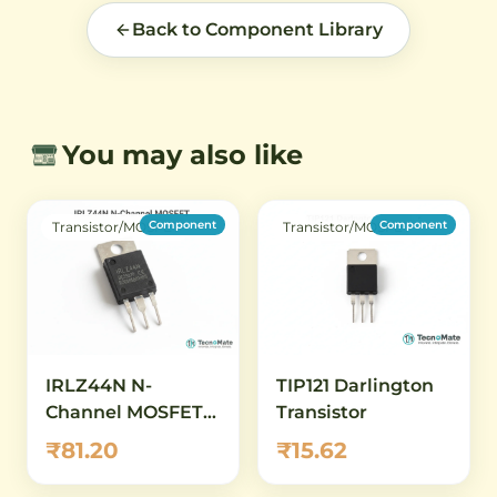
Back to Component Library
You may also like
Component
Component
Transistor/MOSFET
Transistor/MOSFET
IRLZ44N N-
TIP121 Darlington
Channel MOSFET
Transistor
Photo (New)
₹81.20
₹15.62