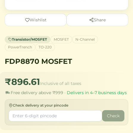
Wishlist
Share
Transistor/MOSFET
MOSFET
N-Channel
PowerTrench
TO-220
FDP8870 MOSFET
₹896.61
Inclusive of all taxes
Free delivery above ₹999 ·
Delivers in 4–7 business days
Check delivery at your pincode
Check