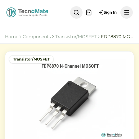
Sign In
Home
Components
Transistor/MOSFET
FDP8870 MOSFET
Transistor/MOSFET