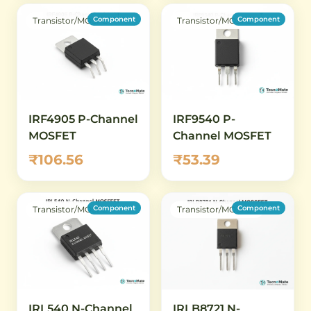
Component
Component
Transistor/MOSFET
Transistor/MOSFET
IRF4905 P-Channel
IRF9540 P-
MOSFET
Channel MOSFET
₹106.56
₹53.39
Component
Component
Transistor/MOSFET
Transistor/MOSFET
IRL540 N-Channel
IRLB8721 N-