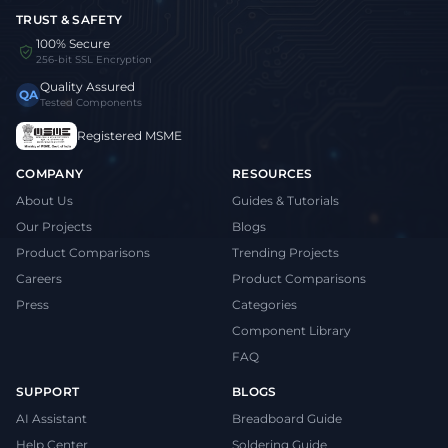
TRUST & SAFETY
100% Secure
256-bit SSL Encryption
Quality Assured
QA
Tested Components
Registered MSME
COMPANY
RESOURCES
About Us
Guides & Tutorials
Our Projects
Blogs
Product Comparisons
Trending Projects
Careers
Product Comparisons
Press
Categories
Component Library
FAQ
SUPPORT
BLOGS
AI Assistant
Breadboard Guide
Help Center
Soldering Guide