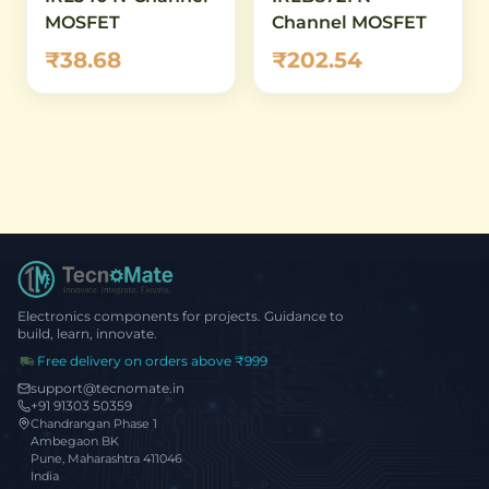
MOSFET
Channel MOSFET
₹38.68
₹202.54
Electronics components for projects. Guidance to
build, learn, innovate.
Free delivery on orders above ₹999
support@tecnomate.in
+91 91303 50359
Chandrangan Phase 1
Ambegaon BK
Pune, Maharashtra 411046
India