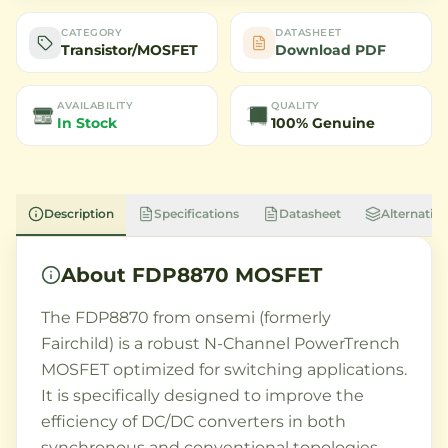
CATEGORY
DATASHEET
Transistor/MOSFET
Download PDF
AVAILABILITY
QUALITY
In Stock
100% Genuine
Description
Specifications
Datasheet
Alternative
About
FDP8870 MOSFET
The FDP8870 from onsemi (formerly
Fairchild) is a robust N-Channel PowerTrench
MOSFET optimized for switching applications.
It is specifically designed to improve the
efficiency of DC/DC converters in both
synchronous and conventional topologies.