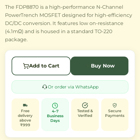
The FDP8870 is a high-performance N-Channel
PowerTrench MOSFET designed for high-efficiency
DC/DC conversion. It features low on-resistance
(4.1mΩ) and is housed in a standard TO-220
package.
Add to Cart
Buy Now
Or order via WhatsApp
Free
Tested &
Secure
4–7
delivery
Verified
Payments
Business
above
Days
₹999