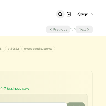
Sign In
Previous
Next
2
/
5
51
at89s52
embedded systems
 4–7 business days