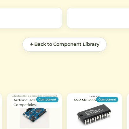
requiring small form factor and
, and
efficient performance.
rfaces.
Back to Component Library
Component
Component
Arduino Boards &
AVR Microcontroller
Compatibles