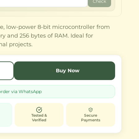
Check
e, low-power 8-bit microcontroller from
y and 256 bytes of RAM. Ideal for
l projects.
Buy Now
order via WhatsApp
Tested &
Secure
Verified
Payments