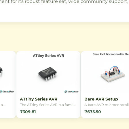
t for its robust feature set, wide community support, 
ATtiny Series AVR
Bare AVR Setup
 a
The ATtiny Series AVR is a family
A bare AVR microcontroll
t RISC-
of low-power, 8-bit
setup board for embedd
₹309.81
₹675.50
rom
microcontrollers based on the
systems development. Ide
advanced RISC architecture.
learning, prototyping, an
rduino
These compact controllers are
building custom electron
r
ideal for embedded applications
projects using C progra