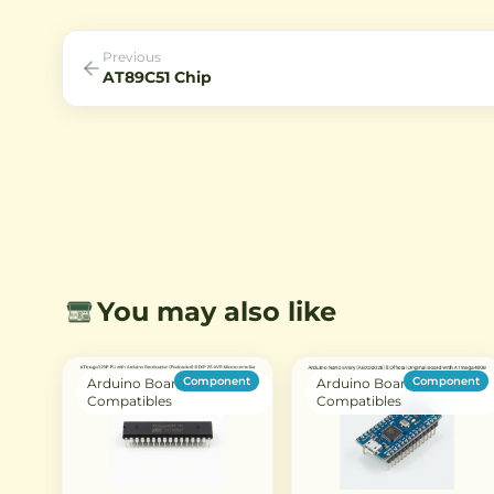
with the 8051 instruction set.
robust performance with
features like timers, ADCs
serial communication inte
Previous
AT89C51 Chip
You may also like
Component
Component
Arduino Boards &
Arduino Boards &
Compatibles
Compatibles