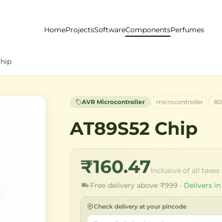
Home
Projects
Software
Components
Perfumes
hip
AVR Microcontroller
microcontroller
80
AT89S52 Chip
₹160.47
Inclusive of all taxes
Free delivery above ₹999 ·
Delivers in
Check delivery at your pincode