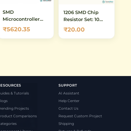
SMD
1206 SMD Chip
Microcontroller
Resistor Set: 10
Demo
ohm to 100 ohm -
₹5620.35
₹20.00
Motherboard
16 Values, 5 Pcs
STM32H743VIT6
Each (80 Total)
LCD LQFP100 High
Performance
RESOURCES
SUPPORT
uides & Tutorials
AI Assistant
logs
Help Center
rending Projects
Contact Us
roduct Comparisons
Request Custom Project
ategories
Shipping