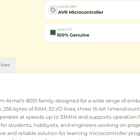
CATEGORY
AVR Microcontroller
QUALITY
100% Genuine
tives
m Atmel's 8051 family, designed for a wide range of embe
6 bytes of RAM, 32 I/O lines, three 16-bit timers/counte
operates at speeds up to 33MHz and supports operation f
ce for students, hobbyists, and engineers working on proje
tive and reliable solution for learning microcontroller