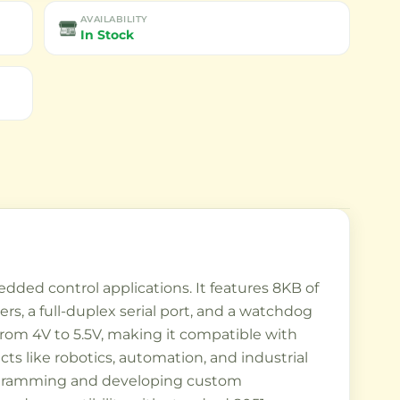
AVAILABILITY
In Stock
dded control applications. It features 8KB of
rs, a full-duplex serial port, and a watchdog
rom 4V to 5.5V, making it compatible with
cts like robotics, automation, and industrial
 programming and developing custom