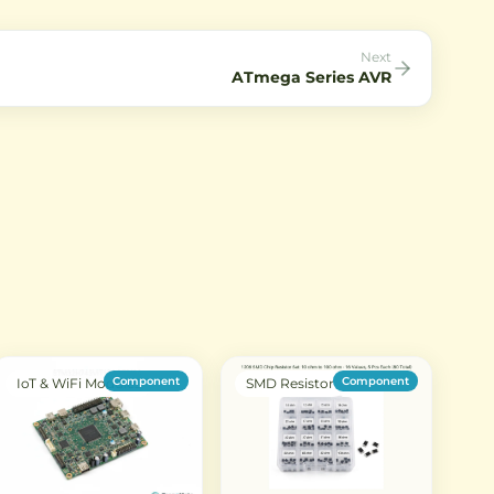
Next
ATmega Series AVR
Component
Component
IoT & WiFi Modules
SMD Resistor