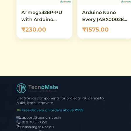
ATmega328P-PU
Arduino Nano
with Arduino
Every (ABX00028)
Bootloader
– Official Original
₹230.00
₹1575.00
(Preloaded) – DIP-
Board with
28 AVR
ATmega4809
Microcontroller
Electronics components for projects. Guidance to
build, learn, innovate.
Free delivery on orders above ₹999
support@tecnomate.in
+91 91303 50359
Chandrangan Phase 1