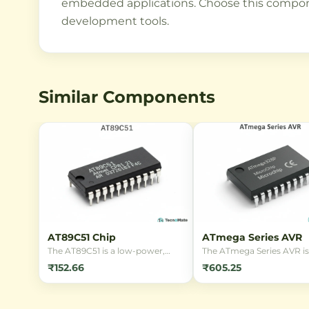
embedded applications. Choose this componen
development tools.
Similar Components
AT89C51 Chip
ATmega Series AVR
The AT89C51 is a low-power,
The ATmega Series AVR is
high-performance 8-bit
family of low-power, 8-bi
₹152.66
₹605.25
microcontroller with 4KB Flash
based microcontrollers f
memory, ideal for embedded
Microchip. Popular for
control applications. It features
embedded systems and A
32 I/O lines and is compatible
projects, these MCUs offe