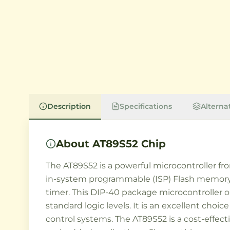
Description
Specifications
Alterna
About
AT89S52 Chip
The AT89S52 is a powerful microcontroller fro
in-system programmable (ISP) Flash memory, 25
timer. This DIP-40 package microcontroller 
standard logic levels. It is an excellent choi
control systems. The AT89S52 is a cost-effec