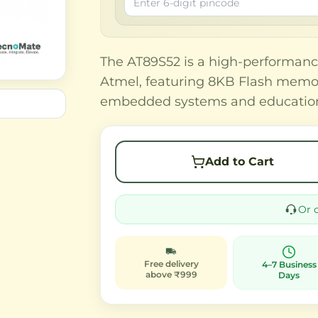
The AT89S52 is a high-performanc
Atmel, featuring 8KB Flash memor
embedded systems and educationa
Add to Cart
Or 
Free delivery
4–7 Business
above ₹999
Days