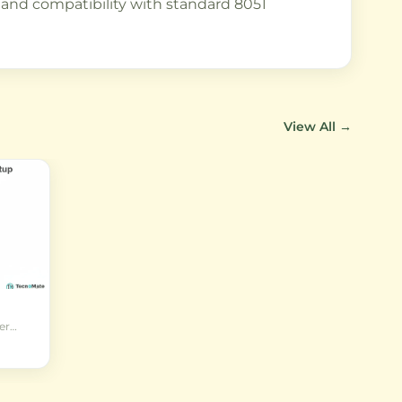
and compatibility with standard 8051
View All →
er
ed
al for
d
ics
mming.