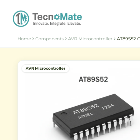
Home
Components
AVR Microcontroller
AT89S52 C
AVR Microcontroller