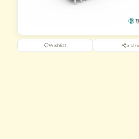
Wishlist
Share