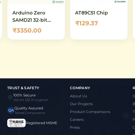
Arduino Zero
AT89C51 Chip
SAMD21 32-bit
₹129.37
ARM Cortex-M0+
₹3350.00
Development
Board
TRUST & SAFETY
COMPANY
100% Secure
About Us
G
256-bit SSL Encryption
Our Projects
B
Quality Assured
QA
Product Comparisons
T
Tested Components
Careers
P
Registered MSME
Press
C