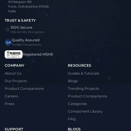
Ambegaon BK
Pune, Maharashtra 411046
India
TRUST & SAFETY
100% Secure
256-bit SSL Encryption
Quality Assured
QA
Tested Components
Registered MSME
COMPANY
RESOURCES
About Us
Guides & Tutorials
Our Projects
Blogs
Product Comparisons
Trending Projects
Careers
Product Comparisons
Press
Categories
Component Library
FAQ
SUPPORT
BLOGS