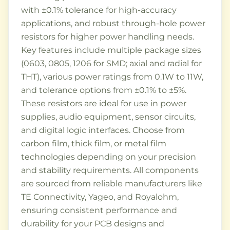
with ±0.1% tolerance for high-accuracy
applications, and robust through-hole power
resistors for higher power handling needs.
Key features include multiple package sizes
(0603, 0805, 1206 for SMD; axial and radial for
THT), various power ratings from 0.1W to 11W,
and tolerance options from ±0.1% to ±5%.
These resistors are ideal for use in power
supplies, audio equipment, sensor circuits,
and digital logic interfaces. Choose from
carbon film, thick film, or metal film
technologies depending on your precision
and stability requirements. All components
are sourced from reliable manufacturers like
TE Connectivity, Yageo, and Royalohm,
ensuring consistent performance and
durability for your PCB designs and