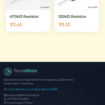
470kΩ Resistor
120kΩ Resistor
₹2.41
₹3.12
Electronics components for projects. Guidance to
build, learn, innovate.
Free delivery on orders above ₹999
support@tecnomate.in
+91 91303 50359
Chandrangan Phase 1