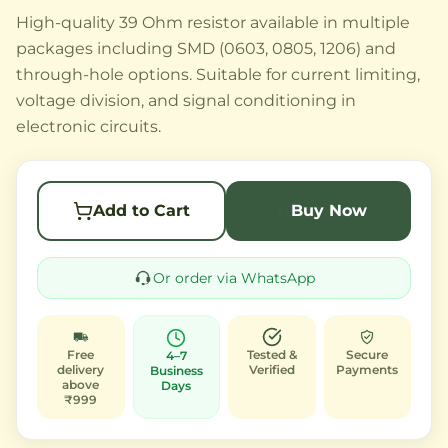
High-quality 39 Ohm resistor available in multiple
packages including SMD (0603, 0805, 1206) and
through-hole options. Suitable for current limiting,
voltage division, and signal conditioning in
electronic circuits.
Add to Cart
Buy Now
Or order via WhatsApp
Free
Tested &
Secure
4–7
delivery
Verified
Payments
Business
above
Days
₹999