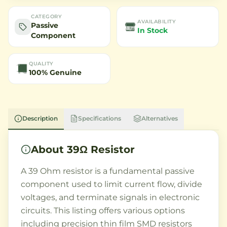
CATEGORY
AVAILABILITY
Passive
In Stock
Component
QUALITY
100% Genuine
Description
Specifications
Alternatives
About
39Ω Resistor
A 39 Ohm resistor is a fundamental passive
component used to limit current flow, divide
voltages, and terminate signals in electronic
circuits. This listing offers various options
including precision thin film SMD resistors