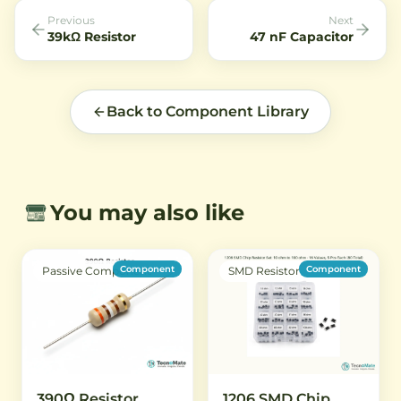
Previous
Next
39kΩ Resistor
47 nF Capacitor
Back to Component Library
You may also like
Component
Component
Passive Component
SMD Resistor
390Ω Resistor
1206 SMD Chip