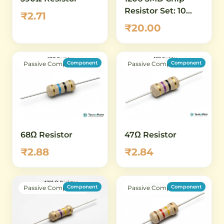
Resistor Set: 10
₹2.71
ohm to 100 ohm -
₹20.00
16 Values, 5 Pcs
Each (80 Total)
Component
Component
Passive Component
Passive Component
68Ω Resistor
47Ω Resistor
₹2.88
₹2.84
Component
Component
Passive Component
Passive Component