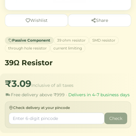
Wishlist
Share
Passive Component
39 ohm resistor
SMD resistor
through hole resistor
current limiting
39Ω Resistor
₹3.09
Inclusive of all taxes
Free delivery above ₹999 ·
Delivers in 4–7 business days
Check delivery at your pincode
Check