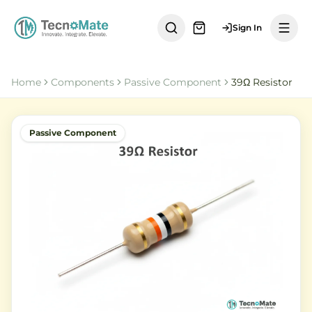
Sign In
Home
Components
Passive Component
39Ω Resistor
Passive Component