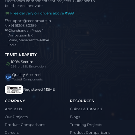
Electronics components for projects. Guidance to
build, learn, innovate.
Free delivery on orders above ₹999
support@tecnomate.in
+91 91303 50359
Chandrangan Phase 1
Ambegaon BK
Pune, Maharashtra 411046
India
TRUST & SAFETY
100% Secure
256-bit SSL Encryption
Quality Assured
QA
Tested Components
Registered MSME
COMPANY
RESOURCES
About Us
Guides & Tutorials
Our Projects
Blogs
Product Comparisons
Trending Projects
Careers
Product Comparisons