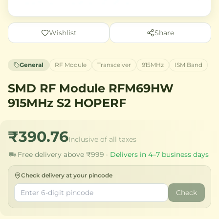
Wishlist
Share
General
RF Module
Transceiver
915MHz
ISM Band
SMD RF Module RFM69HW
915MHz S2 HOPERF
₹390.76
Inclusive of all taxes
Free delivery above ₹999 ·
Delivers in 4–7 business days
Check delivery at your pincode
Check