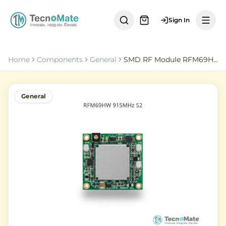
Sign In
Home
Components
General
SMD RF Module RFM69HW 915MHz S2 HOPERF
General