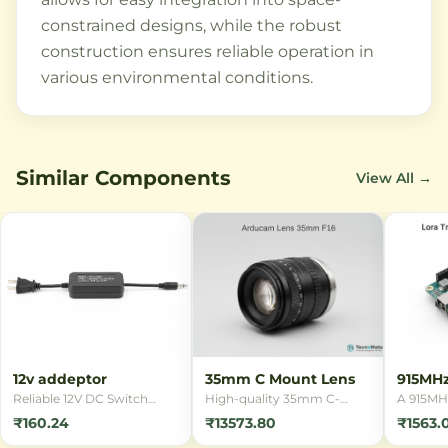
constrained designs, while the robust
construction ensures reliable operation in
various environmental conditions.
Similar Components
View All →
12v addeptor
35mm C Mount Lens
915MH
Transm
Reliable 12V DC Switch
High-quality 35mm C-
A 915MH
Mode Power Supply (SMPS)
Mount lens designed for
module e
₹160.24
₹13573.80
₹1563.
adapter for powering
industrial imaging
range wi
various electronic devices.
applications. Compatible
communi