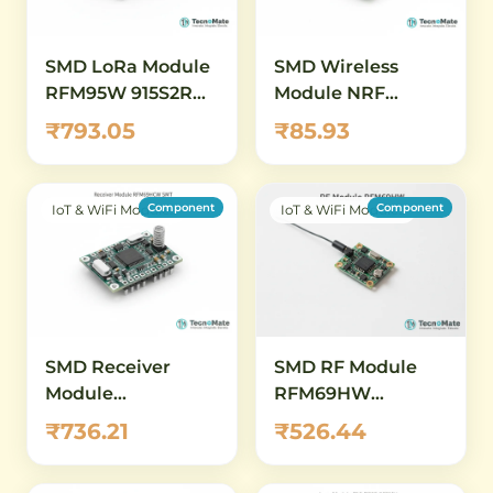
SMD LoRa Module
SMD Wireless
RFM95W 915S2R
Module NRF
915MHz SX1276
Transceiver Motor
₹793.05
₹85.93
Driver Control
Component
Component
IoT & WiFi Modules
IoT & WiFi Modules
SMD Receiver
SMD RF Module
Module
RFM69HW
RFM69HCW
868MHz
₹736.21
₹526.44
915MHz SMT