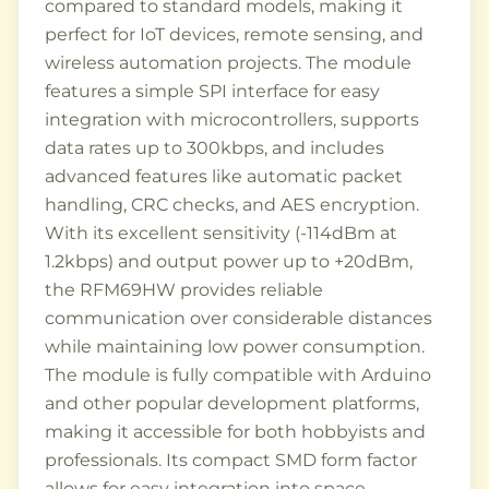
compared to standard models, making it
perfect for IoT devices, remote sensing, and
wireless automation projects. The module
features a simple SPI interface for easy
integration with microcontrollers, supports
data rates up to 300kbps, and includes
advanced features like automatic packet
handling, CRC checks, and AES encryption.
With its excellent sensitivity (-114dBm at
1.2kbps) and output power up to +20dBm,
the RFM69HW provides reliable
communication over considerable distances
while maintaining low power consumption.
The module is fully compatible with Arduino
and other popular development platforms,
making it accessible for both hobbyists and
professionals. Its compact SMD form factor
allows for easy integration into space-