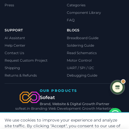
Press
Categories
Component Library
FAQ
SUPPORT
BLOGS
AI Assistant
Breadboard Guide
Help Center
Soldering Guide
Contact Us
Read Schematics
Request Custom Project
Motor Control
Shipping
UART / SPI / I2C
Returns & Refunds
Debugging Guide
OUR PRODUCTS
Sofeat
Brand, Website & Digital Growth Partner
sofeat.in
•
Branding
•
Web Development
•
Growth Marketing
VISIT SOFEAT.IN →
We use cookies to improve your experience and analyze
site traffic. By clicking "Accept", you consent to our use of
©
2026
TecnoMate
. All rights reserved.