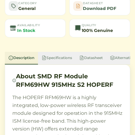
CATEGORY
DATASHEET
General
Download PDF
AVAILABILITY
QUALITY
In Stock
100% Genuine
Description
Specifications
Datasheet
Alternative
About
SMD RF Module
RFM69HW 915MHz S2 HOPERF
The HOPERF RFM69HW is a highly
integrated, low-power wireless RF transceiver
module designed for operation in the 915MHz
ISM license-free band. This high-power
version (HW) offers extended range