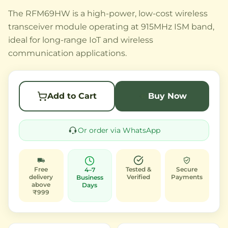
The RFM69HW is a high-power, low-cost wireless
transceiver module operating at 915MHz ISM band,
ideal for long-range IoT and wireless
communication applications.
Add to Cart
Buy Now
Or order via WhatsApp
Free
Tested &
Secure
4–7
delivery
Verified
Payments
Business
above
Days
₹999