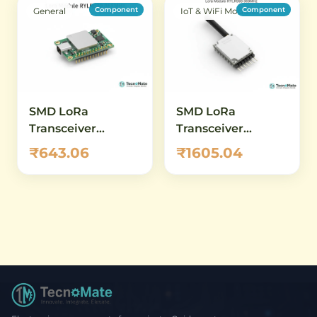
Component
Component
General
IoT & WiFi Modules
SMD LoRa
SMD LoRa
Transceiver
Transceiver
Module RYLR689
Module RYLR998
₹643.06
₹1605.04
868MHz 915MHz
868MHz 915MHz
DIP