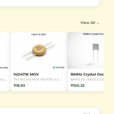
View All →
14D471K MOV
16MHz Crystal Oscillato
rs,
The Bourns MOV-14D471K is a
16MHz HC-49/US Crystal
14mm radial leaded Metal Oxide
Oscillator for microcontrolle
₹18.93
₹100.32
Varistor designed for
clocking. Provides stable
overvoltage protection in 220V
frequency reference for digit
AC mains applications. It offers
circuits in through-hole
reliable transient suppression
package.
against lightning strikes and
power surges.
Next