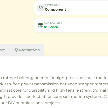
CATEGORY
Component
AVAILABILITY
In Stock
eet
Alternatives
p rubber belt engineered for high-precision linear moti
backlash-free power transmission between stepper motor
lass core for durability and high tensile strength, maki
h provide a perfect fit for compact motion systems. Cho
our DIY or professional projects.