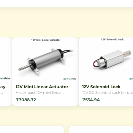
lay
12V Mini Linear Actuator
12V Solenoid Lock
t
A compact 12V mini linear
12V DC Solenoid Lock for doo
ding
actuator designed for precise
cabinets, and security
₹7088.72
₹534.94
linear motion in small-scale
applications. Reliable
in
automation projects. Ideal for
electromagnetic locking
robotics, RC applications, and
mechanism with compact
ed
smart devices requiring reliable
design, suitable for DIY
push/pull force.
electronics projects and
automation systems.