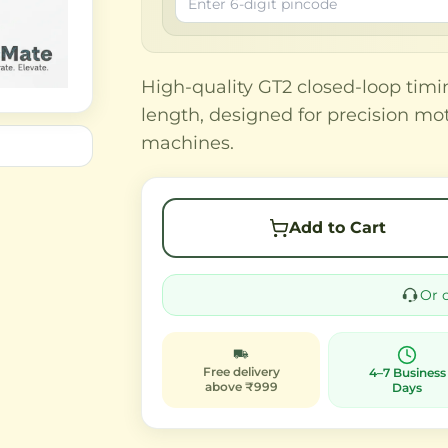
High-quality GT2 closed-loop ti
length, designed for precision mo
machines.
Add to Cart
Or 
Free delivery
4–7 Business
above ₹999
Days