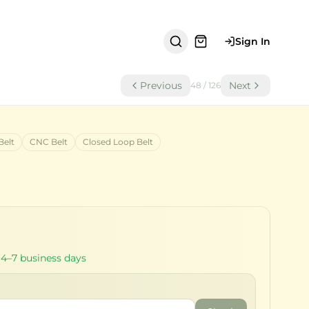
Sign In
Previous
Next
48
/
126
Belt
CNC Belt
Closed Loop Belt
 4–7 business days