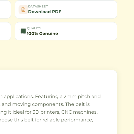
DATASHEET
Download PDF
QUALITY
100% Genuine
on applications. Featuring a 2mm pitch and
s and moving components. The belt is
ng it ideal for 3D printers, CNC machines,
ose this belt for reliable performance,