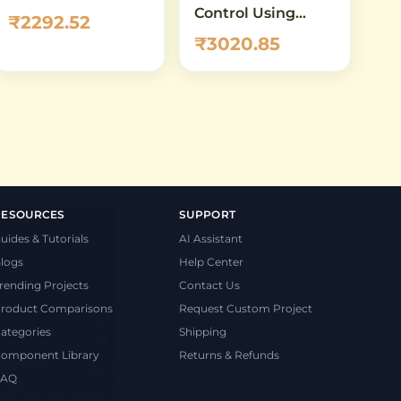
Control Using
₹2292.52
A4988 Driver &
₹3020.85
Arduino
RESOURCES
SUPPORT
uides & Tutorials
AI Assistant
logs
Help Center
rending Projects
Contact Us
roduct Comparisons
Request Custom Project
ategories
Shipping
omponent Library
Returns & Refunds
FAQ