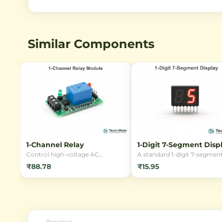
Similar Components
1-Channel Relay
1-Digit 7-Segment Disp
Control high-voltage AC
A standard 1-digit 7-segmen
appliances using low-voltage DC
LED display, perfect for buil
₹88.78
₹15.95
signals with this reliable 1-
digital clocks, counters, and
Channel 5V Relay Module. Ideal
numeric readouts. Available 
for Arduino, ESP32, and home
common cathode or anode
automation projects.
configurations with bright r
LEDs for clear visibility.
Previous