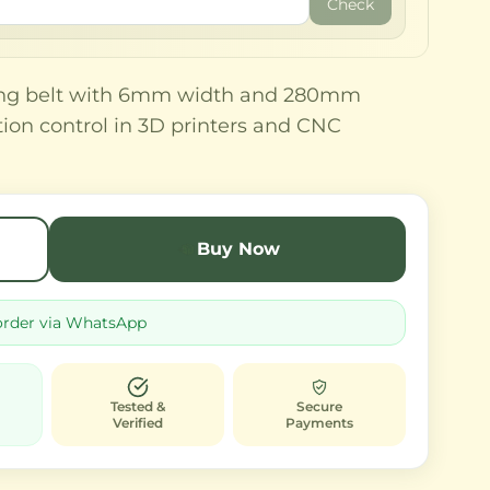
Check
ming belt with 6mm width and 280mm
tion control in 3D printers and CNC
Buy Now
order via WhatsApp
Tested &
Secure
Verified
Payments