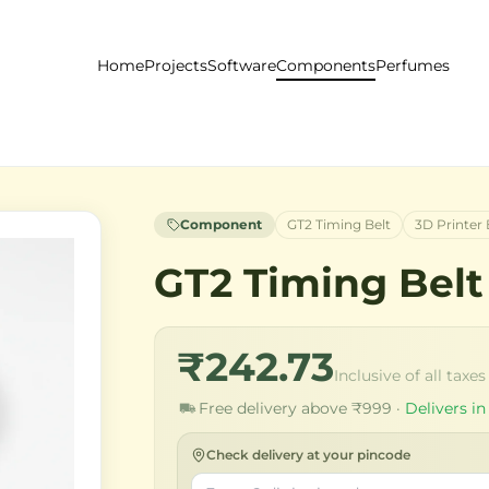
Home
Projects
Software
Components
Perfumes
Component
GT2 Timing Belt
3D Printer 
GT2 Timing Belt
₹242.73
Inclusive of all taxes
Free delivery above ₹999 ·
Delivers in
Check delivery at your pincode