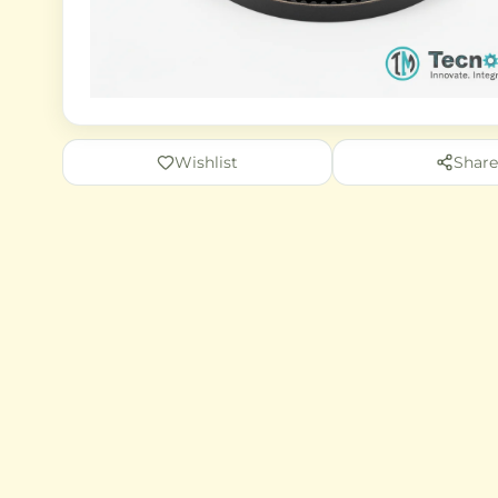
Wishlist
Share