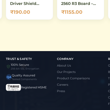
Driver Shield
2560 R3 Board –
L293D
ATmega2560
₹190.00
₹1155.00
Development
Board Compatible
with Arduino
Mega
TRUST & SAFETY
COMPANY
100% Secure
About Us
G
256-bit SSL Encryption
Our Projects
B
Quality Assured
QA
Product Comparisons
T
Tested Components
Careers
P
Registered MSME
Press
C
C