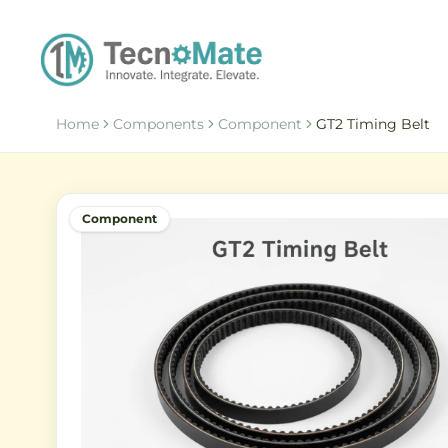
Home
Components
Component
GT2 Timing Belt
Component