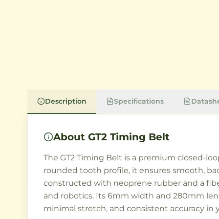
Description
Specifications
Datash
About
GT2 Timing Belt
The GT2 Timing Belt is a premium closed-loo
rounded tooth profile, it ensures smooth, 
constructed with neoprene rubber and a fiberg
and robotics. Its 6mm width and 280mm lengt
minimal stretch, and consistent accuracy in y