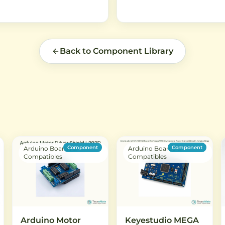
Back to Component Library
Component
Component
Arduino Boards &
Arduino Boards &
Compatibles
Compatibles
Arduino Motor
Keyestudio MEGA