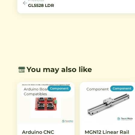
GL5528 LDR
You may also like
Component
Component
Arduino Boards &
Component
Compatibles
Arduino CNC
MGN12 Linear Rail