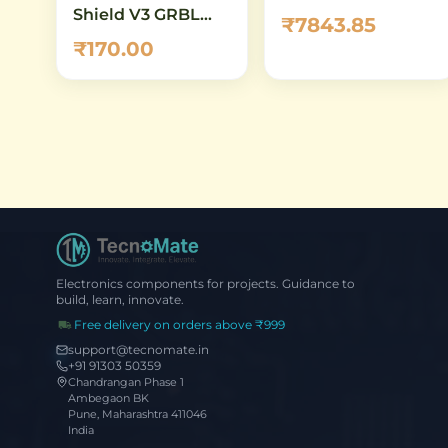
Shield V3 GRBL
₹7843.85
Compatible
₹170.00
Stepper Driver
Expansion Board
Electronics components for projects. Guidance to
build, learn, innovate.
Free delivery on orders above ₹999
support@tecnomate.in
+91 91303 50359
Chandrangan Phase 1
Ambegaon BK
Pune, Maharashtra 411046
India