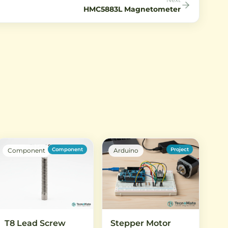
HMC5883L Magnetometer
Component
Project
Component
Arduino
T8 Lead Screw
Stepper Motor