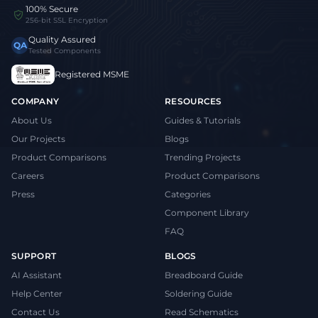
100% Secure
256-bit SSL Encryption
Quality Assured
QA
Tested Components
Registered MSME
COMPANY
RESOURCES
About Us
Guides & Tutorials
Our Projects
Blogs
Product Comparisons
Trending Projects
Careers
Product Comparisons
Press
Categories
Component Library
FAQ
SUPPORT
BLOGS
AI Assistant
Breadboard Guide
Help Center
Soldering Guide
Contact Us
Read Schematics