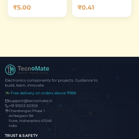
Percent
Zero Ohm Thick
₹0.41
₹5.00
Film Chip Resistor
(Pack of 10)
Electronics components for projects. Guidance to
build, learn, innovate.
Free delivery on orders above ₹999
support@tecnomate.in
+91 91303 50359
Chandrangan Phase 1
Ambegaon BK
Pune, Maharashtra 411046
India
TRUST & SAFETY