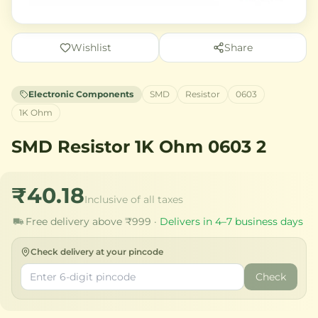
Wishlist
Share
Electronic Components
SMD
Resistor
0603
1K Ohm
SMD Resistor 1K Ohm 0603 2
₹40.18
Inclusive of all taxes
Free delivery above ₹999 ·
Delivers in 4–7 business days
Check delivery at your pincode
Check