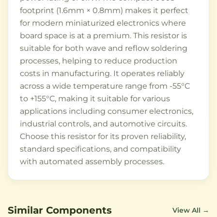
footprint (1.6mm × 0.8mm) makes it perfect
for modern miniaturized electronics where
board space is at a premium. This resistor is
suitable for both wave and reflow soldering
processes, helping to reduce production
costs in manufacturing. It operates reliably
across a wide temperature range from -55°C
to +155°C, making it suitable for various
applications including consumer electronics,
industrial controls, and automotive circuits.
Choose this resistor for its proven reliability,
standard specifications, and compatibility
with automated assembly processes.
Similar Components
View All →