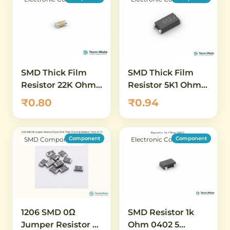
SMD Thick Film
SMD Thick Film
Resistor 22K Ohm
Resistor 5K1 Ohm
0402 1 Percent
0402 5 Percent
₹0.80
₹0.94
Component
Component
SMD Components
Electronic Components
SMD Resistor 1k
1206 SMD 0Ω
Ohm 0402 5
Jumper Resistor –