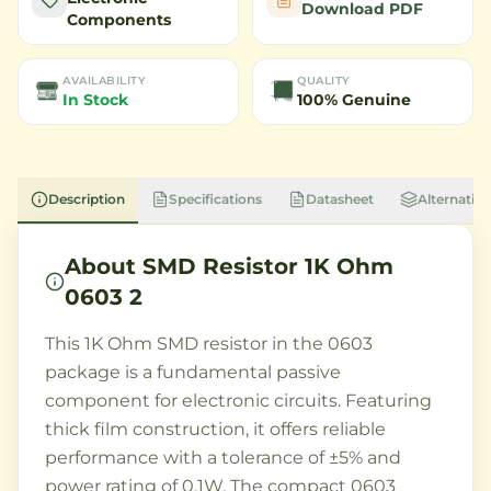
Download PDF
Components
AVAILABILITY
QUALITY
In Stock
100% Genuine
Description
Specifications
Datasheet
Alternative
About
SMD Resistor 1K Ohm
0603 2
This 1K Ohm SMD resistor in the 0603
package is a fundamental passive
component for electronic circuits. Featuring
thick film construction, it offers reliable
performance with a tolerance of ±5% and
power rating of 0.1W. The compact 0603