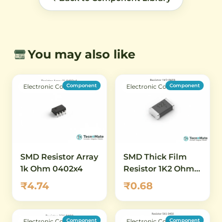
You may also like
Component
Component
Electronic Components
Electronic Components
SMD Resistor Array
SMD Thick Film
1k Ohm 0402x4
Resistor 1K2 Ohm
0603 1 Percent
₹4.74
₹0.68
Component
Component
Electronic Components
Electronic Components