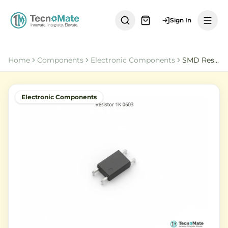
Sign In
Home
Components
Electronic Components
SMD Resistor 1K Ohm 0603 2
Electronic Components