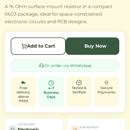
A 1K Ohm surface-mount resistor in a compact
0603 package, ideal for space-constrained
electronic circuits and PCB designs.
Add to Cart
Buy Now
Or order via WhatsApp
Free
Tested &
Secure
4–7
delivery
Verified
Payments
Business
above
Days
₹999
CATEGORY
DATASHEET
Electronic