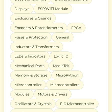
Displays
ESP/WiFi Module
Enclosures & Casings
Encoders & Potentiometers
FPGA
Fuses & Protection
General
Inductors & Transformers
LEDs & Indicators
Logic IC
Mechanical Parts
MediaTek
Memory & Storage
MicroPython
Microcontroller
Microcontrollers
Modules
Motors & Drivers
Oscillators & Crystals
PIC Microcontroller