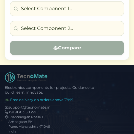
Compare
Electronics components for projects. Guidance to
build, learn, innovate.
Free delivery on orders above ₹999
support@tecnomate.in
+91 91303 50359
Chandrangan Phase 1
Ambegaon BK
Pune, Maharashtra 411046
India