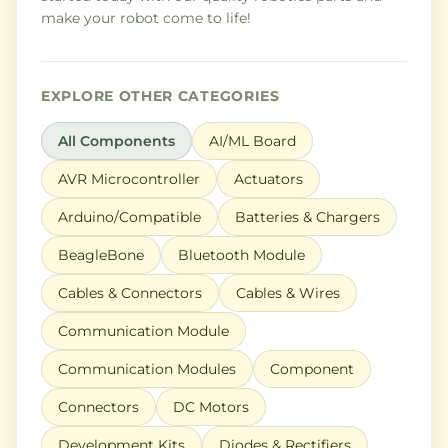
make your robot come to life!
EXPLORE OTHER CATEGORIES
All Components
AI/ML Board
AVR Microcontroller
Actuators
Arduino/Compatible
Batteries & Chargers
BeagleBone
Bluetooth Module
Cables & Connectors
Cables & Wires
Communication Module
Communication Modules
Component
Connectors
DC Motors
Development Kits
Diodes & Rectifiers