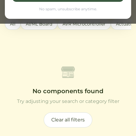
Active filters:
Robotics
Clear all
No spam, unsubscribe anytime.
All
AI/ML Board
AVR Microcontroller
Actuator
No components found
Try adjusting your search or category filter
Clear all filters