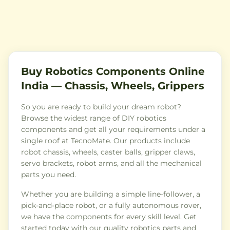
Buy Robotics Components Online
India — Chassis, Wheels, Grippers
So you are ready to build your dream robot?
Browse the widest range of DIY robotics
components and get all your requirements under a
single roof at TecnoMate. Our products include
robot chassis, wheels, caster balls, gripper claws,
servo brackets, robot arms, and all the mechanical
parts you need.
Whether you are building a simple line-follower, a
pick-and-place robot, or a fully autonomous rover,
we have the components for every skill level. Get
started today with our quality robotics parts and