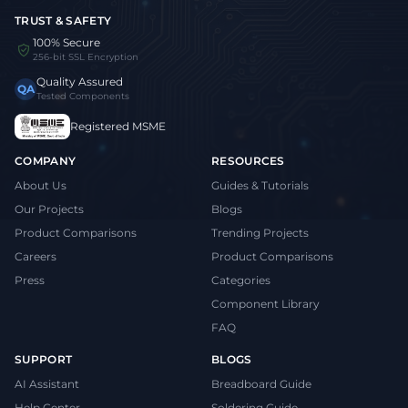
TRUST & SAFETY
100% Secure
256-bit SSL Encryption
Quality Assured
QA
Tested Components
Registered MSME
COMPANY
RESOURCES
About Us
Guides & Tutorials
Our Projects
Blogs
Product Comparisons
Trending Projects
Careers
Product Comparisons
Press
Categories
Component Library
FAQ
SUPPORT
BLOGS
AI Assistant
Breadboard Guide
Help Center
Soldering Guide