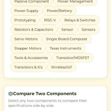
Passive Component
Power Management
Power Supply
Power/Battery
Prototyping
RISC-V
Relays & Switches
Resistors & Capacitors
Sensor
Sensors
Servo Motors
Single Board Computer
Stepper Motors
Texas Instruments
Tools & Accessories
Transistor/MOSFET
Transistors & ICs
Wireless/IoT
Compare Two Components
Select any two components to compare their
specifications side-by-side.