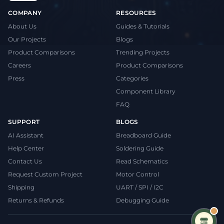
COMPANY
RESOURCES
About Us
Guides & Tutorials
Our Projects
Blogs
Product Comparisons
Trending Projects
Careers
Product Comparisons
Press
Categories
Component Library
FAQ
SUPPORT
BLOGS
AI Assistant
Breadboard Guide
Help Center
Soldering Guide
Contact Us
Read Schematics
Request Custom Project
Motor Control
Shipping
UART / SPI / I2C
Returns & Refunds
Debugging Guide