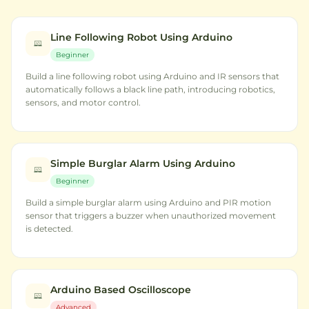
Line Following Robot Using Arduino
Beginner
Build a line following robot using Arduino and IR sensors that
automatically follows a black line path, introducing robotics,
sensors, and motor control.
Simple Burglar Alarm Using Arduino
Beginner
Build a simple burglar alarm using Arduino and PIR motion
sensor that triggers a buzzer when unauthorized movement
is detected.
Arduino Based Oscilloscope
Advanced