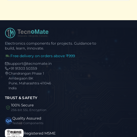
Electronics components for projects. Guidance to
build, learn, innovate.
Free delivery on orders above ₹999
support@tecnomate.in
+91 91303 50359
Chandrangan Phase 1
Ambegaon BK
Pune, Maharashtra 411046
India
TRUST & SAFETY
100% Secure
256-bit SSL Encryption
Quality Assured
QA
Tested Components
Registered MSME