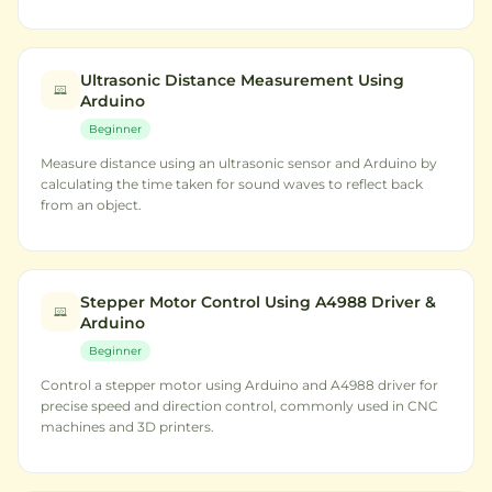
Ultrasonic Distance Measurement Using
Arduino
Beginner
Measure distance using an ultrasonic sensor and Arduino by
calculating the time taken for sound waves to reflect back
from an object.
Stepper Motor Control Using A4988 Driver &
Arduino
Beginner
Control a stepper motor using Arduino and A4988 driver for
precise speed and direction control, commonly used in CNC
machines and 3D printers.