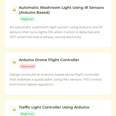
Automatic Washroom Light Using IR Sensors
(Arduino Based)
Beginner
An automatic washroom light system using Arduino and IR
sensors that turns lights ON when motion is detected and
OFF when the area is empty, saving electricity.
Arduino Drone Flight Controller
Advanced
Design and build an Arduino-based drone flight controller
that stabilizes a quadcopter using IMU sensors, PID control,
and motor speed regulation.
Traffic Light Controller Using Arduino
Beginner