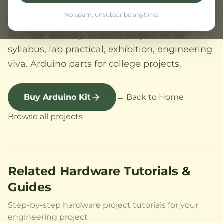
viva. Arduino project kit low cost India.
No spam, unsubscribe anytime.
Arduino project kit Maharashtra, Pune
Mumbai delivery. Arduino project kit for
syllabus, lab practical, exhibition, engineering
viva. Arduino parts for college projects.
Buy Arduino Kit
← Back to Home
Browse all projects
Related Hardware Tutorials &
Guides
Step-by-step hardware project tutorials for your
engineering project