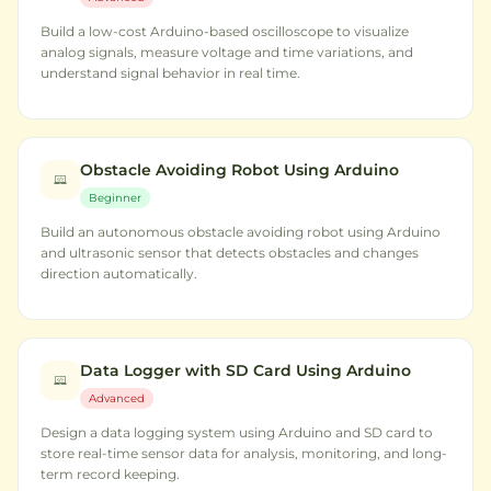
Build a low-cost Arduino-based oscilloscope to visualize
analog signals, measure voltage and time variations, and
understand signal behavior in real time.
Obstacle Avoiding Robot Using Arduino
Beginner
Build an autonomous obstacle avoiding robot using Arduino
and ultrasonic sensor that detects obstacles and changes
direction automatically.
Data Logger with SD Card Using Arduino
Advanced
Design a data logging system using Arduino and SD card to
store real-time sensor data for analysis, monitoring, and long-
term record keeping.