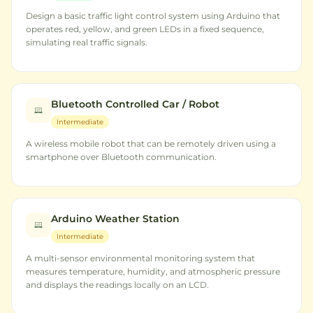
Design a basic traffic light control system using Arduino that
operates red, yellow, and green LEDs in a fixed sequence,
simulating real traffic signals.
Bluetooth Controlled Car / Robot
Intermediate
A wireless mobile robot that can be remotely driven using a
smartphone over Bluetooth communication.
Arduino Weather Station
Intermediate
A multi-sensor environmental monitoring system that
measures temperature, humidity, and atmospheric pressure
and displays the readings locally on an LCD.