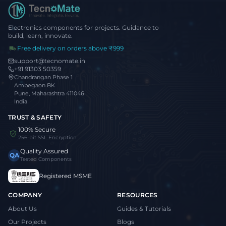
Electronics components for projects. Guidance to
build, learn, innovate.
Free delivery on orders above ₹999
support@tecnomate.in
+91 91303 50359
Chandrangan Phase 1
Ambegaon BK
Pune, Maharashtra 411046
India
TRUST & SAFETY
100% Secure
256-bit SSL Encryption
Quality Assured
QA
Tested Components
Registered MSME
COMPANY
RESOURCES
About Us
Guides & Tutorials
Our Projects
Blogs