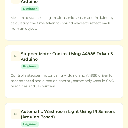
Arduino
Beginner
Measure distance using an ultrasonic sensor and Arduino by
calculating the time taken for sound waves to reflect back
from an object.
Stepper Motor Control Using A4988 Driver &
Arduino
Beginner
Control a stepper motor using Arduino and A4988 driver for
precise speed and direction control, commonly used in CNC
machines and 3D printers.
Automatic Washroom Light Using IR Sensors
(Arduino Based)
Beginner