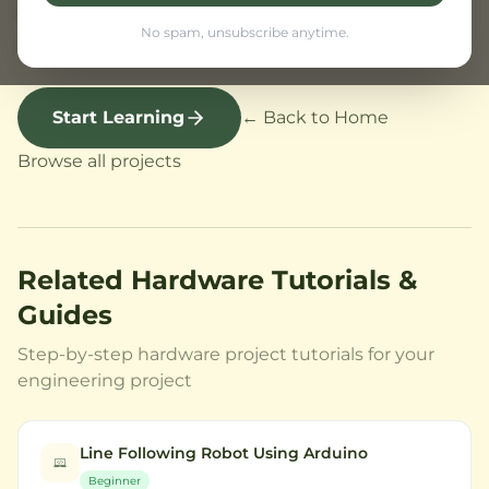
students and hobbyists starting with robotics
No spam, unsubscribe anytime.
and code.
Start Learning
← Back to Home
Browse all projects
Related Hardware Tutorials &
Guides
Step-by-step hardware project tutorials for your
engineering project
Line Following Robot Using Arduino
Beginner