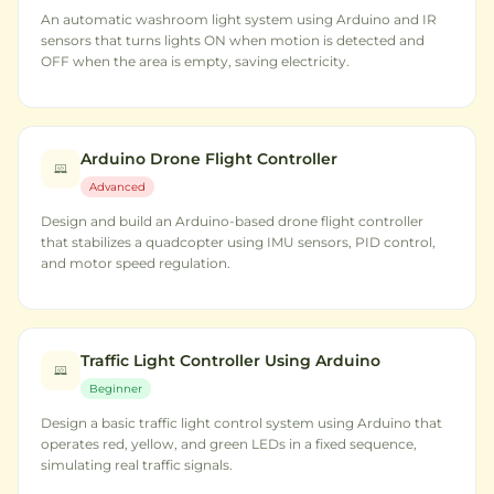
An automatic washroom light system using Arduino and IR
sensors that turns lights ON when motion is detected and
OFF when the area is empty, saving electricity.
Arduino Drone Flight Controller
Advanced
Design and build an Arduino-based drone flight controller
that stabilizes a quadcopter using IMU sensors, PID control,
and motor speed regulation.
Traffic Light Controller Using Arduino
Beginner
Design a basic traffic light control system using Arduino that
operates red, yellow, and green LEDs in a fixed sequence,
simulating real traffic signals.