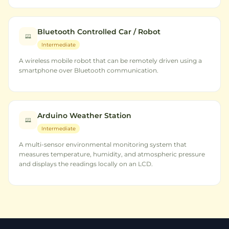
Bluetooth Controlled Car / Robot
Intermediate
A wireless mobile robot that can be remotely driven using a
smartphone over Bluetooth communication.
Arduino Weather Station
Intermediate
A multi-sensor environmental monitoring system that
measures temperature, humidity, and atmospheric pressure
and displays the readings locally on an LCD.