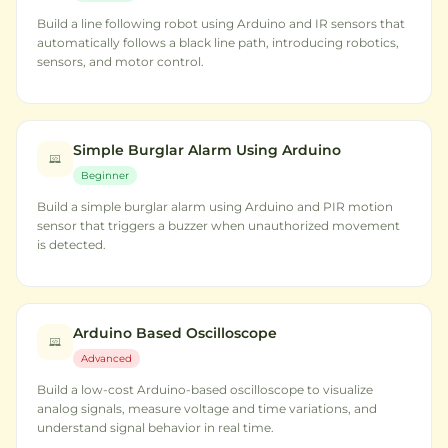
Build a line following robot using Arduino and IR sensors that
automatically follows a black line path, introducing robotics,
sensors, and motor control.
Simple Burglar Alarm Using Arduino
Beginner
Build a simple burglar alarm using Arduino and PIR motion
sensor that triggers a buzzer when unauthorized movement
is detected.
Arduino Based Oscilloscope
Advanced
Build a low-cost Arduino-based oscilloscope to visualize
analog signals, measure voltage and time variations, and
understand signal behavior in real time.