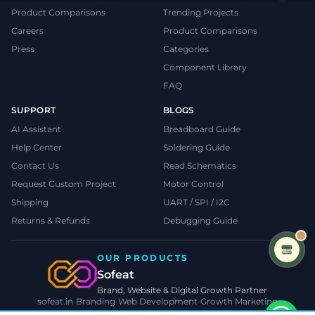
Product Comparisons
Trending Projects
Careers
Product Comparisons
Press
Categories
Component Library
FAQ
SUPPORT
BLOGS
AI Assistant
Breadboard Guide
Help Center
Soldering Guide
Contact Us
Read Schematics
Request Custom Project
Motor Control
Shipping
UART / SPI / I2C
Returns & Refunds
Debugging Guide
OUR PRODUCTS
Sofeat
Brand, Website & Digital Growth Partner
sofeat.in
•
Branding
•
Web Development
•
Growth Marketing
VISIT SOFEAT.IN →