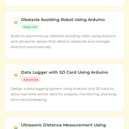
Obstacle Avoiding Robot Using Arduino
Beginner
Build an autonomous obstacle avoiding robot using Arduino
and ultrasonic sensor that detects obstacles and changes
direction automatically.
Data Logger with SD Card Using Arduino
Advanced
Design a data logging system using Arduino and SD card to
store real-time sensor data for analysis, monitoring, and long-
term record keeping.
Ultrasonic Distance Measurement Using